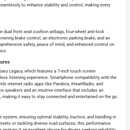
seamlessly to enhance stability and control, making every
e dual front seat cushion airbags, four-wheel anti-lock
nering brake control, an electronic parking brake, and an
mprehensive safety, peace of mind, and enhanced control on
ios.
tures
ubaru Legacy, which features a 7-inch touch screen
less listening experience. Smartphone compatibility with the
ile internet radio apps like Pandora, iHeartRadio, and
x speakers and an intuitive interface that includes an
, making it easy to stay connected and entertained on the go.
 system, ensuring optimal stability, traction, and handling in
eets or tackling diverse road surfaces, this performance
making it an excellent choice for drivers seeking reliability