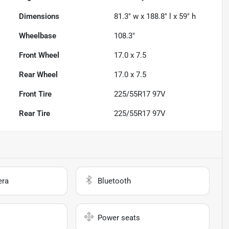
Dimensions
81.3" w x 188.8" l x 59" h
Wheelbase
108.3"
Front Wheel
17.0 x 7.5
Rear Wheel
17.0 x 7.5
Front Tire
225/55R17 97V
Rear Tire
225/55R17 97V
era
Bluetooth
Power seats