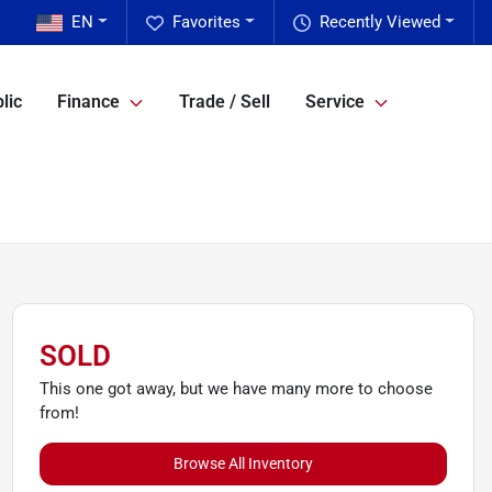
EN
Favorites
Recently Viewed
lic
Finance
Trade / Sell
Service
SOLD
This one got away, but we have many more to choose
from!
Browse All Inventory