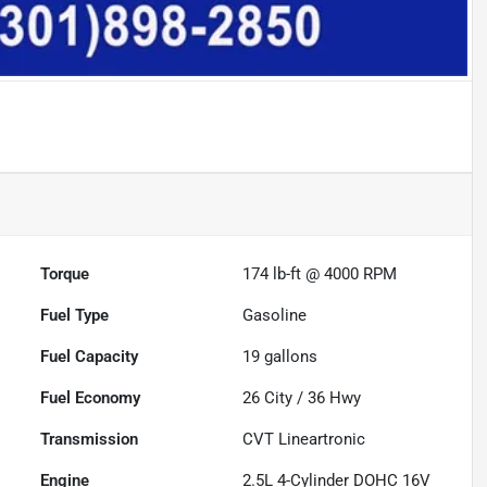
Torque
174 lb-ft @ 4000 RPM
Fuel Type
Gasoline
Fuel Capacity
19
gallons
Fuel Economy
26
City /
36
Hwy
Transmission
CVT Lineartronic
Engine
2.5L 4-Cylinder DOHC 16V