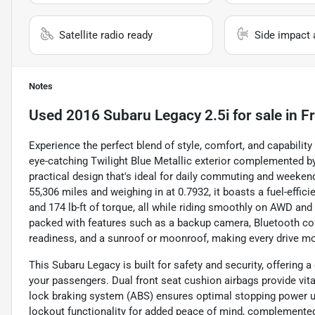
Satellite radio ready
Side impact 
Notes
Used
2016 Subaru Legacy 2.5i
for sale
in
F
Experience the perfect blend of style, comfort, and capabilit
eye-catching Twilight Blue Metallic exterior complemented by 
practical design that's ideal for daily commuting and weekend
55,306 miles and weighing in at 0.7932, it boasts a fuel-effic
and 174 lb-ft of torque, all while riding smoothly on AWD an
packed with features such as a backup camera, Bluetooth conn
readiness, and a sunroof or moonroof, making every drive mo
This Subaru Legacy is built for safety and security, offering
your passengers. Dual front seat cushion airbags provide vital
lock braking system (ABS) ensures optimal stopping power un
lockout functionality for added peace of mind, complemented