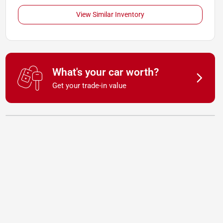
View Similar Inventory
What's your car worth?
Get your trade-in value