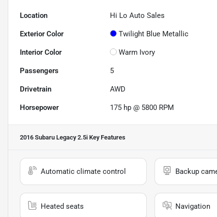
Location
Hi Lo Auto Sales
Exterior Color
Twilight Blue Metallic
Interior Color
Warm Ivory
Passengers
5
Drivetrain
AWD
Horsepower
175 hp @ 5800 RPM
2016 Subaru Legacy 2.5i
Key Features
Automatic climate control
Backup cam
Heated seats
Navigation