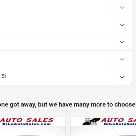
.5i
one got away, but we have many more to choose