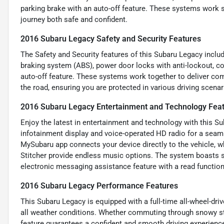
parking brake with an auto-off feature. These systems work 
journey both safe and confident.
2016 Subaru Legacy Safety and Security Features
The Safety and Security features of this Subaru Legacy includ
braking system (ABS), power door locks with anti-lockout, cor
auto-off feature. These systems work together to deliver co
the road, ensuring you are protected in various driving scenar
2016 Subaru Legacy Entertainment and Technology Fea
Enjoy the latest in entertainment and technology with this S
infotainment display and voice-operated HD radio for a seam
MySubaru app connects your device directly to the vehicle, wh
Stitcher provide endless music options. The system boasts si
electronic messaging assistance feature with a read function
2016 Subaru Legacy Performance Features
This Subaru Legacy is equipped with a full-time all-wheel-drive
all weather conditions. Whether commuting through snowy str
feature guarantees a confident and smooth driving experience, 