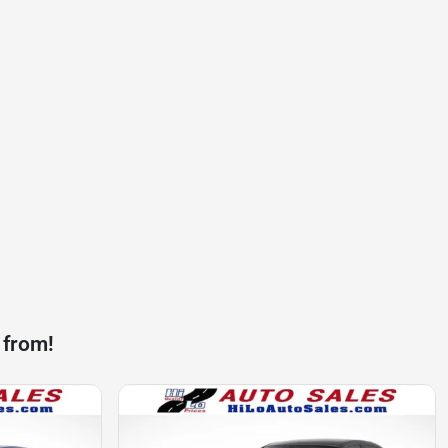
 from!