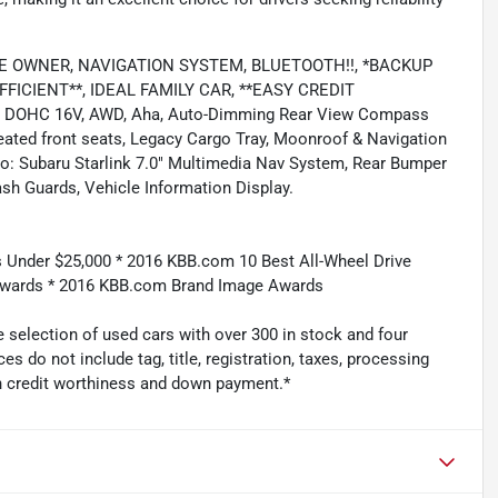
, ONE OWNER, NAVIGATION SYSTEM, BLUETOOTH!!, *BACKUP
ICIENT**, IDEAL FAMILY CAR, **EASY CREDIT
der DOHC 16V, AWD, Aha, Auto-Dimming Rear View Compass
eated front seats, Legacy Cargo Tray, Moonroof & Navigation
: Subaru Starlink 7.0" Multimedia Nav System, Rear Bumper
sh Guards, Vehicle Information Display.
 Under $25,000 * 2016 KBB.com 10 Best All-Wheel Drive
 Awards * 2016 KBB.com Brand Image Awards
 selection of used cars with over 300 in stock and four
es do not include tag, title, registration, taxes, processing
n credit worthiness and down payment.*