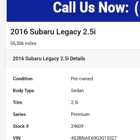
2016 Subaru Legacy 2.5i
55,306 miles
2016 Subaru Legacy 2.5i
Details
Condition
Pre-owned
Body Type
Sedan
Trim
2.5i
Series
Premium
Stock #
24609
VIN
4S3BNAE69G3015327