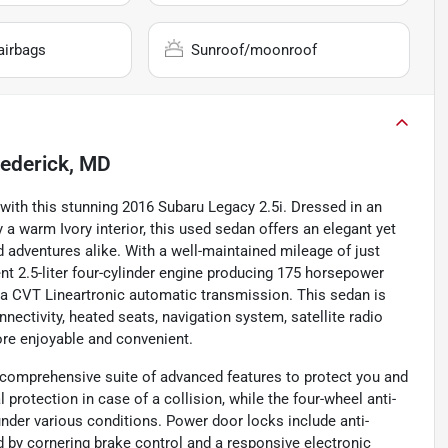
airbags
Sunroof/moonroof
rederick, MD
y with this stunning 2016 Subaru Legacy 2.5i. Dressed in an
a warm Ivory interior, this used sedan offers an elegant yet
 adventures alike. With a well-maintained mileage of just
ient 2.5-liter four-cylinder engine producing 175 horsepower
d a CVT Lineartronic automatic transmission. This sedan is
ectivity, heated seats, navigation system, satellite radio
re enjoyable and convenient.
 a comprehensive suite of advanced features to protect you and
 protection in case of a collision, while the four-wheel anti-
der various conditions. Power door locks include anti-
 by cornering brake control and a responsive electronic