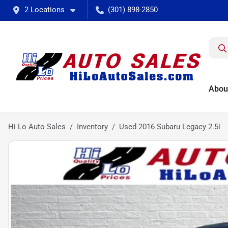
2 Locations
(301) 898-2850
Abou
Hi Lo Auto Sales
Inventory
Used 2016 Subaru Legacy 2.5i