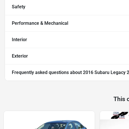
Safety
Performance & Mechanical
Interior
Exterior
Frequently asked questions about
2016 Subaru Legacy 2
This 