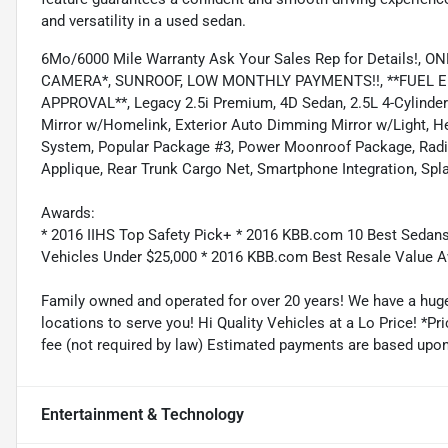
and versatility in a used sedan.
6Mo/6000 Mile Warranty Ask Your Sales Rep for Details!
CAMERA*, SUNROOF, LOW MONTHLY PAYMENTS!!, **FUEL EFF
APPROVAL**, Legacy 2.5i Premium, 4D Sedan, 2.5L 4-Cylin
Mirror w/Homelink, Exterior Auto Dimming Mirror w/Light, H
System, Popular Package #3, Power Moonroof Package, Radio
Applique, Rear Trunk Cargo Net, Smartphone Integration, Spla
Awards:
* 2016 IIHS Top Safety Pick+ * 2016 KBB.com 10 Best Sedans
Vehicles Under $25,000 * 2016 KBB.com Best Resale Value
Family owned and operated for over 20 years! We have a huge
locations to serve you! Hi Quality Vehicles at a Lo Price! *Pric
fee (not required by law) Estimated payments are based upo
Entertainment & Technology