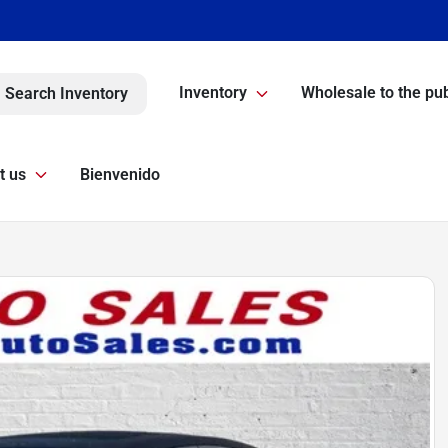
Inventory
Wholesale to the pub
Search Inventory
t us
Bienvenido