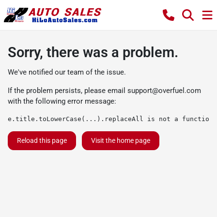
Sorry, there was a problem.
We've notified our team of the issue.
If the problem persists, please email
support@overfuel.com
with the following error message:
e.title.toLowerCase(...).replaceAll is not a function
Reload this page
Visit the home page