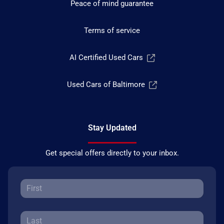
Peace of mind guarantee
Terms of service
AI Certified Used Cars
Used Cars of Baltimore
Stay Updated
Get special offers directly to your inbox.