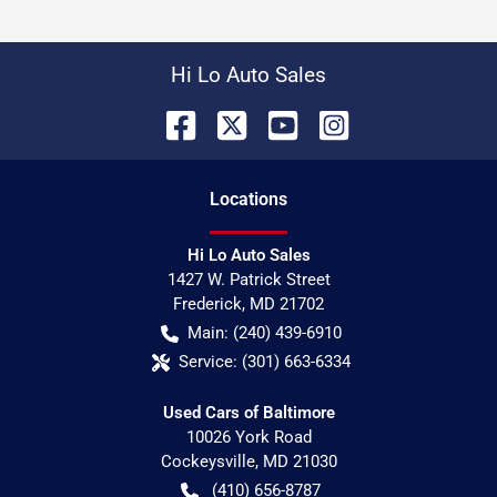
Hi Lo Auto Sales
Location
s
Hi Lo Auto Sales
1427 W. Patrick Street
Frederick
,
MD
21702
Main:
(240) 439-6910
Service:
(301) 663-6334
Used Cars of Baltimore
10026 York Road
Cockeysville
,
MD
21030
(410) 656-8787