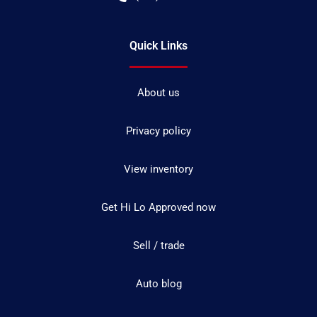
Quick Links
About us
Privacy policy
View inventory
Get Hi Lo Approved now
Sell / trade
Auto blog