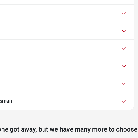
esman
one got away, but we have many more to choose