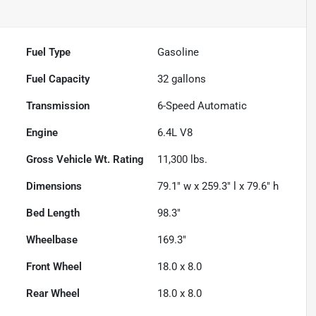
Fuel Type
Gasoline
Fuel Capacity
32
gallons
Transmission
6-Speed Automatic
Engine
6.4L V8
Gross Vehicle Wt. Rating
11,300
lbs.
Dimensions
79.1" w x 259.3" l x 79.6" h
Bed Length
98.3"
Wheelbase
169.3"
Front Wheel
18.0 x 8.0
Rear Wheel
18.0 x 8.0