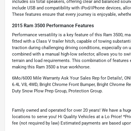
includes six total speakers, offering clear and balanced sound
include USB and compatibility with iPod/iPhone devices, allow
These features ensure that every journey is enjoyable, wheth
2015 Ram 3500 Performance Features
Performance versatility is a key feature of this Ram 3500, mak
fitted with a Class V trailer hitch, capable of towing substanti
traction during challenging driving conditions, especially on
combined with a manual high-low selector, allows you to sw
terrain and load requirements. This combination of features en
making this Ram 3500 a true workhorse.
6Mo/6000 Mile Warranty Ask Your Sales Rep for Details!,
6.4L V8, 4WD, Bright Chrome Front Bumper, Bright Chrome Re
Duty Snow Plow Prep Group, Protection Group.
Family owned and operated for over 20 years! We have a huge
locations to serve you! Hi Quality Vehicles at a Lo Price! *Pric
fee (not required by law) Estimated payments are based upo