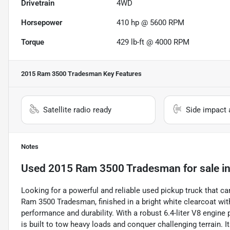
Drivetrain
4WD
Horsepower
410 hp @ 5600 RPM
Torque
429 lb-ft @ 4000 RPM
2015 Ram 3500 Tradesman
Key Features
Satellite radio ready
Side impact 
Notes
Used
2015 Ram 3500 Tradesman
for sale
i
Looking for a powerful and reliable used pickup truck that ca
Ram 3500 Tradesman, finished in a bright white clearcoat wit
performance and durability. With a robust 6.4-liter V8 engine
is built to tow heavy loads and conquer challenging terrain.