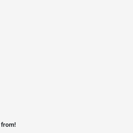
 from!