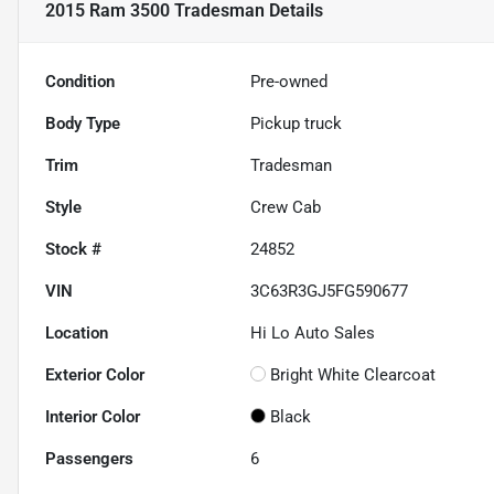
2015 Ram 3500 Tradesman
Details
Condition
Pre-owned
Body Type
Pickup truck
Trim
Tradesman
Style
Crew Cab
Stock #
24852
VIN
3C63R3GJ5FG590677
Location
Hi Lo Auto Sales
Exterior Color
Bright White Clearcoat
Interior Color
Black
Passengers
6