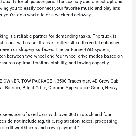
 quality for all passengers. The auxiliary audio input options
ing you to easily connect your favorite music and playlists.
er you're on a worksite or a weekend getaway.
ing it a reliable partner for demanding tasks. The truck is
al loads with ease. Its rear limited-slip differential enhances
 uneven or slippery surfaces. The part-time 4WD system,
itch between two-wheel and four-wheel drive modes based on
sures optimal traction, stability, and towing capacity,
 ONE OWNER, TOW PACKAGE!!, 3500 Tradesman, 4D Crew Cab,
ar Bumper, Bright Grille, Chrome Appearance Group, Heavy
 selection of used cars with over 300 in stock and four
es do not include tag, title, registration, taxes, processing
n credit worthiness and down payment.*