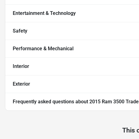
Entertainment & Technology
Safety
Performance & Mechanical
Interior
Exterior
Frequently asked questions about
2015 Ram 3500 Trad
This 