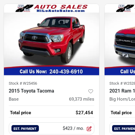
Stock #
W25456
Stock #
W252
2015 Toyota Tacoma
2021 Ram 
Base
69,373
miles
Big Horn/Lo
Total price
$27,454
Total price
$423
/ mo.
EST. PAYMENT
EST. PAYME