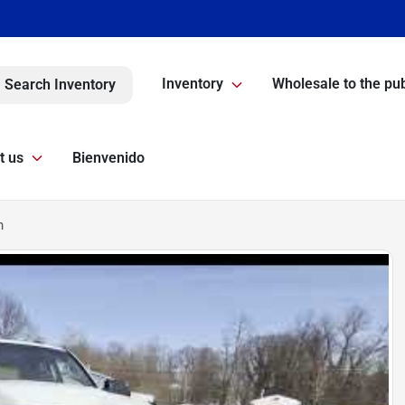
Inventory
Wholesale to the pub
Search Inventory
t us
Bienvenido
n