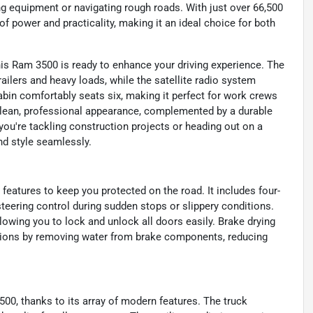
ng equipment or navigating rough roads. With just over 66,500
f power and practicality, making it an ideal choice for both
his Ram 3500 is ready to enhance your driving experience. The
ailers and heavy loads, while the satellite radio system
abin comfortably seats six, making it perfect for work crews
a clean, professional appearance, complemented by a durable
 you're tackling construction projects or heading out on a
nd style seamlessly.
features to keep you protected on the road. It includes four-
teering control during sudden stops or slippery conditions.
owing you to lock and unlock all doors easily. Brake drying
tions by removing water from brake components, reducing
500, thanks to its array of modern features. The truck