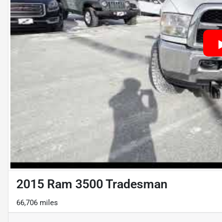
2015 Ram 3500 Tradesman
66,706 miles