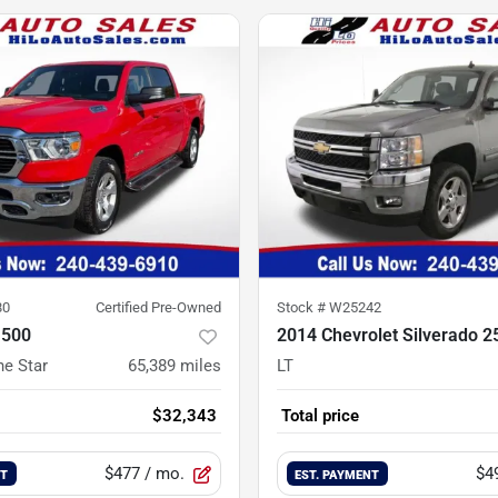
80
Certified Pre-Owned
Stock #
W25242
1500
2014 Chevrolet Silverado 
ne Star
65,389
miles
LT
$32,343
Total price
$477
/ mo.
$4
NT
EST. PAYMENT