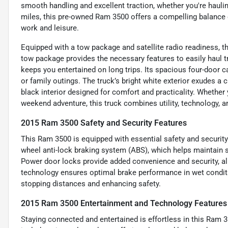
smooth handling and excellent traction, whether you're hauli
miles, this pre-owned Ram 3500 offers a compelling balance o
work and leisure.
Equipped with a tow package and satellite radio readiness, t
tow package provides the necessary features to easily haul tr
keeps you entertained on long trips. Its spacious four-door c
or family outings. The truck’s bright white exterior exudes 
black interior designed for comfort and practicality. Whether
weekend adventure, this truck combines utility, technology, a
2015 Ram 3500 Safety and Security Features
This Ram 3500 is equipped with essential safety and security 
wheel anti-lock braking system (ABS), which helps maintain s
Power door locks provide added convenience and security, all
technology ensures optimal brake performance in wet condi
stopping distances and enhancing safety.
2015 Ram 3500 Entertainment and Technology Features
Staying connected and entertained is effortless in this Ram 3