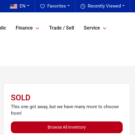
EN
Favorites
Recently Viewed
lic
Finance
Trade / Sell
Service
SOLD
This one got away, but we have many more to choose
from!
Browse All Inventory