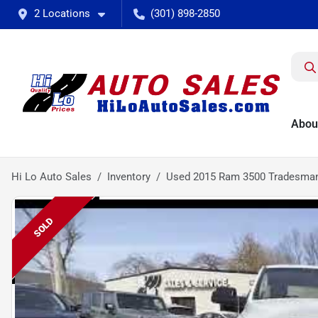
2 Locations
(301) 898-2850
Abou
Hi Lo Auto Sales
Inventory
Used 2015 Ram 3500 Tradesma
SOLD