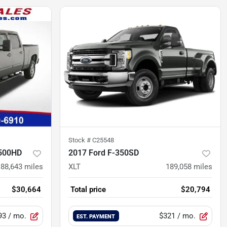
Stock #
C25548
2500HD
2017 Ford F-350SD
88,643
miles
XLT
189,058
miles
$30,664
Total price
$20,794
93
/ mo.
$321
/ mo.
EST. PAYMENT