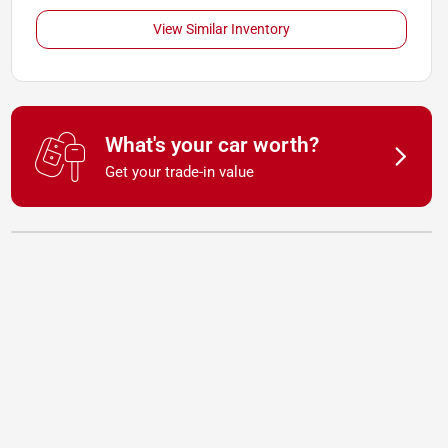
View Similar Inventory
What's your car worth?
Get your trade-in value