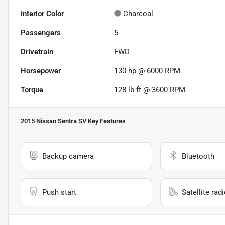
Interior Color
Charcoal
Passengers
5
Drivetrain
FWD
Horsepower
130 hp @ 6000 RPM
Torque
128 lb-ft @ 3600 RPM
2015 Nissan Sentra SV
Key Features
Backup camera
Bluetooth
Push start
Satellite rad