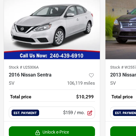
Stock #
U25306A
Stock #
W255
2016 Nissan Sentra
2013 Nissa
SV
106,119
miles
SV
Total price
$10,299
Total price
$159
/ mo.
EST. PAYMENT
EST. PAYME
Unlock e-Price