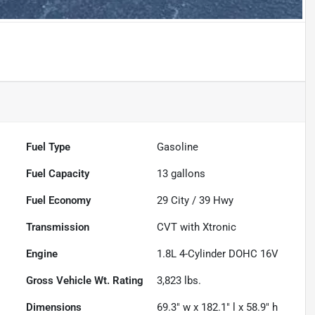
Fuel Type
Gasoline
Fuel Capacity
13
gallons
Fuel Economy
29
City /
39
Hwy
Transmission
CVT with Xtronic
Engine
1.8L 4-Cylinder DOHC 16V
Gross Vehicle Wt. Rating
3,823
lbs.
Dimensions
69.3" w x 182.1" l x 58.9" h