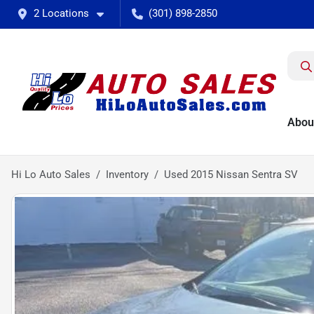
2 Locations
(301) 898-2850
Abou
Hi Lo Auto Sales
Inventory
Used 2015 Nissan Sentra SV