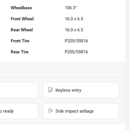
Wheelbase
106.3"
Front Wheel
16.0 x 6.5
Rear Wheel
16.0 x 6.5
Front Tire
P205/55R16
Rear Tire
P205/55R16
Keyless entry
io ready
Side impact airbags