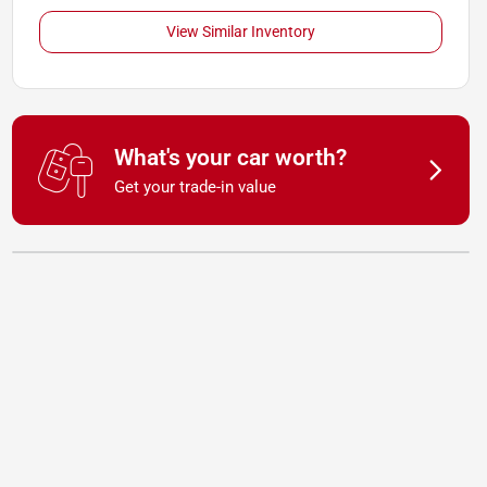
View Similar Inventory
What's your car worth?
Get your trade-in value