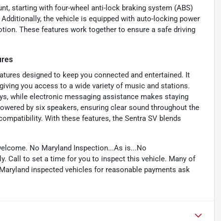
nt, starting with four-wheel anti-lock braking system (ABS)
Additionally, the vehicle is equipped with auto-locking power
otion. These features work together to ensure a safe driving
ures
eatures designed to keep you connected and entertained. It
giving you access to a wide variety of music and stations.
lays, while electronic messaging assistance makes staying
owered by six speakers, ensuring clear sound throughout the
compatibility. With these features, the Sentra SV blends
welcome. No Maryland Inspection...As is...No
. Call to set a time for you to inspect this vehicle. Many of
e Maryland inspected vehicles for reasonable payments ask