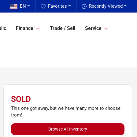
EN
Favorites
Recently Viewed
lic
Finance
Trade / Sell
Service
SOLD
This one got away, but we have many more to choose
from!
Browse All Inventory