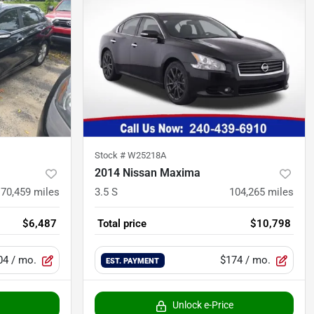
Stock #
W25218A
2014 Nissan Maxima
170,459
miles
3.5 S
104,265
miles
$6,487
Total price
$10,798
04
/ mo.
$174
/ mo.
EST. PAYMENT
Unlock e-Price