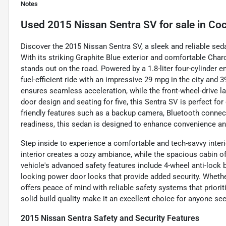
Notes
Used
2015 Nissan Sentra SV
for sale
in
Coc
Discover the 2015 Nissan Sentra SV, a sleek and reliable sed
With its striking Graphite Blue exterior and comfortable Charco
stands out on the road. Powered by a 1.8-liter four-cylinder 
fuel-efficient ride with an impressive 29 mpg in the city an
ensures seamless acceleration, while the front-wheel-drive la
door design and seating for five, this Sentra SV is perfect 
friendly features such as a backup camera, Bluetooth connectivi
readiness, this sedan is designed to enhance convenience an
Step inside to experience a comfortable and tech-savvy interi
interior creates a cozy ambiance, while the spacious cabin o
vehicle's advanced safety features include 4-wheel anti-lock
locking power door locks that provide added security. Whethe
offers peace of mind with reliable safety systems that priorit
solid build quality make it an excellent choice for anyone s
2015 Nissan Sentra Safety and Security Features