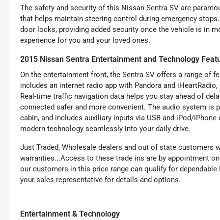
The safety and security of this Nissan Sentra SV are paramou
that helps maintain steering control during emergency stops. 
door locks, providing added security once the vehicle is in m
experience for you and your loved ones.
2015 Nissan Sentra Entertainment and Technology Feat
On the entertainment front, the Sentra SV offers a range of f
includes an internet radio app with Pandora and iHeartRadio, 
Real-time traffic navigation data helps you stay ahead of de
connected safer and more convenient. The audio system is p
cabin, and includes auxiliary inputs via USB and iPod/iPhone 
modern technology seamlessly into your daily drive.
Just Traded, Wholesale dealers and out of state customers 
warranties...Access to these trade ins are by appointment only
our customers in this price range can qualify for dependabl
your sales representative for details and options.
Entertainment & Technology