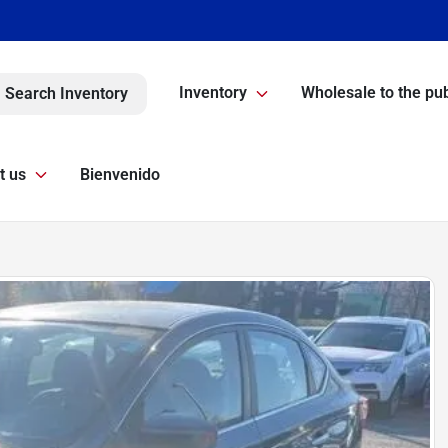
Inventory
Wholesale to the pub
Search Inventory
t us
Bienvenido