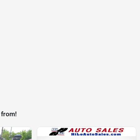
 from!