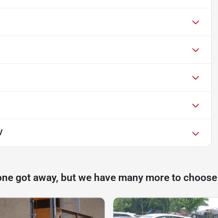
V
one got away, but we have many more to choose