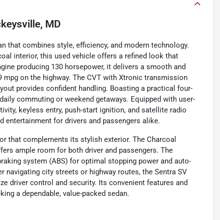
keysville, MD
an that combines style, efficiency, and modern technology.
al interior, this used vehicle offers a refined look that
engine producing 130 horsepower, it delivers a smooth and
d 39 mpg on the highway. The CVT with Xtronic transmission
yout provides confident handling. Boasting a practical four-
for daily commuting or weekend getaways. Equipped with user-
ty, keyless entry, push-start ignition, and satellite radio
d entertainment for drivers and passengers alike.
or that complements its stylish exterior. The Charcoal
ffers ample room for both driver and passengers. The
 braking system (ABS) for optimal stopping power and auto-
r navigating city streets or highway routes, the Sentra SV
ize driver control and security. Its convenient features and
eeking a dependable, value-packed sedan.