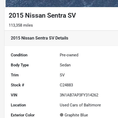
2015 Nissan Sentra SV
113,358 miles
2015 Nissan Sentra SV
Details
Condition
Pre-owned
Body Type
Sedan
Trim
SV
Stock #
C24883
VIN
3N1AB7AP3FY314262
Location
Used Cars of Baltimore
Exterior Color
Graphite Blue