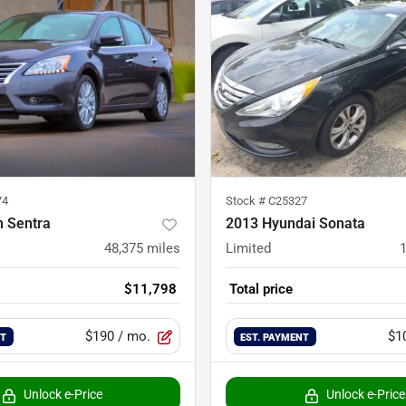
74
Stock #
C25327
n Sentra
2013 Hyundai Sonata
48,375
miles
Limited
$11,798
Total price
$190
/ mo.
$1
NT
EST. PAYMENT
Unlock e-Price
Unlock e-Price