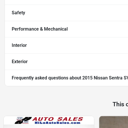
Safety
Performance & Mechanical
Interior
Exterior
Frequently asked questions about
2015 Nissan Sentra S
This 