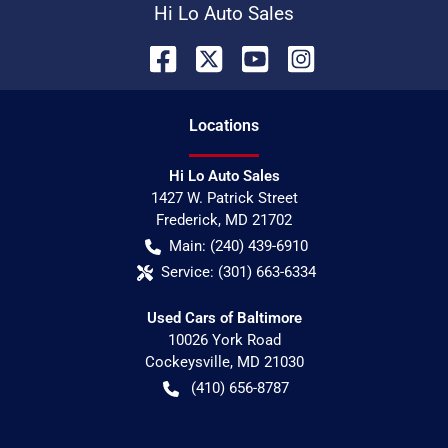
Hi Lo Auto Sales
Location
s
Hi Lo Auto Sales
1427 W. Patrick Street
Frederick
,
MD
21702
Main:
(240) 439-6910
Service:
(301) 663-6334
Used Cars of Baltimore
10026 York Road
Cockeysville
,
MD
21030
(410) 656-8787