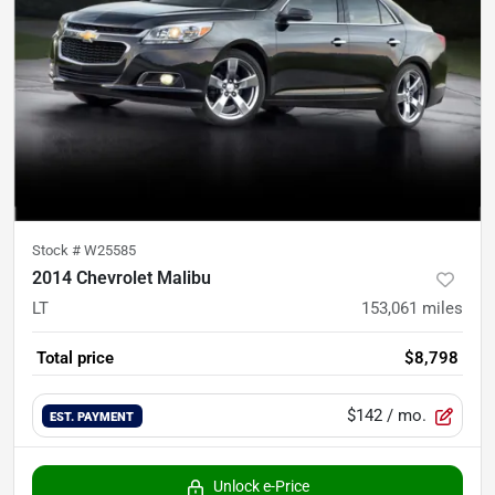
Stock #
W25585
2014 Chevrolet Malibu
LT
153,061
miles
Total price
$8,798
$142
/ mo.
EST. PAYMENT
Unlock e-Price