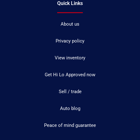
Quick Links
About us
Privacy policy
View inventory
Get Hi Lo Approved now
Sell / trade
Auto blog
Peace of mind guarantee