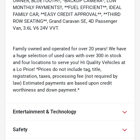
OWNER, BLUETOOTH!!, *BACKUP CAMERA*, LOW
MONTHLY PAYMENTS!!, **FUEL EFFICIENT**, IDEAL
FAMILY CAR, **EASY CREDIT APPROVAL**, **THIRD
ROW SEATING**, Grand Caravan SE, 4D Passenger
Van, 3.6L V6 24V VVT.
Family owned and operated for over 20 years! We have
a huge selection of used cars with over 300 in stock
and four locations to serve you! Hi Quality Vehicles at
a Lo Price! *Prices do not include tag, title,
registration, taxes, processing fee (not required by
law) Estimated payments are based upon credit
worthiness and down payment.*
Entertainment & Technology
Safety