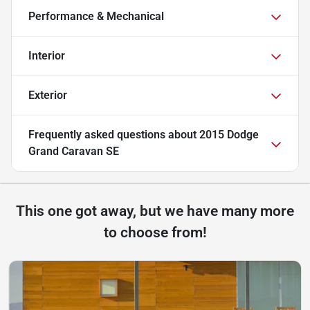
Performance & Mechanical
Interior
Exterior
Frequently asked questions about
2015 Dodge
Grand Caravan SE
This one got away, but we have many more
to choose from!