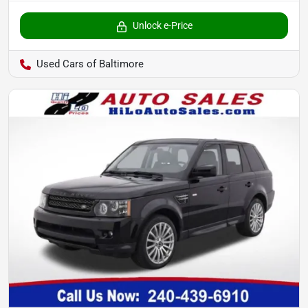
Unlock e-Price
Used Cars of Baltimore