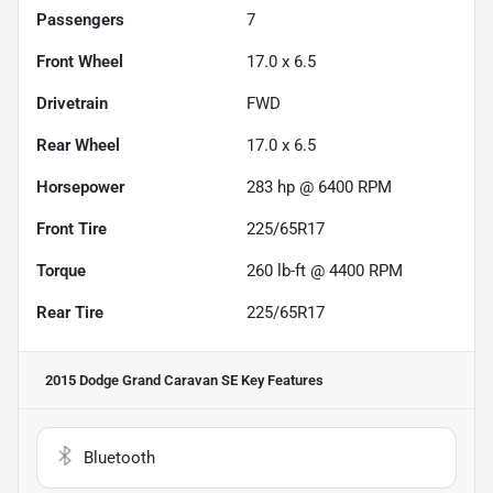
Passengers
7
Front Wheel
17.0 x 6.5
Drivetrain
FWD
Rear Wheel
17.0 x 6.5
Horsepower
283 hp @ 6400 RPM
Front Tire
225/65R17
Torque
260 lb-ft @ 4400 RPM
Rear Tire
225/65R17
2015 Dodge Grand Caravan SE
Key Features
Bluetooth