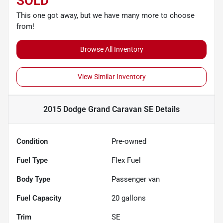
SOLD
This one got away, but we have many more to choose
from!
Browse All Inventory
View Similar Inventory
2015 Dodge Grand Caravan SE
Details
Condition
Pre-owned
Fuel Type
Flex Fuel
Body Type
Passenger van
Fuel Capacity
20
gallons
Trim
SE