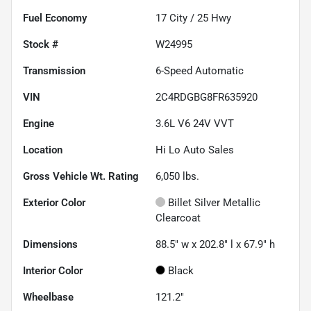
Fuel Economy
17
City /
25
Hwy
Stock #
W24995
Transmission
6-Speed Automatic
VIN
2C4RDGBG8FR635920
Engine
3.6L V6 24V VVT
Location
Hi Lo Auto Sales
Gross Vehicle Wt. Rating
6,050
lbs.
Exterior Color
Billet Silver Metallic
Clearcoat
Dimensions
88.5" w x 202.8" l x 67.9" h
Interior Color
Black
Wheelbase
121.2"