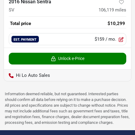
2016 Nissan Sentra
SV
106,119
miles
Total price
$10,299
$159
/ mo.
EST. PAYMENT
Unlock e-Price
Hi Lo Auto Sales
Information deemed reliable, but not guaranteed. Interested parties
should confirm all data before relying on it to make a purchase decision.
All prices and specifications are subject to change without notice. Prices
may not include additional fees such as government fees and taxes, title
and registration fees, finance charges, dealer document preparation fees,
processing fees, and emission testing and compliance charges.