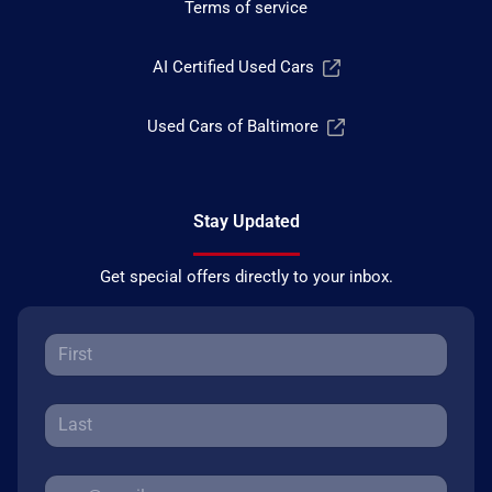
Terms of service
AI Certified Used Cars
Used Cars of Baltimore
Stay Updated
Get special offers directly to your inbox.