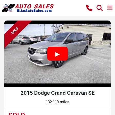
SOLD
2015 Dodge Grand Caravan SE
132,119 miles