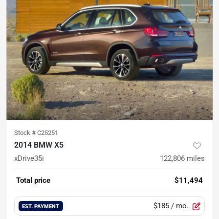
Stock #
C25251
2014 BMW X5
xDrive35i
122,806
miles
Total price
$11,494
$185
/ mo.
EST. PAYMENT