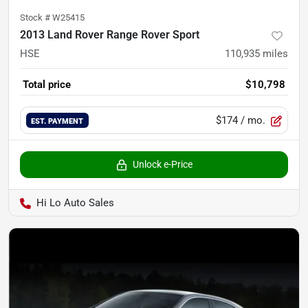
Stock #
W25415
2013 Land Rover Range Rover Sport
HSE
110,935
miles
Total price
$10,798
$174
/ mo.
EST. PAYMENT
Unlock e-Price
Hi Lo Auto Sales