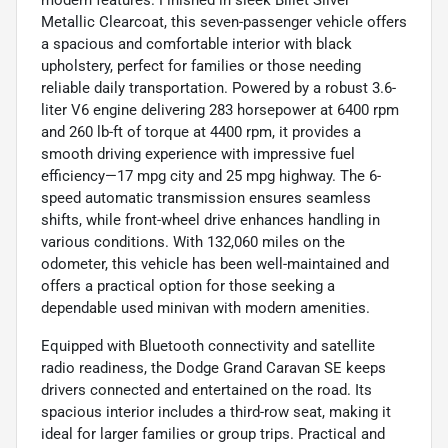
Metallic Clearcoat, this seven-passenger vehicle offers
a spacious and comfortable interior with black
upholstery, perfect for families or those needing
reliable daily transportation. Powered by a robust 3.6-
liter V6 engine delivering 283 horsepower at 6400 rpm
and 260 lb-ft of torque at 4400 rpm, it provides a
smooth driving experience with impressive fuel
efficiency—17 mpg city and 25 mpg highway. The 6-
speed automatic transmission ensures seamless
shifts, while front-wheel drive enhances handling in
various conditions. With 132,060 miles on the
odometer, this vehicle has been well-maintained and
offers a practical option for those seeking a
dependable used minivan with modern amenities.
Equipped with Bluetooth connectivity and satellite
radio readiness, the Dodge Grand Caravan SE keeps
drivers connected and entertained on the road. Its
spacious interior includes a third-row seat, making it
ideal for larger families or group trips. Practical and