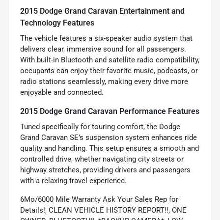
2015 Dodge Grand Caravan Entertainment and
Technology Features
The vehicle features a six-speaker audio system that
delivers clear, immersive sound for all passengers.
With built-in Bluetooth and satellite radio compatibility,
occupants can enjoy their favorite music, podcasts, or
radio stations seamlessly, making every drive more
enjoyable and connected.
2015 Dodge Grand Caravan Performance Features
Tuned specifically for touring comfort, the Dodge
Grand Caravan SE’s suspension system enhances ride
quality and handling. This setup ensures a smooth and
controlled drive, whether navigating city streets or
highway stretches, providing drivers and passengers
with a relaxing travel experience.
6Mo/6000 Mile Warranty Ask Your Sales Rep for
Details!, CLEAN VEHICLE HISTORY REPORT!!, ONE