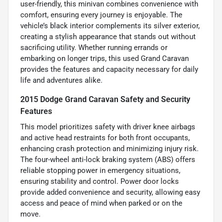
user-friendly, this minivan combines convenience with
comfort, ensuring every journey is enjoyable. The
vehicle’s black interior complements its silver exterior,
creating a stylish appearance that stands out without
sacrificing utility. Whether running errands or
embarking on longer trips, this used Grand Caravan
provides the features and capacity necessary for daily
life and adventures alike.
2015 Dodge Grand Caravan Safety and Security
Features
This model prioritizes safety with driver knee airbags
and active head restraints for both front occupants,
enhancing crash protection and minimizing injury risk.
The four-wheel anti-lock braking system (ABS) offers
reliable stopping power in emergency situations,
ensuring stability and control. Power door locks
provide added convenience and security, allowing easy
access and peace of mind when parked or on the
move.