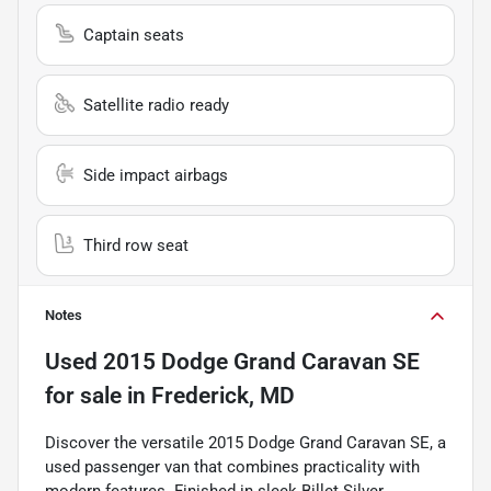
Captain seats
Satellite radio ready
Side impact airbags
Third row seat
Notes
Used
2015 Dodge Grand Caravan SE
for sale
in
Frederick, MD
Discover the versatile 2015 Dodge Grand Caravan SE, a
used passenger van that combines practicality with
modern features. Finished in sleek Billet Silver