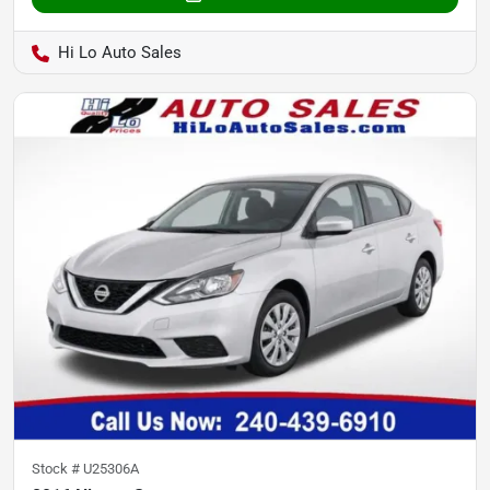
Hi Lo Auto Sales
Stock #
U25306A