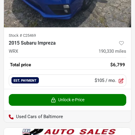
Stock #
C25469
2015 Subaru Impreza
WRX
190,330
miles
Total price
$6,799
$105
/ mo.
EST. PAYMENT
Unlock e-Price
Used Cars of Baltimore