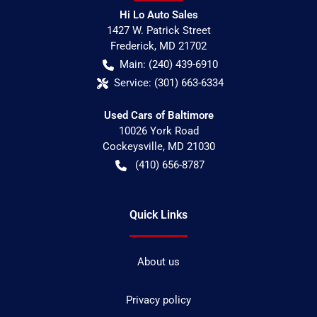
Hi Lo Auto Sales
1427 W. Patrick Street
Frederick
,
MD
21702
Main:
(240) 439-6910
Service:
(301) 663-6334
Used Cars of Baltimore
10026 York Road
Cockeysville
,
MD
21030
(410) 656-8787
Quick Links
About us
Privacy policy