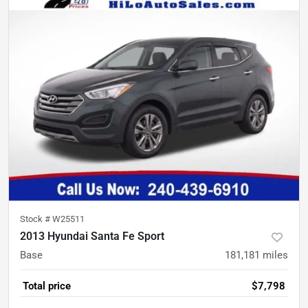
Stock #
W25511
2013 Hyundai Santa Fe Sport
Base
181,181
miles
Total price
$7,798