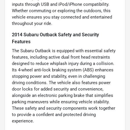
inputs through USB and iPod/iPhone compatibility.
Whether commuting or exploring the outdoors, this
vehicle ensures you stay connected and entertained
throughout your ride.
2014 Subaru Outback Safety and Security
Features
The Subaru Outback is equipped with essential safety
features, including active dual front head restraints
designed to reduce whiplash injury during a collision.
Its 4-wheel anti-lock braking system (ABS) enhances
stopping power and stability, even in challenging
driving conditions. The vehicle also features power
door locks for added security and convenience,
alongside an electronic parking brake that simplifies
parking maneuvers while ensuring vehicle stability.
These safety and security components work together
to provide a confident and protected driving
experience.