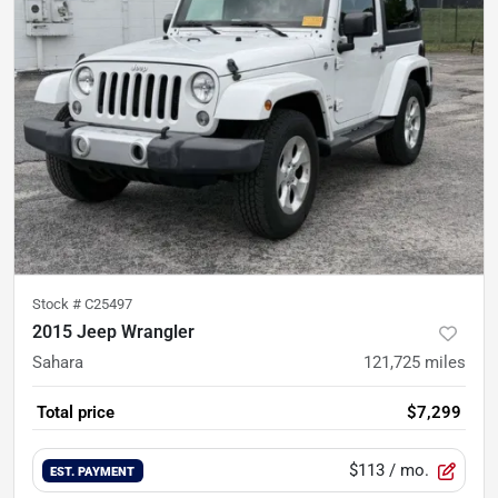
Stock #
C25497
2015 Jeep Wrangler
Sahara
121,725
miles
Total price
$7,299
$113
/ mo.
EST. PAYMENT