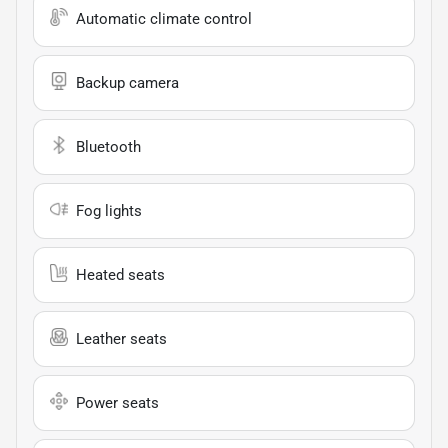
Automatic climate control
Backup camera
Bluetooth
Fog lights
Heated seats
Leather seats
Power seats