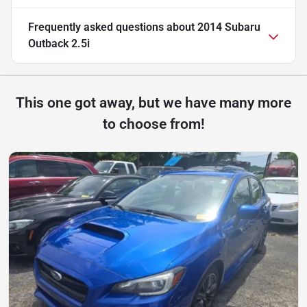
Frequently asked questions about
2014 Subaru
Outback 2.5i
This one got away, but we have many more
to choose from!