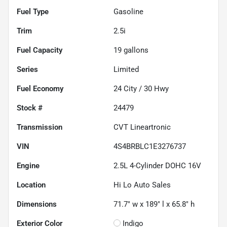
Fuel Type
Gasoline
Trim
2.5i
Fuel Capacity
19
gallons
Series
Limited
Fuel Economy
24
City /
30
Hwy
Stock #
24479
Transmission
CVT Lineartronic
VIN
4S4BRBLC1E3276737
Engine
2.5L 4-Cylinder DOHC 16V
Location
Hi Lo Auto Sales
Dimensions
71.7" w x 189" l x 65.8" h
Exterior Color
Indigo