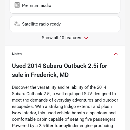
Premium audio
Satellite radio ready
Show all 10 features
Notes
Used
2014 Subaru Outback 2.5i
for
sale
in
Frederick, MD
Discover the versatility and reliability of the 2014
Subaru Outback 2.5i, a well-equipped SUV designed to
meet the demands of everyday adventures and outdoor
escapades. With a striking Indigo exterior and plush
Ivory interior, this used vehicle boasts a spacious and
comfortable cabin capable of seating five passengers.
Powered by a 2.5-liter four-cylinder engine producing