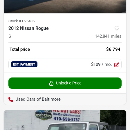
Stock #
C25435
2012 Nissan Rogue
S
142,841
miles
Total price
$6,794
$109
/ mo.
EST. PAYMENT
Unlock e-Price
Used Cars of Baltimore