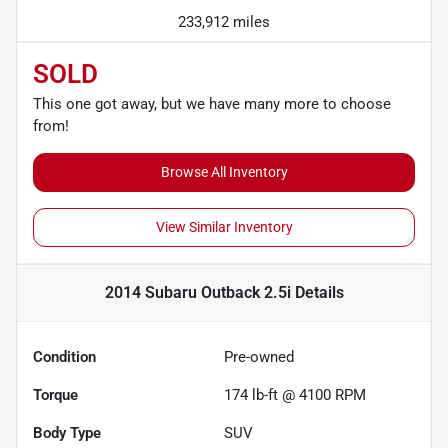
233,912 miles
SOLD
This one got away, but we have many more to choose
from!
Browse All Inventory
View Similar Inventory
2014 Subaru Outback 2.5i
Details
Condition
Pre-owned
Torque
174 lb-ft @ 4100 RPM
Body Type
SUV