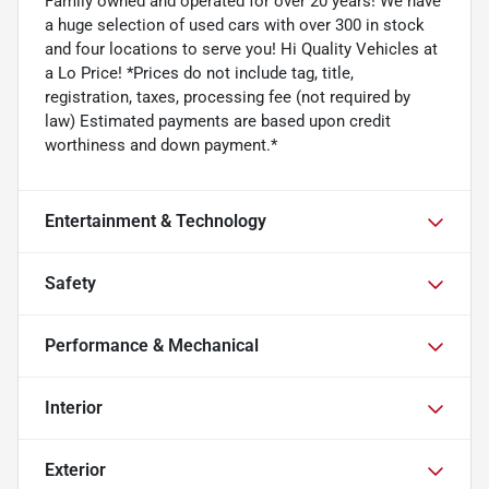
Family owned and operated for over 20 years! We have
a huge selection of used cars with over 300 in stock
and four locations to serve you! Hi Quality Vehicles at
a Lo Price! *Prices do not include tag, title,
registration, taxes, processing fee (not required by
law) Estimated payments are based upon credit
worthiness and down payment.*
Entertainment & Technology
Safety
Performance & Mechanical
Interior
Exterior