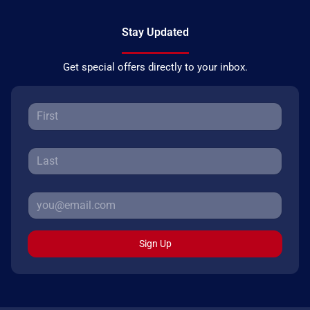
Stay Updated
Get special offers directly to your inbox.
Sign Up