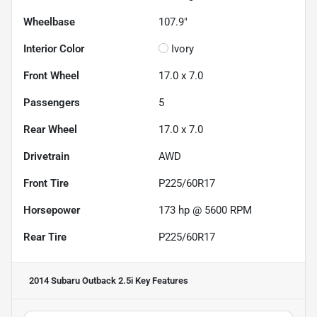
Wheelbase
107.9"
Interior Color
Ivory
Front Wheel
17.0 x 7.0
Passengers
5
Rear Wheel
17.0 x 7.0
Drivetrain
AWD
Front Tire
P225/60R17
Horsepower
173 hp @ 5600 RPM
Rear Tire
P225/60R17
2014 Subaru Outback 2.5i
Key Features