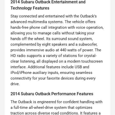
2014 Subaru Outback Entertainment and
Technology Features
Stay connected and entertained with the Outback’s
advanced multimedia systems. The vehicle offers
hands-free phone call integration with voice operation,
allowing you to manage calls without taking your
hands off the wheel. Its surround sound system,
complemented by eight speakers and a subwoofer,
provides immersive audio at 440 watts of power. The
HD radio supports a variety of stations for crystal-
clear listening, all displayed on a modern touchscreen
interface. Additional features include USB and
iPod/iPhone auxiliary inputs, ensuring seamless
connectivity for your favorite devices during every
drive.
2014 Subaru Outback Performance Features
The Outback is engineered for confident handling with
a full-time all-wheel-drive system that optimizes
traction across diverse road conditions. It features a