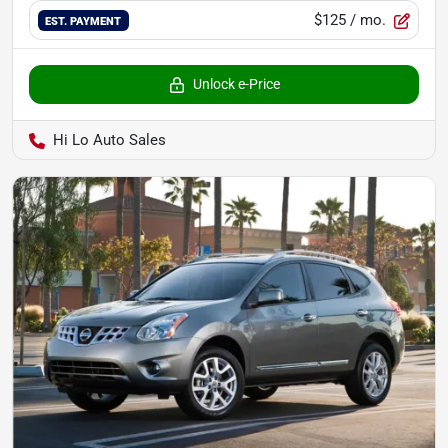
$125
/ mo.
EST. PAYMENT
Unlock e-Price
Hi Lo Auto Sales