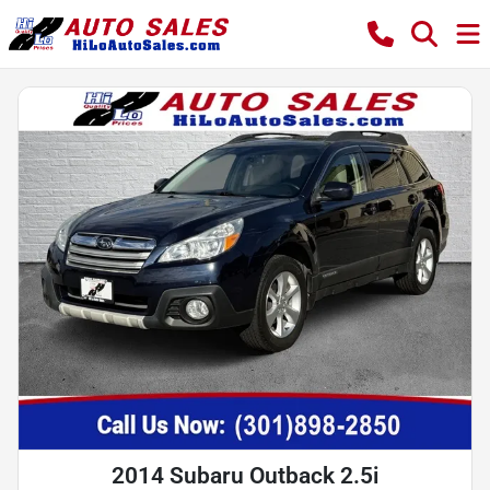
2014 Subaru Outback 2.5i