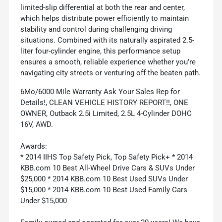
limited-slip differential at both the rear and center,
which helps distribute power efficiently to maintain
stability and control during challenging driving
situations. Combined with its naturally aspirated 2.5-
liter four-cylinder engine, this performance setup
ensures a smooth, reliable experience whether you’re
navigating city streets or venturing off the beaten path.
6Mo/6000 Mile Warranty Ask Your Sales Rep for
Details!, CLEAN VEHICLE HISTORY REPORT!!, ONE
OWNER, Outback 2.5i Limited, 2.5L 4-Cylinder DOHC
16V, AWD.
Awards:
* 2014 IIHS Top Safety Pick, Top Safety Pick+ * 2014
KBB.com 10 Best All-Wheel Drive Cars & SUVs Under
$25,000 * 2014 KBB.com 10 Best Used SUVs Under
$15,000 * 2014 KBB.com 10 Best Used Family Cars
Under $15,000