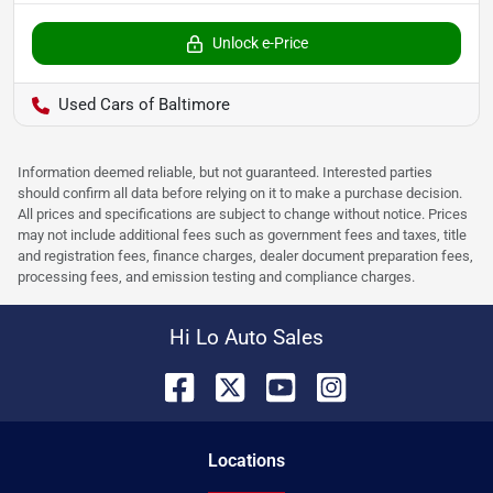
Unlock e-Price
Used Cars of Baltimore
Information deemed reliable, but not guaranteed. Interested parties
should confirm all data before relying on it to make a purchase decision.
All prices and specifications are subject to change without notice. Prices
may not include additional fees such as government fees and taxes, title
and registration fees, finance charges, dealer document preparation fees,
processing fees, and emission testing and compliance charges.
Hi Lo Auto Sales
Location
s