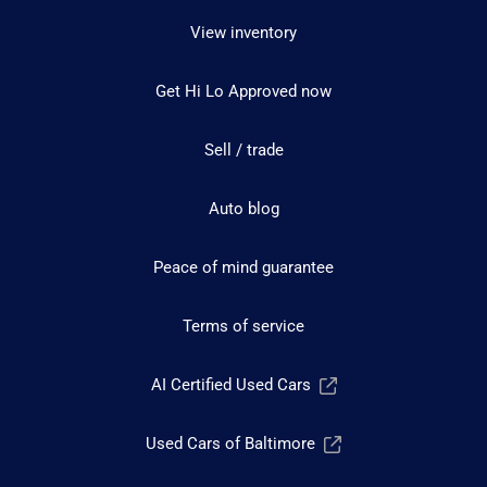
View inventory
Get Hi Lo Approved now
Sell / trade
Auto blog
Peace of mind guarantee
Terms of service
AI Certified Used Cars
Used Cars of Baltimore