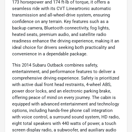
173 horsepower and 174 ft-lb of torque, it offers a
seamless ride with its CVT Lineartronic automatic
transmission and all-wheel-drive system, ensuring
confidence on any terrain. Key features such as a
backup camera, Bluetooth connectivity, fog lights,
heated seats, premium audio, and satellite radio
readiness enhance the driving experience, making it an
ideal choice for drivers seeking both practicality and
convenience in a dependable package.
This 2014 Subaru Outback combines safety,
entertainment, and performance features to deliver a
comprehensive driving experience. Safety is prioritized
with active dual front head restraints, 4-wheel ABS,
power door locks, and an electronic parking brake,
offering peace of mind on every journey. The cabin is
equipped with advanced entertainment and technology
options, including hands-free phone call integration
with voice control, a surround sound system, HD radio,
eight total speakers with 440 watts of power, a touch
screen display radio, a subwoofer, and auxiliary audio