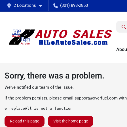
2 Locations
(301) 898-2850
Abou
Sorry, there was a problem.
We've notified our team of the issue.
If the problem persists, please email
support@overfuel.com
with
e.replaceAll is not a function
Reload this page
Visit the home page