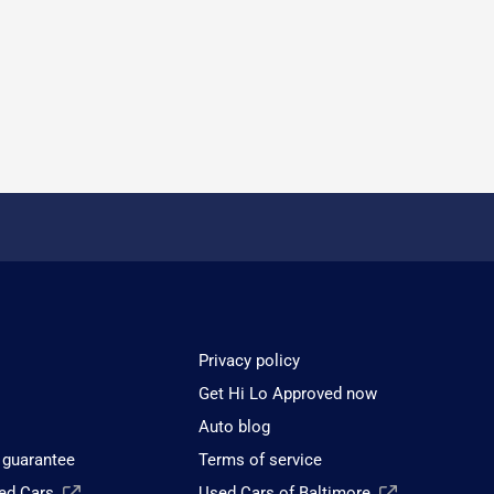
Privacy policy
Get Hi Lo Approved now
Auto blog
 guarantee
Terms of service
sed Cars
Used Cars of Baltimore