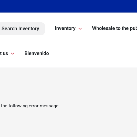
Inventory
Wholesale to the pub
Search Inventory
t us
Bienvenido
 the following error message: