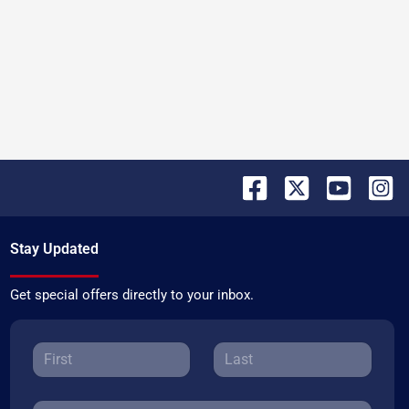
Stay Updated
Get special offers directly to your inbox.