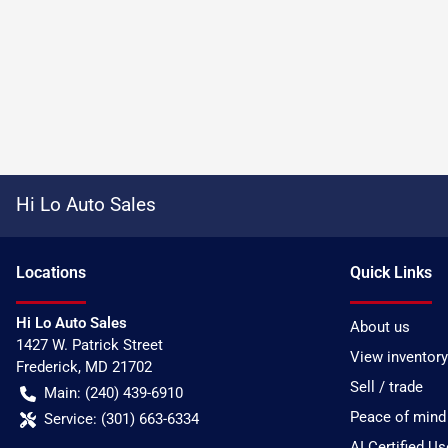
Hi Lo Auto Sales
Location
s
Quick Links
Hi Lo Auto Sales
About us
1427 W. Patrick Street
View inventory
Frederick
,
MD
21702
Sell / trade
Main:
(240) 439-6910
Peace of mind
Service:
(301) 663-6334
AI Certified U