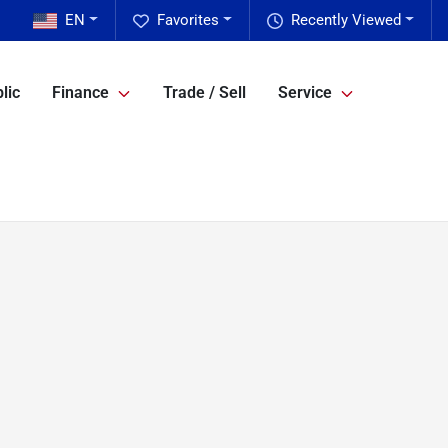
EN
Favorites
Recently Viewed
lic
Finance
Trade / Sell
Service