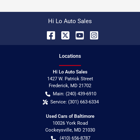
Hi Lo Auto Sales
Location
s
Hi Lo Auto Sales
1427 W. Patrick Street
Frederick
,
MD
21702
Main:
(240) 439-6910
Service:
(301) 663-6334
Used Cars of Baltimore
10026 York Road
Cockeysville
,
MD
21030
(410) 656-8787