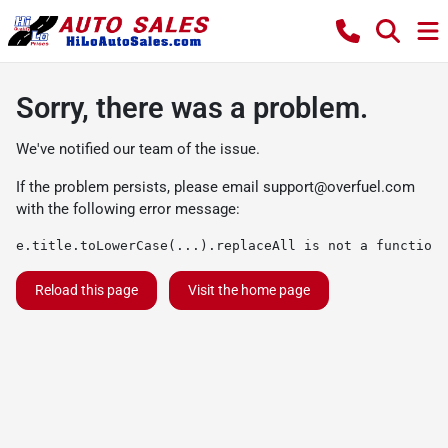
Sorry, there was a problem.
We've notified our team of the issue.
If the problem persists, please email
support@overfuel.com
with the following error message:
e.title.toLowerCase(...).replaceAll is not a function
Reload this page
Visit the home page