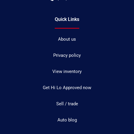
Quick Links
About us
Privacy policy
View inventory
Get Hi Lo Approved now
Sell / trade
Auto blog