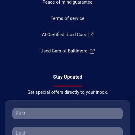
Peace of mind guarantee
Terms of service
AI Certified Used Cars
Used Cars of Baltimore
Stay Updated
Get special offers directly to your inbox.