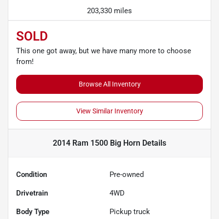
203,330 miles
SOLD
This one got away, but we have many more to choose
from!
Browse All Inventory
View Similar Inventory
2014 Ram 1500 Big Horn
Details
Condition
Pre-owned
Drivetrain
4WD
Body Type
Pickup truck