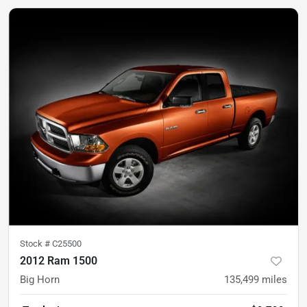
Stock #
C25500
2012 Ram 1500
Big Horn
135,499
miles