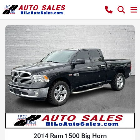
2014 Ram 1500 Big Horn