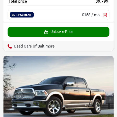
Total price
$9,799
$158
/ mo.
EST. PAYMENT
Unlock e-Price
Used Cars of Baltimore