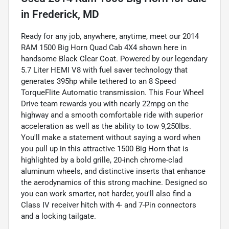
in
Frederick, MD
Ready for any job, anywhere, anytime, meet our 2014
RAM 1500 Big Horn Quad Cab 4X4 shown here in
handsome Black Clear Coat. Powered by our legendary
5.7 Liter HEMI V8 with fuel saver technology that
generates 395hp while tethered to an 8 Speed
TorqueFlite Automatic transmission. This Four Wheel
Drive team rewards you with nearly 22mpg on the
highway and a smooth comfortable ride with superior
acceleration as well as the ability to tow 9,250lbs.
You'll make a statement without saying a word when
you pull up in this attractive 1500 Big Horn that is
highlighted by a bold grille, 20-inch chrome-clad
aluminum wheels, and distinctive inserts that enhance
the aerodynamics of this strong machine. Designed so
you can work smarter, not harder, you'll also find a
Class IV receiver hitch with 4- and 7-Pin connectors
and a locking tailgate.