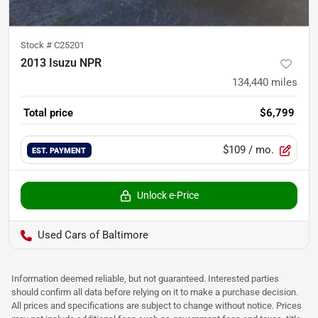
Stock #
C25201
2013 Isuzu NPR
134,440
miles
Total price
$6,799
$109
/ mo.
EST. PAYMENT
Unlock e-Price
Used Cars of Baltimore
Information deemed reliable, but not guaranteed. Interested parties
should confirm all data before relying on it to make a purchase decision.
All prices and specifications are subject to change without notice. Prices