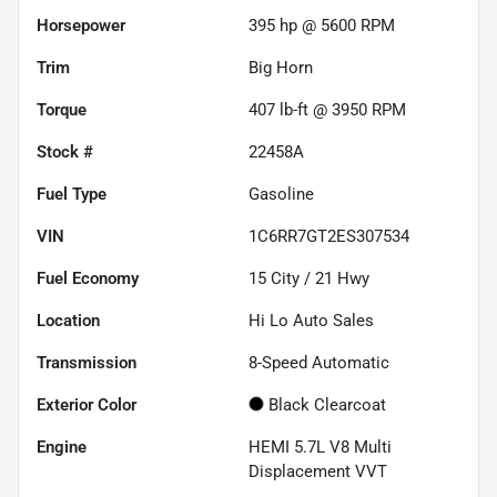
Horsepower
395 hp @ 5600 RPM
Trim
Big Horn
Torque
407 lb-ft @ 3950 RPM
Stock #
22458A
Fuel Type
Gasoline
VIN
1C6RR7GT2ES307534
Fuel Economy
15
City /
21
Hwy
Location
Hi Lo Auto Sales
Transmission
8-Speed Automatic
Exterior Color
Black Clearcoat
Engine
HEMI 5.7L V8 Multi
Displacement VVT