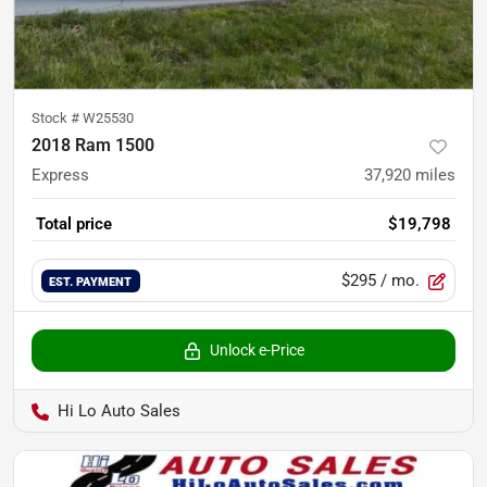
Stock #
W25530
2018 Ram 1500
Express
37,920
miles
Total price
$19,798
$295
/ mo.
EST. PAYMENT
Unlock e-Price
Hi Lo Auto Sales