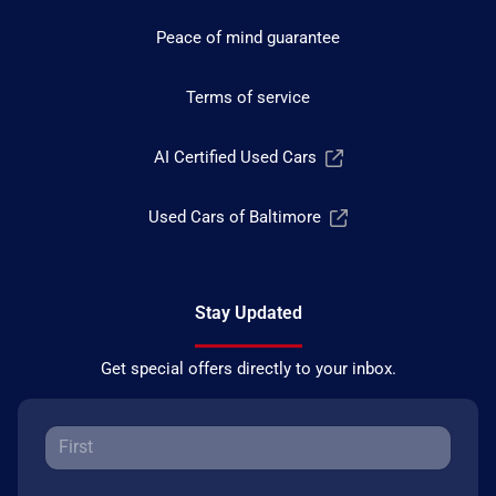
Peace of mind guarantee
Terms of service
AI Certified Used Cars
Used Cars of Baltimore
Stay Updated
Get special offers directly to your inbox.