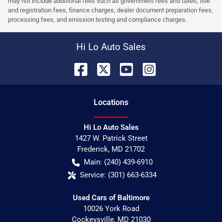
may not include additional fees such as government fees and taxes, title
and registration fees, finance charges, dealer document preparation fees,
processing fees, and emission testing and compliance charges.
Hi Lo Auto Sales
Location
s
Hi Lo Auto Sales
1427 W. Patrick Street
Frederick
,
MD
21702
Main:
(240) 439-6910
Service:
(301) 663-6334
Used Cars of Baltimore
10026 York Road
Cockeysville
,
MD
21030