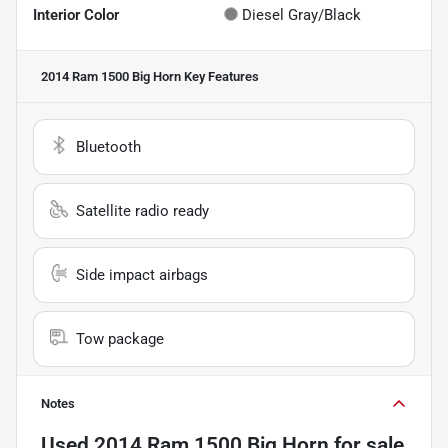
Interior Color
Diesel Gray/Black
2014 Ram 1500 Big Horn
Key Features
Bluetooth
Satellite radio ready
Side impact airbags
Tow package
Notes
Used
2014 Ram 1500 Big Horn
for sale