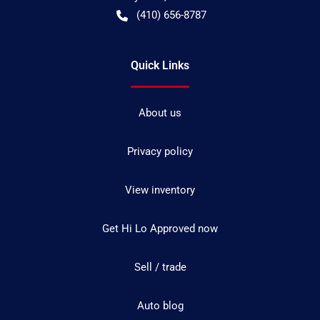
(410) 656-8787
Quick Links
About us
Privacy policy
View inventory
Get Hi Lo Approved now
Sell / trade
Auto blog