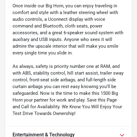
Once inside our Big Horn, you can enjoy traveling in
comfort and style with a leather steering wheel with
audio controls, a Uconnect display with voice
command and Bluetooth, cloth seats, power
accessories, and a great 6-speaker sound system with
auxiliary and USB inputs. Anyone who sees it will
admire the upscale interior that will make you smile
every single time you slide in.
As always, safety is priority number one at RAM, and
with ABS, stability control, hill start assist, trailer sway
control, front-seat side airbags, and full-length side
curtain airbags you can rest easy knowing you'll be
safeguarded. Now is the time to make this 1500 Big
Horn your partner for work and play. Save this Page
and Call for Availability. We Know You Will Enjoy Your
Test Drive Towards Ownership!
Entertainment & Technology