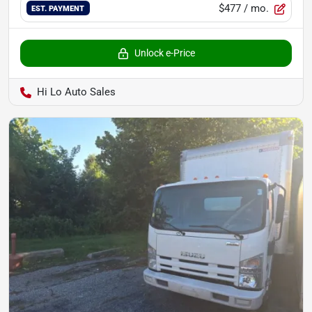
$477
/ mo.
EST. PAYMENT
Unlock e-Price
Hi Lo Auto Sales