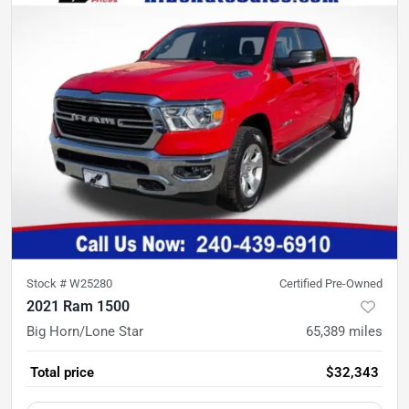
Stock #
W25280
Certified Pre-Owned
2021 Ram 1500
Big Horn/Lone Star
65,389
miles
Total price
$32,343