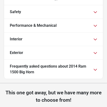
Safety
Performance & Mechanical
Interior
Exterior
Frequently asked questions about
2014 Ram
1500 Big Horn
This one got away, but we have many more
to choose from!