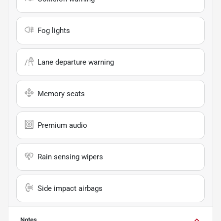
Fog lights
Lane departure warning
Memory seats
Premium audio
Rain sensing wipers
Side impact airbags
Notes