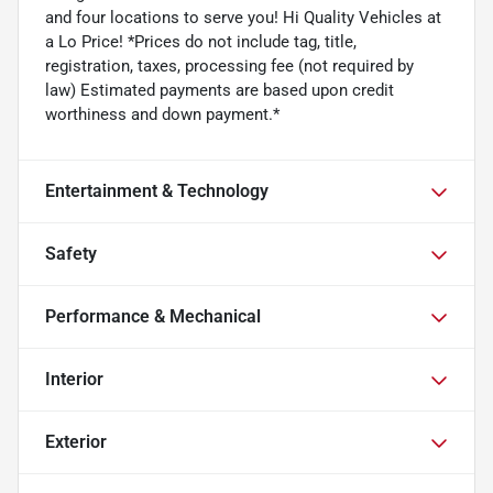
and four locations to serve you! Hi Quality Vehicles at
a Lo Price! *Prices do not include tag, title,
registration, taxes, processing fee (not required by
law) Estimated payments are based upon credit
worthiness and down payment.*
Entertainment & Technology
Safety
Performance & Mechanical
Interior
Exterior