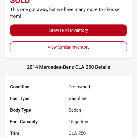
SOLD
This one got away, but we have many more to choose
from!
Browse All Inventory
View Similar Inventory
2014 Mercedes-Benz CLA 250
Details
Condition
Pre-owned
Fuel Type
Gasoline
Body Type
Sedan
Fuel Capacity
15
gallons
Trim
CLA 250