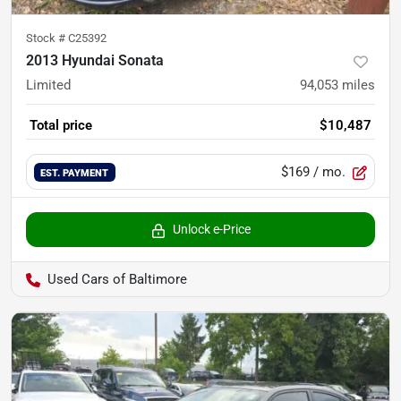
Stock #
C25392
2013 Hyundai Sonata
Limited
94,053
miles
Total price
$10,487
$169
/ mo.
EST. PAYMENT
Unlock e-Price
Used Cars of Baltimore