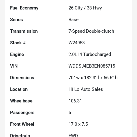
Fuel Economy
26
City /
38
Hwy
Series
Base
Transmission
7-Speed Double-clutch
Stock #
W24953
Engine
2.0L I4 Turbocharged
VIN
WDDSJ4EB3EN085715
Dimensions
70" w x 182.3" l x 56.6" h
Location
Hi Lo Auto Sales
Wheelbase
106.3"
Passengers
5
Front Wheel
17.0 x 7.5
Drivetrain
FWD