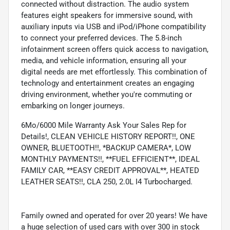
connected without distraction. The audio system
features eight speakers for immersive sound, with
auxiliary inputs via USB and iPod/iPhone compatibility
to connect your preferred devices. The 5.8-inch
infotainment screen offers quick access to navigation,
media, and vehicle information, ensuring all your
digital needs are met effortlessly. This combination of
technology and entertainment creates an engaging
driving environment, whether you're commuting or
embarking on longer journeys.
6Mo/6000 Mile Warranty Ask Your Sales Rep for
Details!, CLEAN VEHICLE HISTORY REPORT!!, ONE
OWNER, BLUETOOTH!!, *BACKUP CAMERA*, LOW
MONTHLY PAYMENTS!!, **FUEL EFFICIENT**, IDEAL
FAMILY CAR, **EASY CREDIT APPROVAL**, HEATED
LEATHER SEATS!!, CLA 250, 2.0L I4 Turbocharged.
Family owned and operated for over 20 years! We have
a huge selection of used cars with over 300 in stock