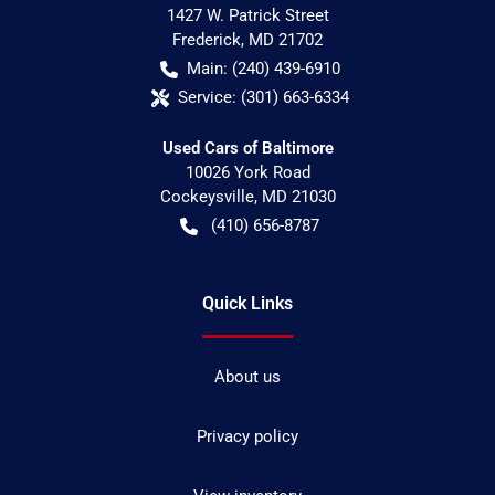
1427 W. Patrick Street
Frederick
,
MD
21702
Main:
(240) 439-6910
Service:
(301) 663-6334
Used Cars of Baltimore
10026 York Road
Cockeysville
,
MD
21030
(410) 656-8787
Quick Links
About us
Privacy policy