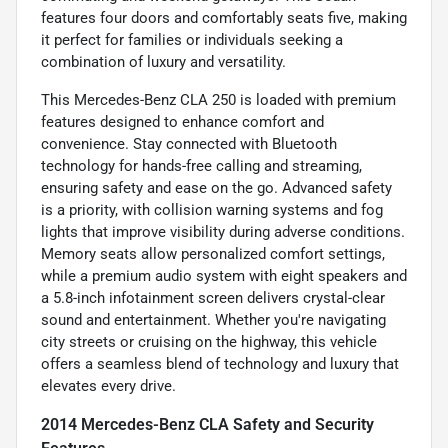
features four doors and comfortably seats five, making
it perfect for families or individuals seeking a
combination of luxury and versatility.
This Mercedes-Benz CLA 250 is loaded with premium
features designed to enhance comfort and
convenience. Stay connected with Bluetooth
technology for hands-free calling and streaming,
ensuring safety and ease on the go. Advanced safety
is a priority, with collision warning systems and fog
lights that improve visibility during adverse conditions.
Memory seats allow personalized comfort settings,
while a premium audio system with eight speakers and
a 5.8-inch infotainment screen delivers crystal-clear
sound and entertainment. Whether you're navigating
city streets or cruising on the highway, this vehicle
offers a seamless blend of technology and luxury that
elevates every drive.
2014 Mercedes-Benz CLA Safety and Security