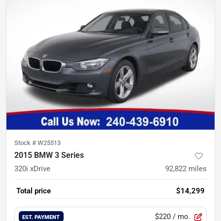
Stock #
W25513
2015 BMW 3 Series
320i xDrive
92,822
miles
Total price
$14,299
$220
/ mo.
EST. PAYMENT