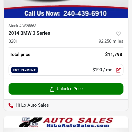
Stock #
W25563
2014 BMW 3 Series
328i
92,250
miles
Total price
$11,798
$190
/ mo.
EST. PAYMENT
Unlock e-Price
Hi Lo Auto Sales