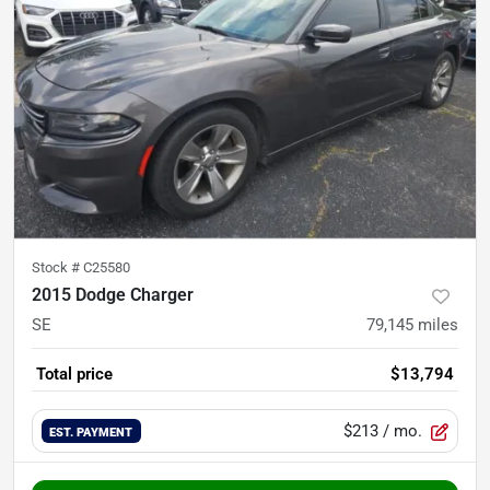
Stock #
C25580
2015 Dodge Charger
SE
79,145
miles
Total price
$13,794
$213
/ mo.
EST. PAYMENT