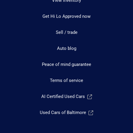
View inventory
Get Hi Lo Approved now
Sell / trade
Auto blog
Peace of mind guarantee
Terms of service
AI Certified Used Cars
Used Cars of Baltimore