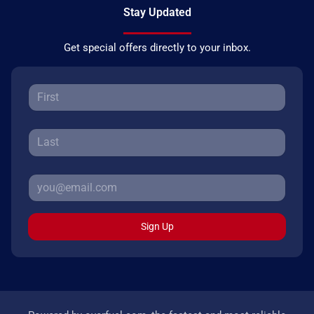
Stay Updated
Get special offers directly to your inbox.
Sign Up