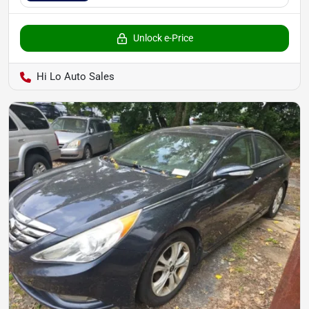
Unlock e-Price
Hi Lo Auto Sales