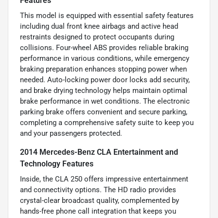
Features
This model is equipped with essential safety features
including dual front knee airbags and active head
restraints designed to protect occupants during
collisions. Four-wheel ABS provides reliable braking
performance in various conditions, while emergency
braking preparation enhances stopping power when
needed. Auto-locking power door locks add security,
and brake drying technology helps maintain optimal
brake performance in wet conditions. The electronic
parking brake offers convenient and secure parking,
completing a comprehensive safety suite to keep you
and your passengers protected.
2014 Mercedes-Benz CLA Entertainment and
Technology Features
Inside, the CLA 250 offers impressive entertainment
and connectivity options. The HD radio provides
crystal-clear broadcast quality, complemented by
hands-free phone call integration that keeps you