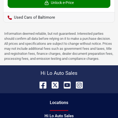
Unlock e-Price
Used Cars of Baltimore
Information deemed reliable, but not guaranteed. Interested parties
should confirm all data before relying on it to make a purchase decision.
All prices and specifications are subject to change without notice. Prices
may not include additional fees such as government fees and taxes, title
and registration fees, finance charges, dealer document preparation fees,
processing fees, and emission testing and compliance charges.
Hi Lo Auto Sales
Location
s
Hi Lo Auto Sales