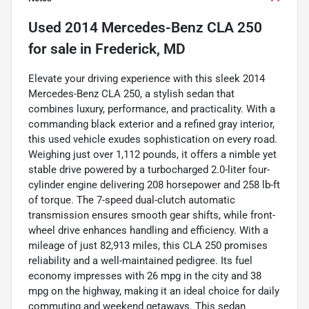
Used
2014 Mercedes-Benz CLA 250
for sale
in
Frederick, MD
Elevate your driving experience with this sleek 2014
Mercedes-Benz CLA 250, a stylish sedan that
combines luxury, performance, and practicality. With a
commanding black exterior and a refined gray interior,
this used vehicle exudes sophistication on every road.
Weighing just over 1,112 pounds, it offers a nimble yet
stable drive powered by a turbocharged 2.0-liter four-
cylinder engine delivering 208 horsepower and 258 lb-ft
of torque. The 7-speed dual-clutch automatic
transmission ensures smooth gear shifts, while front-
wheel drive enhances handling and efficiency. With a
mileage of just 82,913 miles, this CLA 250 promises
reliability and a well-maintained pedigree. Its fuel
economy impresses with 26 mpg in the city and 38
mpg on the highway, making it an ideal choice for daily
commuting and weekend getaways. This sedan