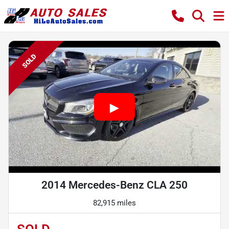
SOLD
2014 Mercedes-Benz CLA 250
82,915 miles