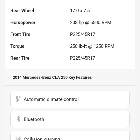
Rear Wheel
17.0 x 7.5
Horsepower
208 hp @ 5500 RPM
Front Tire
P225/45R17
Torque
258 lb-ft @ 1250 RPM
Rear Tire
P225/45R17
2014 Mercedes-Benz CLA 250
Key Features
Automatic climate control
Bluetooth
Collision warning