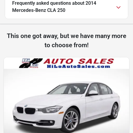
Frequently asked questions about
2014
Mercedes-Benz CLA 250
This one got away, but we have many more
to choose from!