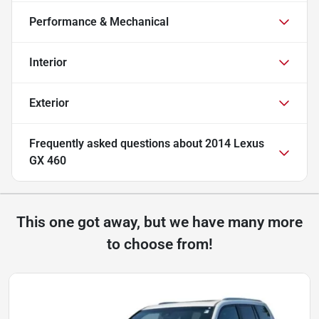
Performance & Mechanical
Interior
Exterior
Frequently asked questions about
2014 Lexus
GX 460
This one got away, but we have many more
to choose from!