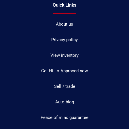
Quick Links
About us
Privacy policy
View inventory
Get Hi Lo Approved now
Sell / trade
Auto blog
Peace of mind guarantee