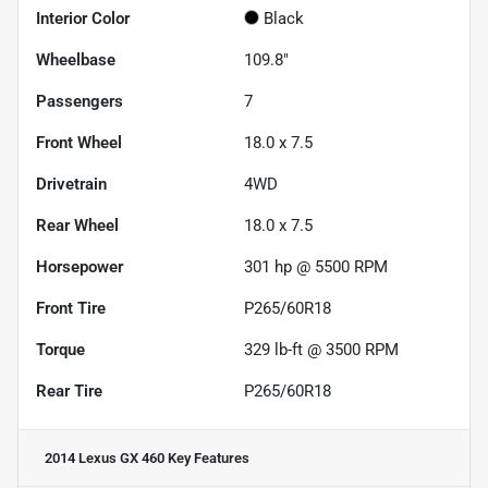
Interior Color
Black
Wheelbase
109.8"
Passengers
7
Front Wheel
18.0 x 7.5
Drivetrain
4WD
Rear Wheel
18.0 x 7.5
Horsepower
301 hp @ 5500 RPM
Front Tire
P265/60R18
Torque
329 lb-ft @ 3500 RPM
Rear Tire
P265/60R18
2014 Lexus GX 460
Key Features