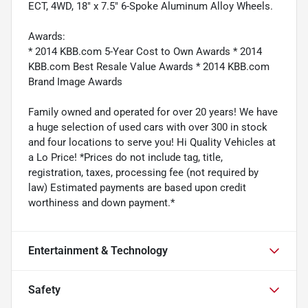
ECT, 4WD, 18" x 7.5" 6-Spoke Aluminum Alloy Wheels.
Awards:
* 2014 KBB.com 5-Year Cost to Own Awards * 2014
KBB.com Best Resale Value Awards * 2014 KBB.com
Brand Image Awards
Family owned and operated for over 20 years! We have
a huge selection of used cars with over 300 in stock
and four locations to serve you! Hi Quality Vehicles at
a Lo Price! *Prices do not include tag, title,
registration, taxes, processing fee (not required by
law) Estimated payments are based upon credit
worthiness and down payment.*
Entertainment & Technology
Safety