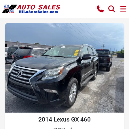
2014 Lexus GX 460