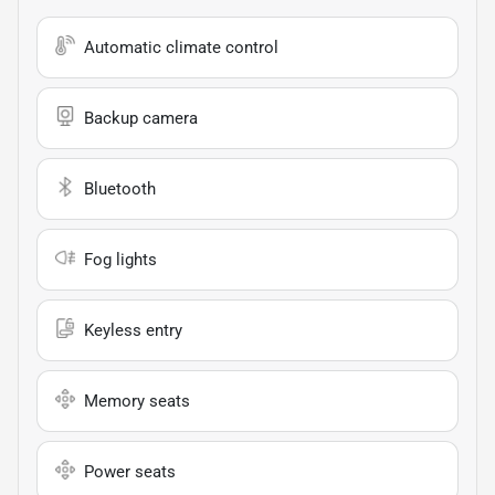
Automatic climate control
Backup camera
Bluetooth
Fog lights
Keyless entry
Memory seats
Power seats