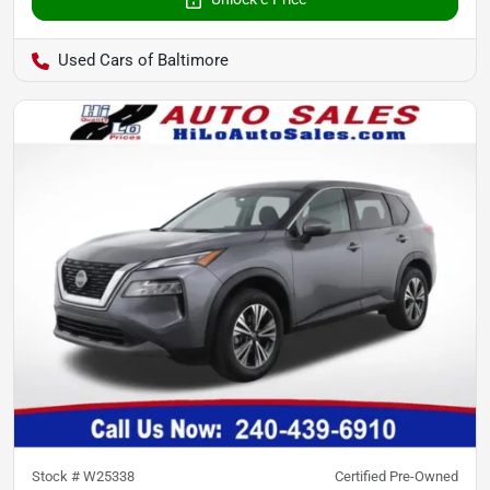
Used Cars of Baltimore
Stock #
W25338
Certified Pre-Owned