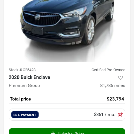
Stock #
C25423
Certified Pre-Owned
2020 Buick Enclave
Premium Group
81,785
miles
Total price
$23,794
$351
/ mo.
EST. PAYMENT
Unlock e-Price