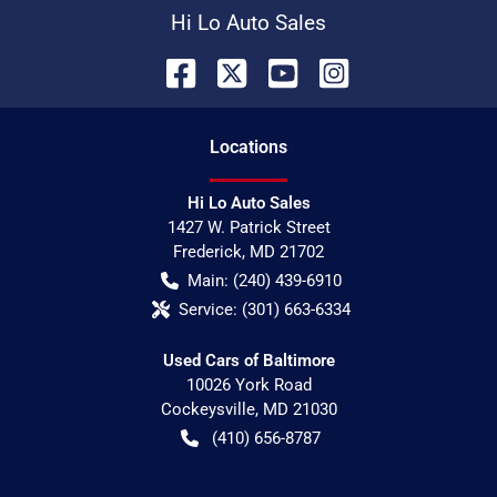
Hi Lo Auto Sales
Location
s
Hi Lo Auto Sales
1427 W. Patrick Street
Frederick
,
MD
21702
Main:
(240) 439-6910
Service:
(301) 663-6334
Used Cars of Baltimore
10026 York Road
Cockeysville
,
MD
21030
(410) 656-8787