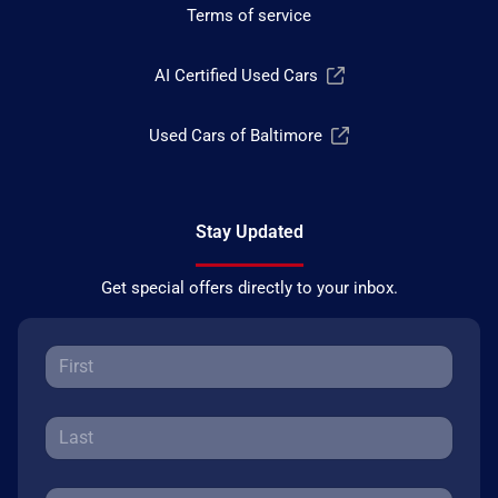
Terms of service
AI Certified Used Cars
Used Cars of Baltimore
Stay Updated
Get special offers directly to your inbox.