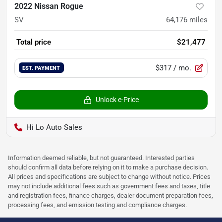
2022 Nissan Rogue
SV
64,176
miles
Total price
$21,477
$317
/ mo.
EST. PAYMENT
Unlock e-Price
Hi Lo Auto Sales
Information deemed reliable, but not guaranteed. Interested parties
should confirm all data before relying on it to make a purchase decision.
All prices and specifications are subject to change without notice. Prices
may not include additional fees such as government fees and taxes, title
and registration fees, finance charges, dealer document preparation fees,
processing fees, and emission testing and compliance charges.