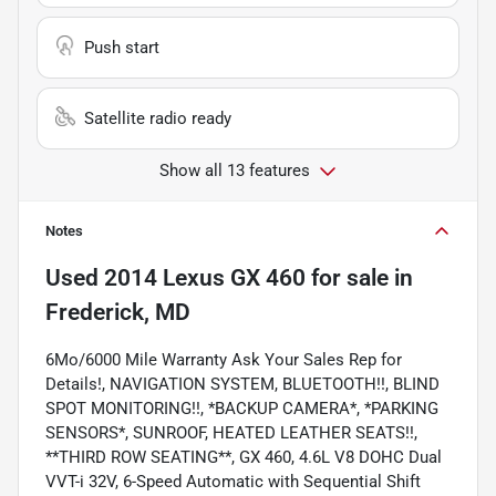
Push start
Satellite radio ready
Show all 13 features
Notes
Used
2014 Lexus GX 460
for sale
in
Frederick, MD
6Mo/6000 Mile Warranty Ask Your Sales Rep for
Details!, NAVIGATION SYSTEM, BLUETOOTH!!, BLIND
SPOT MONITORING!!, *BACKUP CAMERA*, *PARKING
SENSORS*, SUNROOF, HEATED LEATHER SEATS!!,
**THIRD ROW SEATING**, GX 460, 4.6L V8 DOHC Dual
VVT-i 32V, 6-Speed Automatic with Sequential Shift