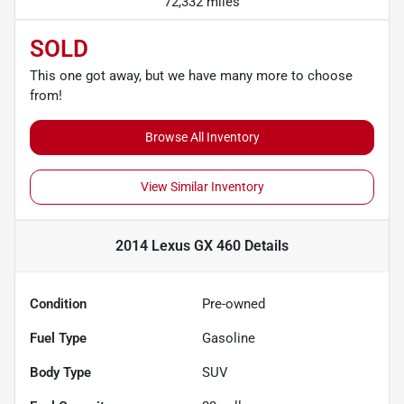
72,332 miles
SOLD
This one got away, but we have many more to choose
from!
Browse All Inventory
View Similar Inventory
2014 Lexus GX 460
Details
Condition
Pre-owned
Fuel Type
Gasoline
Body Type
SUV