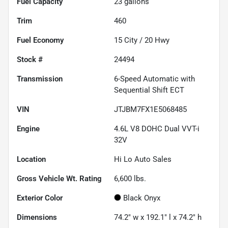
Fuel Capacity
23
gallons
Trim
460
Fuel Economy
15
City /
20
Hwy
Stock #
24494
Transmission
6-Speed Automatic with
Sequential Shift ECT
VIN
JTJBM7FX1E5068485
Engine
4.6L V8 DOHC Dual VVT-i
32V
Location
Hi Lo Auto Sales
Gross Vehicle Wt. Rating
6,600
lbs.
Exterior Color
Black Onyx
Dimensions
74.2" w x 192.1" l x 74.2" h