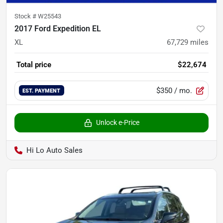
Stock #
W25543
2017 Ford Expedition EL
XL
67,729
miles
Total price
$22,674
$350
/ mo.
EST. PAYMENT
Unlock e-Price
Hi Lo Auto Sales