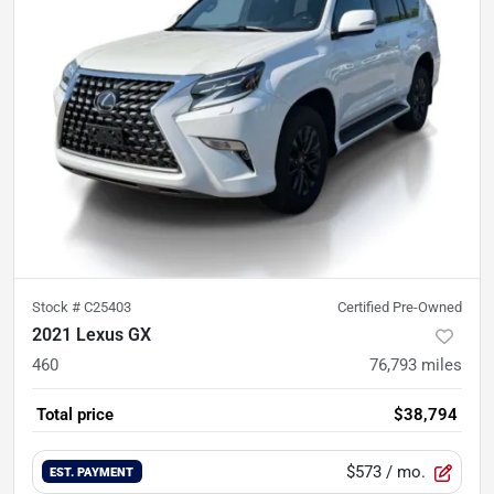
Stock #
C25403
Certified Pre-Owned
2021 Lexus GX
460
76,793
miles
Total price
$38,794
$573
/ mo.
EST. PAYMENT