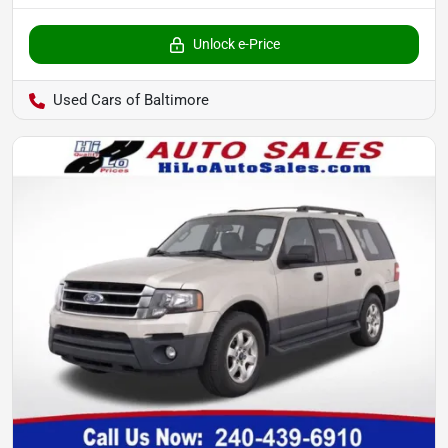
Unlock e-Price
Used Cars of Baltimore