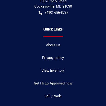
10026 York Road
Cockeysville
,
MD
21030
(410) 656-8787
Quick Links
About us
Privacy policy
View inventory
Get Hi Lo Approved now
Sell / trade