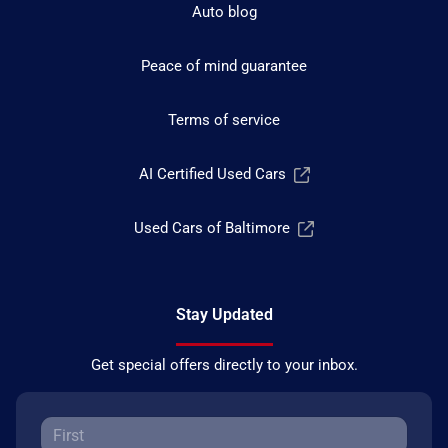
Auto blog
Peace of mind guarantee
Terms of service
AI Certified Used Cars
Used Cars of Baltimore
Stay Updated
Get special offers directly to your inbox.