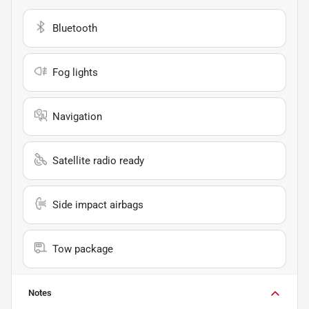
Bluetooth
Fog lights
Navigation
Satellite radio ready
Side impact airbags
Tow package
Notes