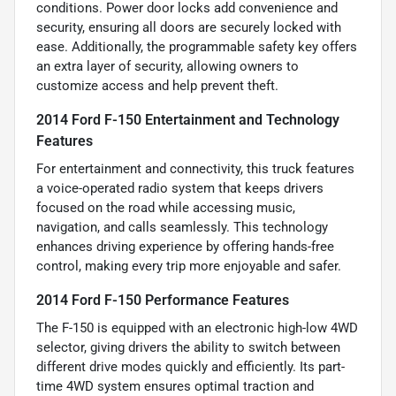
conditions. Power door locks add convenience and
security, ensuring all doors are securely locked with
ease. Additionally, the programmable safety key offers
an extra layer of security, allowing owners to
customize access and help prevent theft.
2014 Ford F-150 Entertainment and Technology
Features
For entertainment and connectivity, this truck features
a voice-operated radio system that keeps drivers
focused on the road while accessing music,
navigation, and calls seamlessly. This technology
enhances driving experience by offering hands-free
control, making every trip more enjoyable and safer.
2014 Ford F-150 Performance Features
The F-150 is equipped with an electronic high-low 4WD
selector, giving drivers the ability to switch between
different drive modes quickly and efficiently. Its part-
time 4WD system ensures optimal traction and