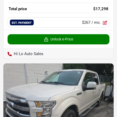
Total price
$17,298
$267
/ mo.
EST. PAYMENT
Unlock e-Price
Hi Lo Auto Sales