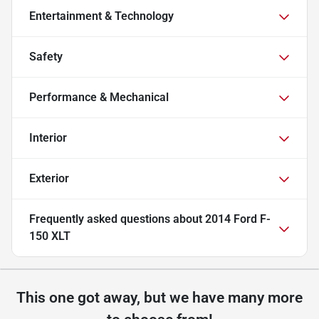
Entertainment & Technology
Safety
Performance & Mechanical
Interior
Exterior
Frequently asked questions about
2014 Ford F-
150 XLT
This one got away, but we have many more