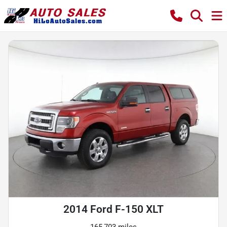
2014 Ford F-150 XLT
165,703 miles