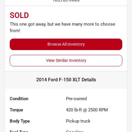
SOLD
This one got away, but we have many more to choose
from!
Browse All Inventory
View Similar Inventory
2014 Ford F-150 XLT
Details
Condition
Pre-owned
Torque
420 lb-ft @ 2500 RPM
Body Type
Pickup truck