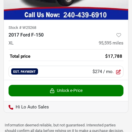
Stock #
W25268
2017 Ford F-150
XL
95,595
miles
Total price
$17,788
$274
/ mo.
EST. PAYMENT
Unlock e-Price
Hi Lo Auto Sales
Information deemed reliable, but not guaranteed. Interested parties
should confirm all data before relying on it to make a purchase decision.