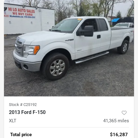
Stock #
C25192
2013 Ford F-150
XLT
41,365
miles
Total price
$16,287