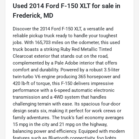
Used
2014 Ford F-150 XLT
for sale
in
Frederick, MD
Discover the 2014 Ford F-150 XLT, a versatile and
reliable pickup truck ready to handle your toughest
jobs. With 165,703 miles on the odometer, this used
truck boasts a striking Ruby Red Metallic Tinted
Clearcoat exterior that stands out on the road,
complemented by a Pale Adobe interior that offers
comfort and durability. Powered by a robust 3.5-liter
twin-turbo V6 engine producing 365 horsepower and
420 lb-ft of torque, this F-150 delivers impressive
performance with a 6-speed automatic electronic
transmission and a 4WD system that handles
challenging terrain with ease. Its spacious four-door
design seats six, making it perfect for work crews or
family adventures. The truck’s fuel economy averages
15 mpg in the city and 21 mpg on the highway,
balancing power and efficiency. Equipped with modern
features such as Bluetooth connectivity, fog lights,