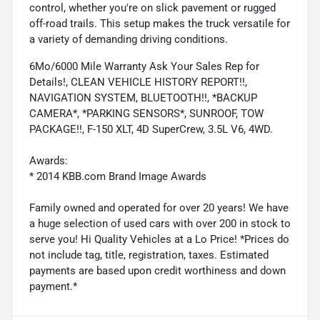
control, whether you're on slick pavement or rugged
off-road trails. This setup makes the truck versatile for
a variety of demanding driving conditions.
6Mo/6000 Mile Warranty Ask Your Sales Rep for
Details!, CLEAN VEHICLE HISTORY REPORT!!,
NAVIGATION SYSTEM, BLUETOOTH!!, *BACKUP
CAMERA*, *PARKING SENSORS*, SUNROOF, TOW
PACKAGE!!, F-150 XLT, 4D SuperCrew, 3.5L V6, 4WD.
Awards:
* 2014 KBB.com Brand Image Awards
Family owned and operated for over 20 years! We have
a huge selection of used cars with over 200 in stock to
serve you! Hi Quality Vehicles at a Lo Price! *Prices do
not include tag, title, registration, taxes. Estimated
payments are based upon credit worthiness and down
payment.*