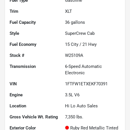
Fuel Type
Gasoline
Trim
XLT
Fuel Capacity
36
gallons
Style
SuperCrew Cab
Fuel Economy
15
City /
21
Hwy
Stock #
W25109A
Transmission
6-Speed Automatic
Electronic
VIN
1FTFW1ETXEKF70391
Engine
3.5L V6
Location
Hi Lo Auto Sales
Gross Vehicle Wt. Rating
7,350
lbs.
Exterior Color
Ruby Red Metallic Tinted