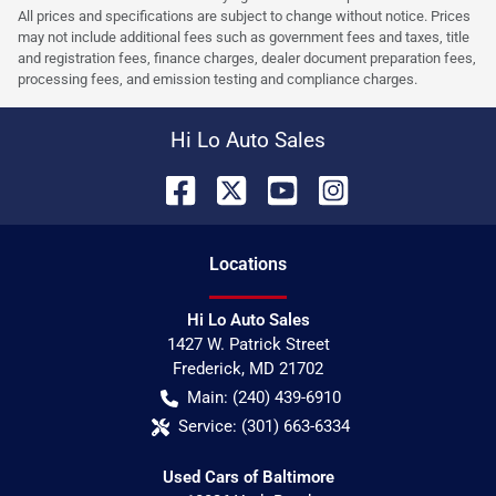
All prices and specifications are subject to change without notice. Prices
may not include additional fees such as government fees and taxes, title
and registration fees, finance charges, dealer document preparation fees,
processing fees, and emission testing and compliance charges.
Hi Lo Auto Sales
Location
s
Hi Lo Auto Sales
1427 W. Patrick Street
Frederick
,
MD
21702
Main:
(240) 439-6910
Service:
(301) 663-6334
Used Cars of Baltimore