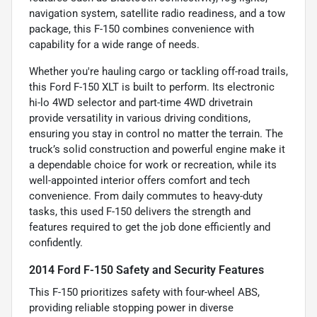
navigation system, satellite radio readiness, and a tow
package, this F-150 combines convenience with
capability for a wide range of needs.
Whether you're hauling cargo or tackling off-road trails,
this Ford F-150 XLT is built to perform. Its electronic
hi-lo 4WD selector and part-time 4WD drivetrain
provide versatility in various driving conditions,
ensuring you stay in control no matter the terrain. The
truck’s solid construction and powerful engine make it
a dependable choice for work or recreation, while its
well-appointed interior offers comfort and tech
convenience. From daily commutes to heavy-duty
tasks, this used F-150 delivers the strength and
features required to get the job done efficiently and
confidently.
2014 Ford F-150 Safety and Security Features
This F-150 prioritizes safety with four-wheel ABS,
providing reliable stopping power in diverse