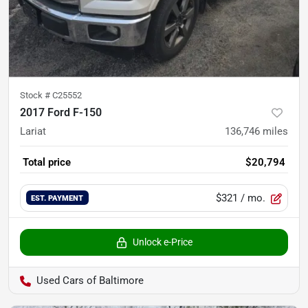
Stock #
C25552
2017 Ford F-150
Lariat
136,746
miles
Total price
$20,794
$321
/ mo.
EST. PAYMENT
Unlock e-Price
Used Cars of Baltimore