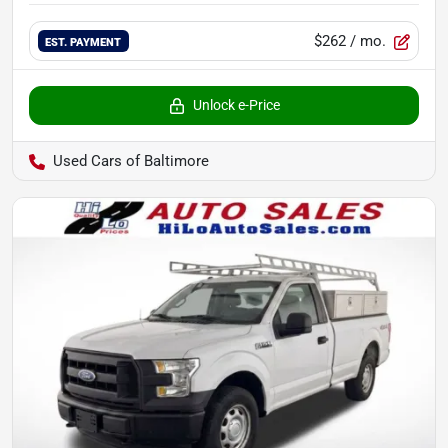
$262
/ mo.
EST. PAYMENT
Unlock e-Price
Used Cars of Baltimore