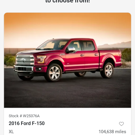
to choose from!
Stock #
W25376A
2016 Ford F-150
XL
104,638
miles