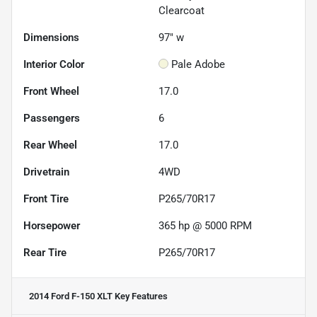
Clearcoat
Dimensions
97" w
Interior Color
Pale Adobe
Front Wheel
17.0
Passengers
6
Rear Wheel
17.0
Drivetrain
4WD
Front Tire
P265/70R17
Horsepower
365 hp @ 5000 RPM
Rear Tire
P265/70R17
2014 Ford F-150 XLT
Key Features