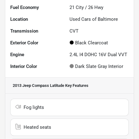
Fuel Economy
21
City /
26
Hwy
Location
Used Cars of Baltimore
Transmission
CVT
Exterior Color
Black Clearcoat
Engine
2.4L I4 DOHC 16V Dual VVT
Interior Color
Dark Slate Gray Interior
2013 Jeep Compass Latitude
Key Features
Fog lights
Heated seats