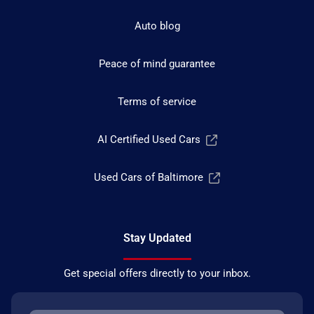
Auto blog
Peace of mind guarantee
Terms of service
AI Certified Used Cars
Used Cars of Baltimore
Stay Updated
Get special offers directly to your inbox.