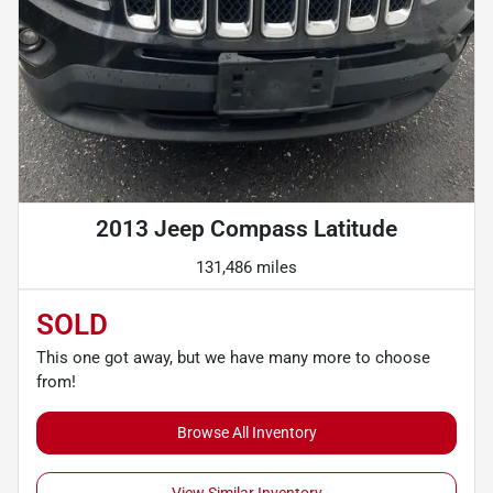
2013 Jeep Compass Latitude
131,486 miles
SOLD
This one got away, but we have many more to choose
from!
Browse All Inventory