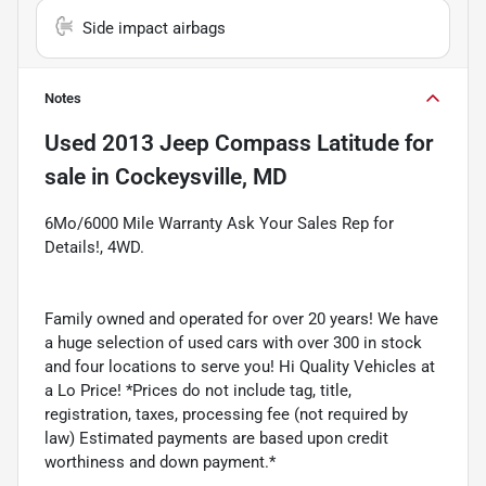
Side impact airbags
Notes
Used
2013 Jeep Compass Latitude
for
sale
in
Cockeysville, MD
6Mo/6000 Mile Warranty Ask Your Sales Rep for
Details!, 4WD.
Family owned and operated for over 20 years! We have
a huge selection of used cars with over 300 in stock
and four locations to serve you! Hi Quality Vehicles at
a Lo Price! *Prices do not include tag, title,
registration, taxes, processing fee (not required by
law) Estimated payments are based upon credit
worthiness and down payment.*