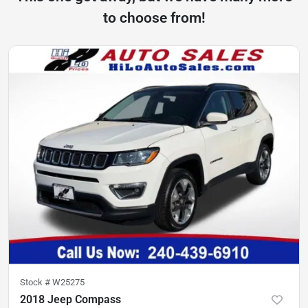
to choose from!
Stock #
W25275
2018 Jeep Compass