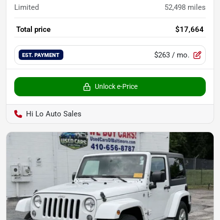
Limited
52,498
miles
Total price
$17,664
$263
/ mo.
EST. PAYMENT
Unlock e-Price
Hi Lo Auto Sales