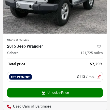
Stock #
C25497
2015 Jeep Wrangler
Sahara
121,725
miles
Total price
$7,299
$113
/ mo.
EST. PAYMENT
Unlock e-Price
Used Cars of Baltimore