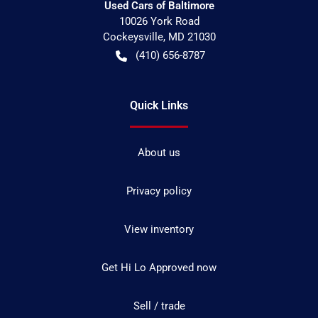
Used Cars of Baltimore
10026 York Road
Cockeysville
,
MD
21030
(410) 656-8787
Quick Links
About us
Privacy policy
View inventory
Get Hi Lo Approved now
Sell / trade