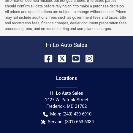
Information deemed reliable, but not guaranteed. Interested parties
should confirm all data before relying on it to make a purchase decision.
All prices and specifications are subject to change without notice. Prices
may not include additional fees such as government fees and taxes, title
and registration fees, finance charges, dealer document preparation fees,
processing fees, and emission testing and compliance charges.
Hi Lo Auto Sales
Location
s
Hi Lo Auto Sales
1427 W. Patrick Street
Frederick
,
MD
21702
Main:
(240) 439-6910
Service:
(301) 663-6334