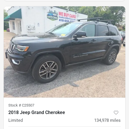
Stock #
C25507
2018 Jeep Grand Cherokee
Limited
134,978
miles