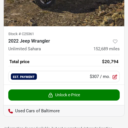
Stock #
C25361
2022 Jeep Wrangler
Unlimited Sahara
152,689
miles
Total price
$20,794
$307
/ mo.
EST. PAYMENT
Unlock e-Price
Used Cars of Baltimore