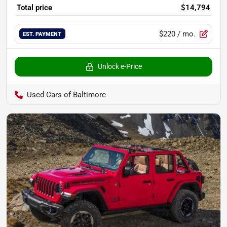
Total price
$14,794
$220
/ mo.
EST. PAYMENT
Unlock e-Price
Used Cars of Baltimore