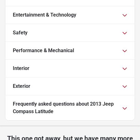
Entertainment & Technology
Safety
Performance & Mechanical
Interior
Exterior
Frequently asked questions about
2013 Jeep
Compass Latitude
This one got away, but we have many more