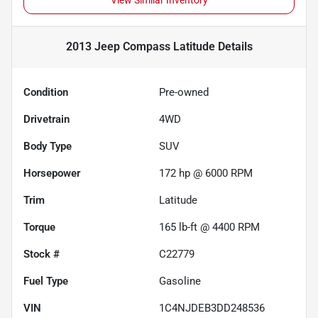
View Similar Inventory
2013 Jeep Compass Latitude
Details
Condition
Pre-owned
Drivetrain
4WD
Body Type
SUV
Horsepower
172 hp @ 6000 RPM
Trim
Latitude
Torque
165 lb-ft @ 4400 RPM
Stock #
C22779
Fuel Type
Gasoline
VIN
1C4NJDEB3DD248536