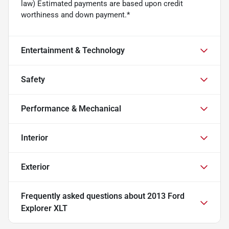
law) Estimated payments are based upon credit
worthiness and down payment.*
Entertainment & Technology
Safety
Performance & Mechanical
Interior
Exterior
Frequently asked questions about
2013 Ford
Explorer XLT