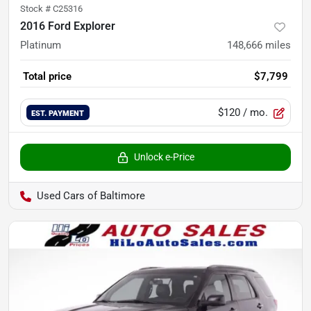
Stock #
C25316
2016 Ford Explorer
Platinum
148,666
miles
Total price
$7,799
$120
/ mo.
EST. PAYMENT
Unlock e-Price
Used Cars of Baltimore