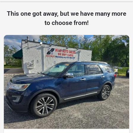
This one got away, but we have many more
to choose from!