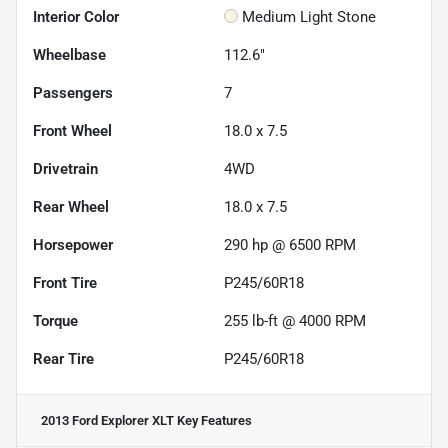
Interior Color
Medium Light Stone
Wheelbase
112.6"
Passengers
7
Front Wheel
18.0 x 7.5
Drivetrain
4WD
Rear Wheel
18.0 x 7.5
Horsepower
290 hp @ 6500 RPM
Front Tire
P245/60R18
Torque
255 lb-ft @ 4000 RPM
Rear Tire
P245/60R18
2013 Ford Explorer XLT
Key Features