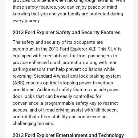
provides confidence when tackling rough terrains. With
these safety features, you can enjoy peace of mind
knowing that you and your family are protected during
every journey.
2013 Ford Explorer Safety and Security Features
The safety and security of its occupants are
paramount in the 2013 Ford Explorer XLT. This SUV is
equipped with knee airbags for front passengers to
provide enhanced crash protection, along with rear
parking sensors that help prevent collisions while
reversing. Standard 4-wheel anti-lock braking system
(ABS) ensures optimal stopping power in various
conditions. Additional safety features include power
door locks that can be easily controlled for
convenience, a programmable safety key to restrict
access, and off-road driving assist with hill descent
control that offers stability and confidence on
challenging terrains.
2013 Ford Explorer Entertainment and Technology