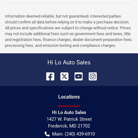
Information deemed reliable, but not guaranteed. Interested parties
should confirm all data before relying on it to make a purchase decision.
All prices and specifications are subject to change without notice. Prices
may not include additional fees such as government fees and taxes, title
and registration fees, finance charges, dealer document preparation fees,
processing fees, and emission testing and compliance charges.
Hi Lo Auto Sales
Location
s
Hi Lo Auto Sales
1427 W. Patrick Street
Frederick
,
MD
21702
Main:
(240) 439-6910