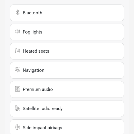
Bluetooth
Fog lights
Heated seats
Navigation
Premium audio
Satellite radio ready
Side impact airbags