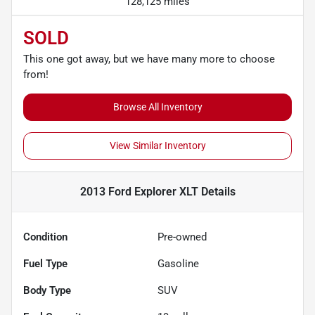
128,125 miles
SOLD
This one got away, but we have many more to choose
from!
Browse All Inventory
View Similar Inventory
2013 Ford Explorer XLT
Details
Condition
Pre-owned
Fuel Type
Gasoline
Body Type
SUV