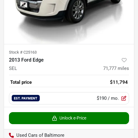
Stock #
C25163
2013 Ford Edge
SEL
71,777
miles
Total price
$11,794
$190
/ mo.
EST. PAYMENT
Unlock e-Price
Used Cars of Baltimore