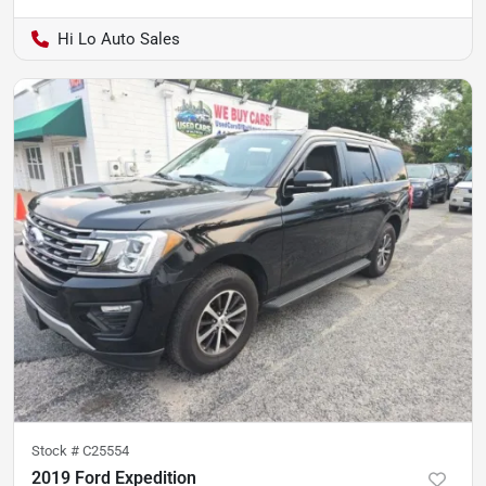
Hi Lo Auto Sales
Stock #
C25554
2019 Ford Expedition