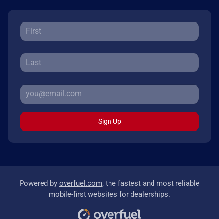
Sign Up
Powered by
overfuel.com
, the fastest and most reliable
mobile-first websites for dealerships.