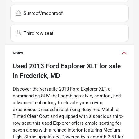
Sunroof/moonroof
Third row seat
Notes
Used
2013 Ford Explorer XLT
for sale
in
Frederick, MD
Discover the versatile 2013 Ford Explorer XLT, a
commanding SUV that combines style, comfort, and
advanced technology to elevate your driving
experience. Dressed in a striking Ruby Red Metallic
Tinted Clear Coat and equipped with a spacious third-
row seat, this used Explorer offers ample seating for
seven along with a refined interior featuring Medium
Light Stone upholstery. Powered by a smooth 3.5-liter