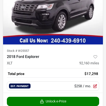
Stock #
W25557
2018 Ford Explorer
XLT
92,160
miles
Total price
$17,298
$258
/ mo.
EST. PAYMENT
Unlock e-Price