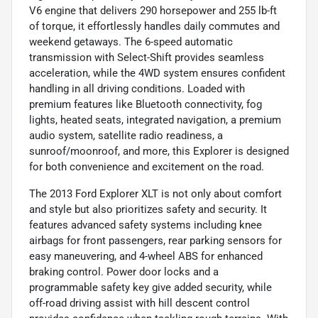
V6 engine that delivers 290 horsepower and 255 lb-ft
of torque, it effortlessly handles daily commutes and
weekend getaways. The 6-speed automatic
transmission with Select-Shift provides seamless
acceleration, while the 4WD system ensures confident
handling in all driving conditions. Loaded with
premium features like Bluetooth connectivity, fog
lights, heated seats, integrated navigation, a premium
audio system, satellite radio readiness, a
sunroof/moonroof, and more, this Explorer is designed
for both convenience and excitement on the road.
The 2013 Ford Explorer XLT is not only about comfort
and style but also prioritizes safety and security. It
features advanced safety systems including knee
airbags for front passengers, rear parking sensors for
easy maneuvering, and 4-wheel ABS for enhanced
braking control. Power door locks and a
programmable safety key give added security, while
off-road driving assist with hill descent control