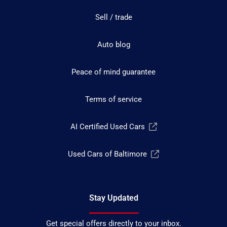
Sell / trade
Auto blog
Peace of mind guarantee
Terms of service
AI Certified Used Cars
Used Cars of Baltimore
Stay Updated
Get special offers directly to your inbox.