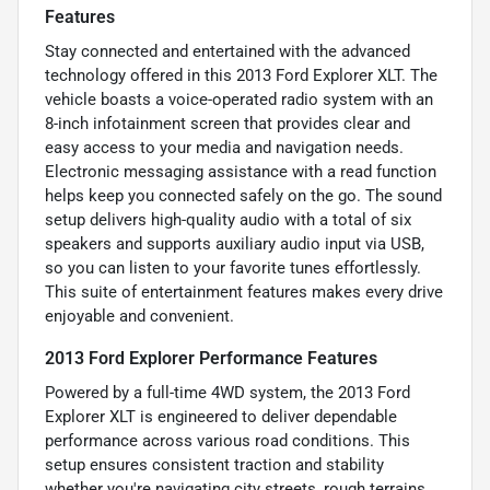
Features
Stay connected and entertained with the advanced
technology offered in this 2013 Ford Explorer XLT. The
vehicle boasts a voice-operated radio system with an
8-inch infotainment screen that provides clear and
easy access to your media and navigation needs.
Electronic messaging assistance with a read function
helps keep you connected safely on the go. The sound
setup delivers high-quality audio with a total of six
speakers and supports auxiliary audio input via USB,
so you can listen to your favorite tunes effortlessly.
This suite of entertainment features makes every drive
enjoyable and convenient.
2013 Ford Explorer Performance Features
Powered by a full-time 4WD system, the 2013 Ford
Explorer XLT is engineered to deliver dependable
performance across various road conditions. This
setup ensures consistent traction and stability
whether you're navigating city streets, rough terrains,