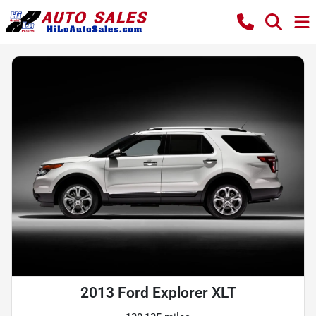
2013 Ford Explorer XLT