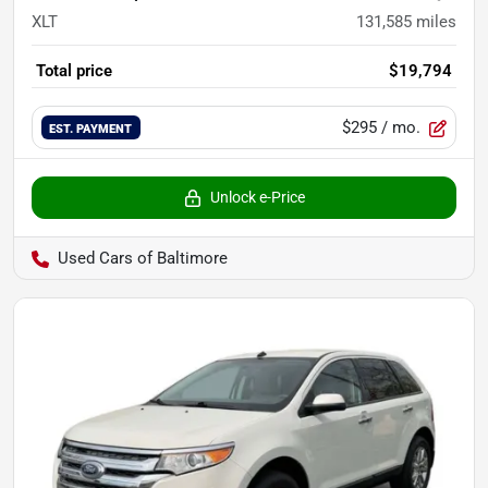
XLT
131,585
miles
Total price
$19,794
$295
/ mo.
EST. PAYMENT
Unlock e-Price
Used Cars of Baltimore