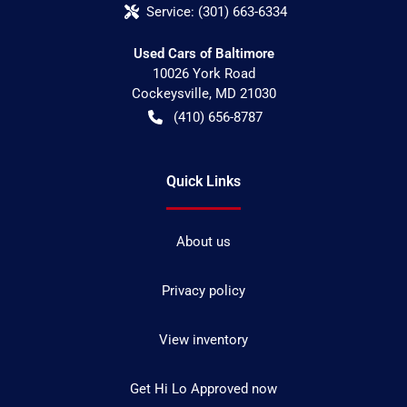
Service:
(301) 663-6334
Used Cars of Baltimore
10026 York Road
Cockeysville
,
MD
21030
(410) 656-8787
Quick Links
About us
Privacy policy
View inventory
Get Hi Lo Approved now