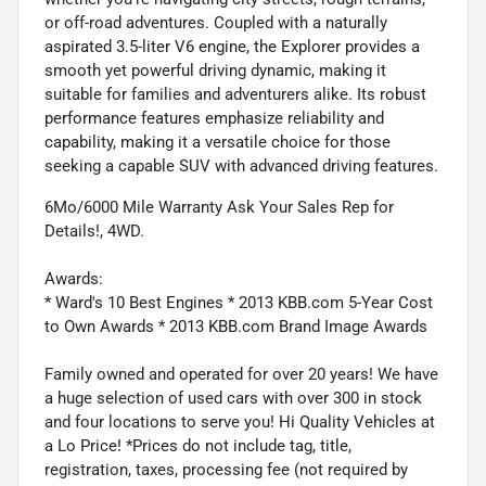
or off-road adventures. Coupled with a naturally
aspirated 3.5-liter V6 engine, the Explorer provides a
smooth yet powerful driving dynamic, making it
suitable for families and adventurers alike. Its robust
performance features emphasize reliability and
capability, making it a versatile choice for those
seeking a capable SUV with advanced driving features.
6Mo/6000 Mile Warranty Ask Your Sales Rep for
Details!, 4WD.
Awards:
* Ward's 10 Best Engines * 2013 KBB.com 5-Year Cost
to Own Awards * 2013 KBB.com Brand Image Awards
Family owned and operated for over 20 years! We have
a huge selection of used cars with over 300 in stock
and four locations to serve you! Hi Quality Vehicles at
a Lo Price! *Prices do not include tag, title,
registration, taxes, processing fee (not required by