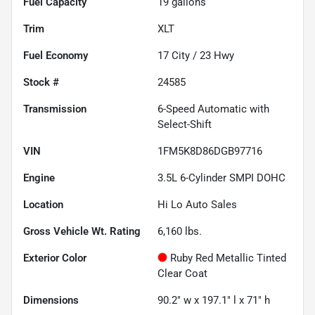
Fuel Capacity
19
gallons
Trim
XLT
Fuel Economy
17
City /
23
Hwy
Stock #
24585
Transmission
6-Speed Automatic with
Select-Shift
VIN
1FM5K8D86DGB97716
Engine
3.5L 6-Cylinder SMPI DOHC
Location
Hi Lo Auto Sales
Gross Vehicle Wt. Rating
6,160
lbs.
Exterior Color
Ruby Red Metallic Tinted
Clear Coat
Dimensions
90.2" w x 197.1" l x 71" h