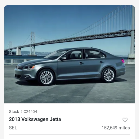
Stock #
C24404
2013 Volkswagen Jetta
SEL
152,649
miles