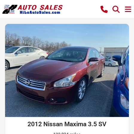
2012 Nissan Maxima 3.5 SV