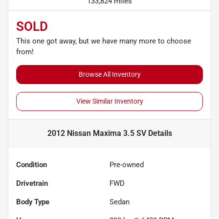
133,824 miles
SOLD
This one got away, but we have many more to choose
from!
Browse All Inventory
View Similar Inventory
2012 Nissan Maxima 3.5 SV
Details
Condition
Pre-owned
Drivetrain
FWD
Body Type
Sedan