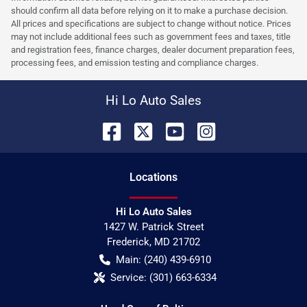
should confirm all data before relying on it to make a purchase decision.
All prices and specifications are subject to change without notice. Prices
may not include additional fees such as government fees and taxes, title
and registration fees, finance charges, dealer document preparation fees,
processing fees, and emission testing and compliance charges.
Hi Lo Auto Sales
Location
s
Hi Lo Auto Sales
1427 W. Patrick Street
Frederick
,
MD
21702
Main:
(240) 439-6910
Service:
(301) 663-6334