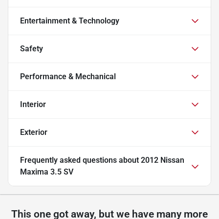
Entertainment & Technology
Safety
Performance & Mechanical
Interior
Exterior
Frequently asked questions about
2012 Nissan
Maxima 3.5 SV
This one got away, but we have many more