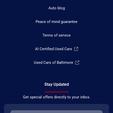
Auto blog
Peace of mind guarantee
Terms of service
AI Certified Used Cars
Used Cars of Baltimore
Stay Updated
Get special offers directly to your inbox.