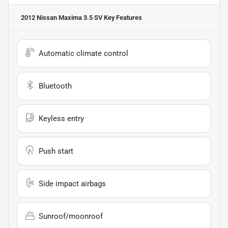
2012 Nissan Maxima 3.5 SV
Key Features
Automatic climate control
Bluetooth
Keyless entry
Push start
Side impact airbags
Sunroof/moonroof