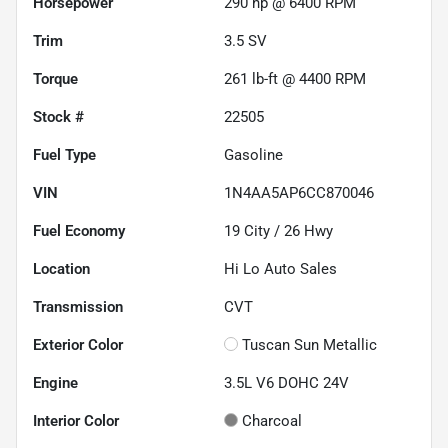
Horsepower
290 hp @ 6400 RPM
Trim
3.5 SV
Torque
261 lb-ft @ 4400 RPM
Stock #
22505
Fuel Type
Gasoline
VIN
1N4AA5AP6CC870046
Fuel Economy
19
City /
26
Hwy
Location
Hi Lo Auto Sales
Transmission
CVT
Exterior Color
Tuscan Sun Metallic
Engine
3.5L V6 DOHC 24V
Interior Color
Charcoal