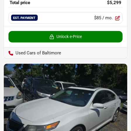
Total price
$5,299
$85
/ mo.
EST. PAYMENT
Unlock e-Price
Used Cars of Baltimore