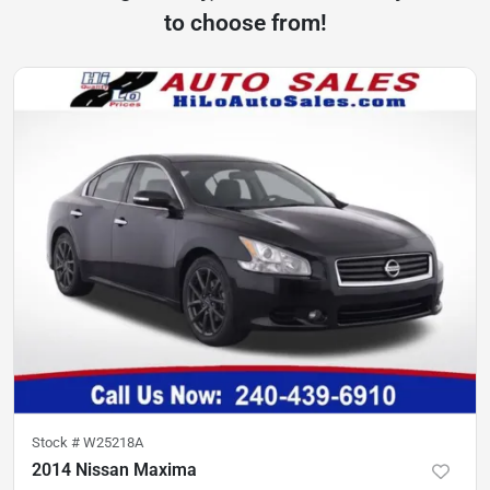
to choose from!
Stock #
W25218A
2014 Nissan Maxima