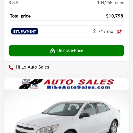
3.5 S
104,265
miles
Total price
$10,798
$174
/ mo.
EST. PAYMENT
Unlock e-Price
Hi Lo Auto Sales