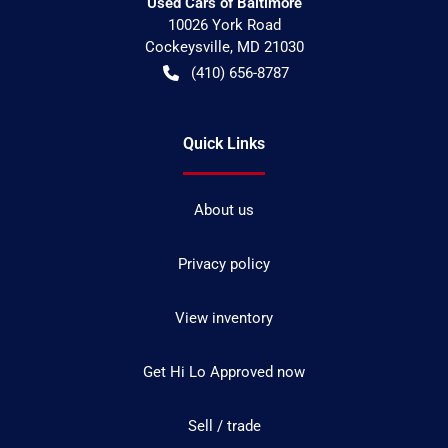
Used Cars of Baltimore
10026 York Road
Cockeysville
,
MD
21030
(410) 656-8787
Quick Links
About us
Privacy policy
View inventory
Get Hi Lo Approved now
Sell / trade