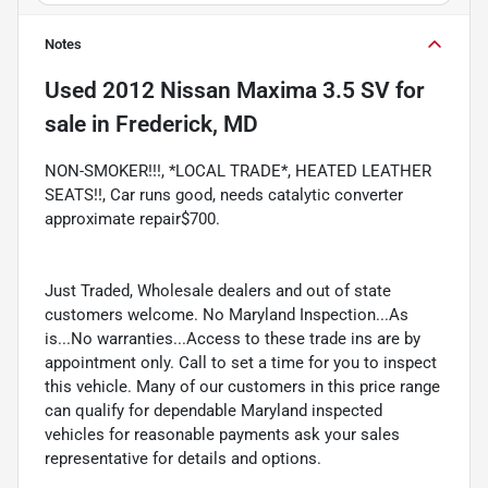
Notes
Used
2012 Nissan Maxima 3.5 SV
for
sale
in
Frederick, MD
NON-SMOKER!!!, *LOCAL TRADE*, HEATED LEATHER
SEATS!!, Car runs good, needs catalytic converter
approximate repair$700.
Just Traded, Wholesale dealers and out of state
customers welcome. No Maryland Inspection...As
is...No warranties...Access to these trade ins are by
appointment only. Call to set a time for you to inspect
this vehicle. Many of our customers in this price range
can qualify for dependable Maryland inspected
vehicles for reasonable payments ask your sales
representative for details and options.