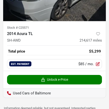
Stock #
C25571
2014 Acura TL
SH-AWD
214,617
miles
Total price
$5,299
$85
/ mo.
EST. PAYMENT
Unlock e-Price
Used Cars of Baltimore
Information deemed reliable, but not guaranteed. Interested parties