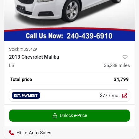
Stock #
U25429
2013 Chevrolet Malibu
LS
136,288
miles
Total price
$4,799
$77
/ mo.
EST. PAYMENT
Unlock e-Price
Hi Lo Auto Sales