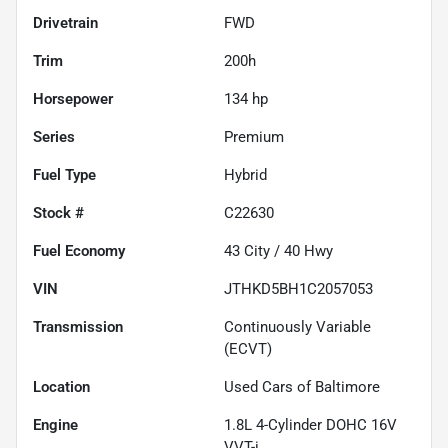
Drivetrain
FWD
Trim
200h
Horsepower
134 hp
Series
Premium
Fuel Type
Hybrid
Stock #
C22630
Fuel Economy
43
City /
40
Hwy
VIN
JTHKD5BH1C2057053
Transmission
Continuously Variable
(ECVT)
Location
Used Cars of Baltimore
Engine
1.8L 4-Cylinder DOHC 16V
VVT-i