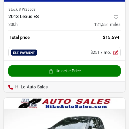
Stock #
W25503
2013 Lexus ES
300h
121,551
miles
Total price
$15,594
$251
/ mo.
EST. PAYMENT
Unlock e-Price
Hi Lo Auto Sales