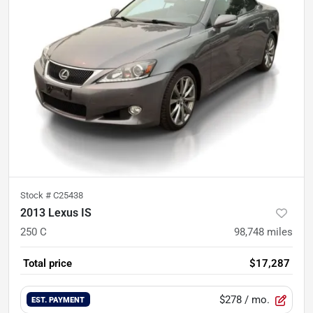
Stock #
C25438
2013 Lexus IS
250 C
98,748
miles
Total price
$17,287
$278
/ mo.
EST. PAYMENT