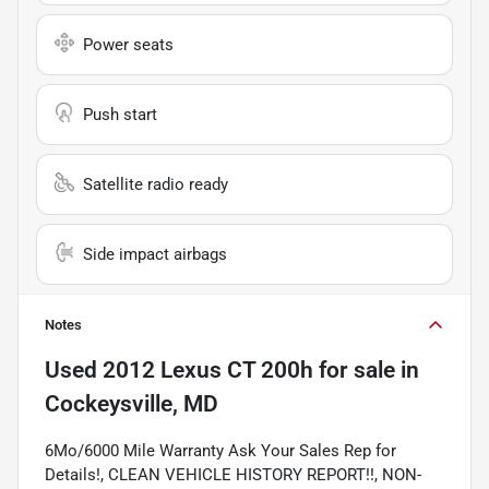
Power seats
Push start
Satellite radio ready
Side impact airbags
Notes
Used
2012 Lexus CT 200h
for sale
in
Cockeysville, MD
6Mo/6000 Mile Warranty Ask Your Sales Rep for
Details!, CLEAN VEHICLE HISTORY REPORT!!, NON-