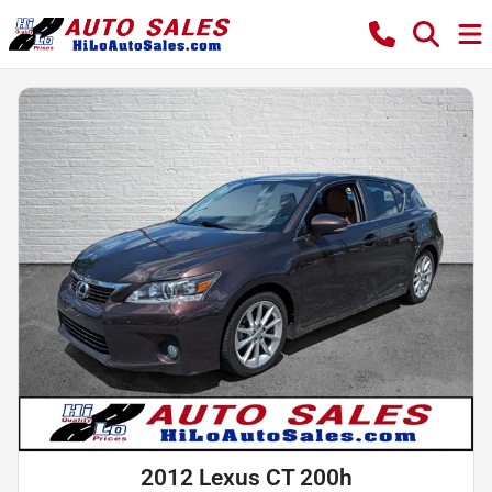
2012 Lexus CT 200h