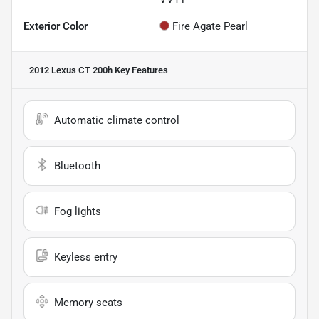
Exterior Color
Fire Agate Pearl
2012 Lexus CT 200h
Key Features
Automatic climate control
Bluetooth
Fog lights
Keyless entry
Memory seats