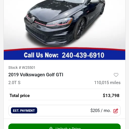
Stock #
W25501
2019 Volkswagen Golf GTI
2.0T S
110,015
miles
Total price
$13,798
$205
/ mo.
EST. PAYMENT
Unlock e-Price