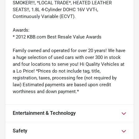
SMOKER!!!, *LOCAL TRADE*, HEATED LEATHER
SEATS!!, 1.8L 4-Cylinder DOHC 16V VVT-i,
Continuously Variable (ECVT).
Awards:
* 2012 KBB.com Best Resale Value Awards
Family owned and operated for over 20 years! We have
a huge selection of used cars with over 300 in stock
and four locations to serve you! Hi Quality Vehicles at
a Lo Price! *Prices do not include tag, title,
registration, taxes, processing fee (not required by
law) Estimated payments are based upon credit
worthiness and down payment.*
Entertainment & Technology
Safety