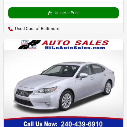
Unlock e-Price
Used Cars of Baltimore