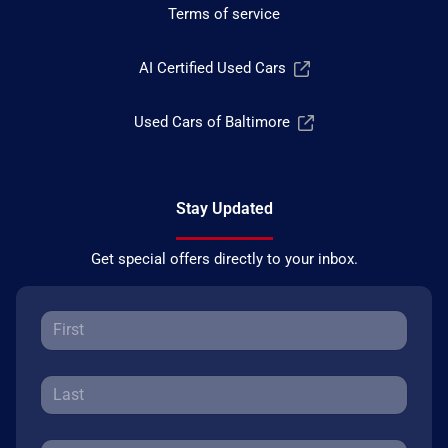
Terms of service
AI Certified Used Cars
Used Cars of Baltimore
Stay Updated
Get special offers directly to your inbox.