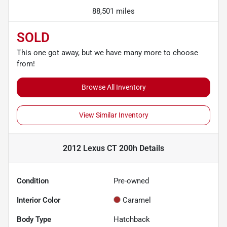
88,501 miles
SOLD
This one got away, but we have many more to choose
from!
Browse All Inventory
View Similar Inventory
2012 Lexus CT 200h
Details
Condition
Pre-owned
Interior Color
Caramel
Body Type
Hatchback