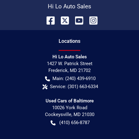
Hi Lo Auto Sales
Location
s
Hi Lo Auto Sales
1427 W. Patrick Street
Frederick
,
MD
21702
Main:
(240) 439-6910
Service:
(301) 663-6334
Used Cars of Baltimore
10026 York Road
Cockeysville
,
MD
21030
(410) 656-8787