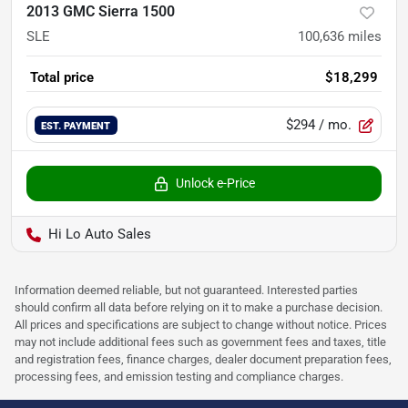
2013 GMC Sierra 1500
SLE
100,636
miles
Total price
$18,299
$294
/ mo.
EST. PAYMENT
Unlock e-Price
Hi Lo Auto Sales
Information deemed reliable, but not guaranteed. Interested parties
should confirm all data before relying on it to make a purchase decision.
All prices and specifications are subject to change without notice. Prices
may not include additional fees such as government fees and taxes, title
and registration fees, finance charges, dealer document preparation fees,
processing fees, and emission testing and compliance charges.