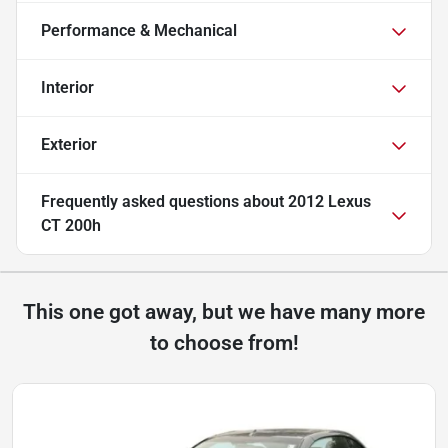
Performance & Mechanical
Interior
Exterior
Frequently asked questions about
2012 Lexus
CT 200h
This one got away, but we have many more
to choose from!