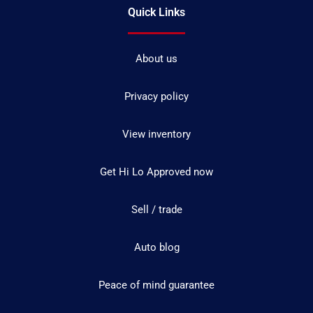
Quick Links
About us
Privacy policy
View inventory
Get Hi Lo Approved now
Sell / trade
Auto blog
Peace of mind guarantee