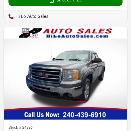
Hi Lo Auto Sales
Stock #
24836