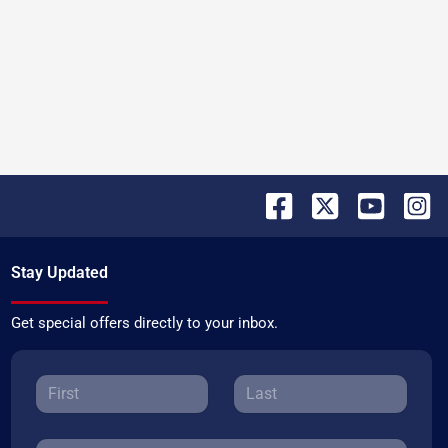
Stay Updated
Get special offers directly to your inbox.