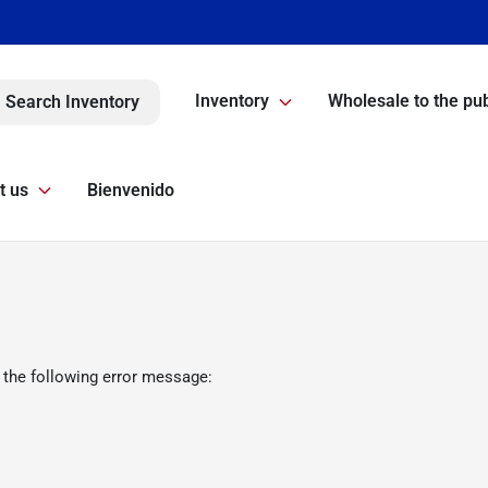
Inventory
Wholesale to the pub
Search Inventory
t us
Bienvenido
 the following error message: