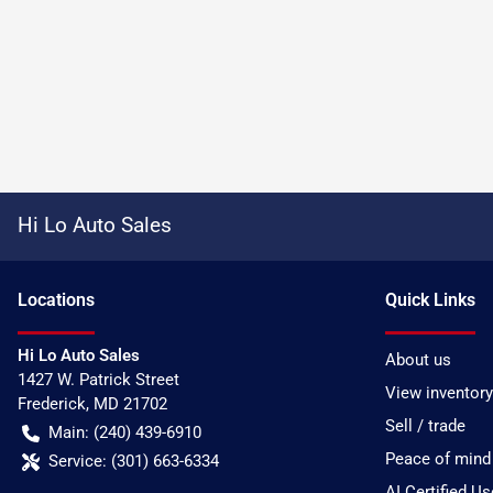
Hi Lo Auto Sales
Location
s
Quick Links
Hi Lo Auto Sales
About us
1427 W. Patrick Street
View inventory
Frederick
,
MD
21702
Sell / trade
Main:
(240) 439-6910
Peace of mind
Service:
(301) 663-6334
AI Certified U