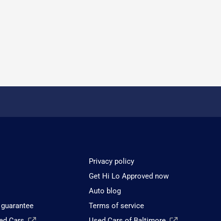
Privacy policy
Get Hi Lo Approved now
Auto blog
 guarantee
Terms of service
sed Cars
Used Cars of Baltimore