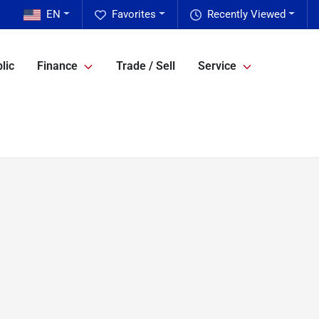
EN
Favorites
Recently Viewed
lic
Finance
Trade / Sell
Service