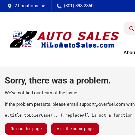
2 Locations
(301) 898-2850
Abou
Sorry, there was a problem.
We've notified our team of the issue.
If the problem persists, please email
support@overfuel.com
with
e.title.toLowerCase(...).replaceAll is not a function
Reload this page
Visit the home page