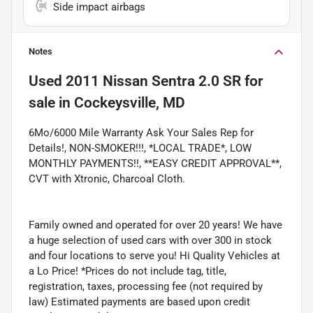
Side impact airbags
Notes
Used
2011 Nissan Sentra 2.0 SR
for
sale
in
Cockeysville, MD
6Mo/6000 Mile Warranty Ask Your Sales Rep for
Details!, NON-SMOKER!!!, *LOCAL TRADE*, LOW
MONTHLY PAYMENTS!!, **EASY CREDIT APPROVAL**,
CVT with Xtronic, Charcoal Cloth.
Family owned and operated for over 20 years! We have
a huge selection of used cars with over 300 in stock
and four locations to serve you! Hi Quality Vehicles at
a Lo Price! *Prices do not include tag, title,
registration, taxes, processing fee (not required by
law) Estimated payments are based upon credit