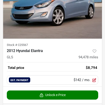
Stock #
C25567
2012 Hyundai Elantra
GLS
94,478
miles
Total price
$8,794
$142
/ mo.
EST. PAYMENT
Unlock e-Price