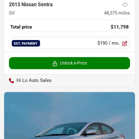
2013 Nissan Sentra
SV
48,375
miles
Total price
$11,798
$190
/ mo.
EST. PAYMENT
Unlock e-Price
Hi Lo Auto Sales