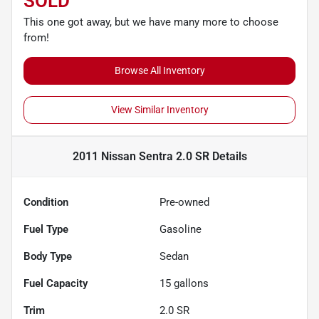
SOLD
This one got away, but we have many more to choose
from!
Browse All Inventory
View Similar Inventory
2011 Nissan Sentra 2.0 SR
Details
Condition
Pre-owned
Fuel Type
Gasoline
Body Type
Sedan
Fuel Capacity
15
gallons
Trim
2.0 SR