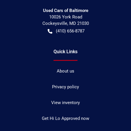
Used Cars of Baltimore
10026 York Road
Cockeysville
,
MD
21030
(410) 656-8787
Quick Links
About us
Privacy policy
View inventory
Get Hi Lo Approved now