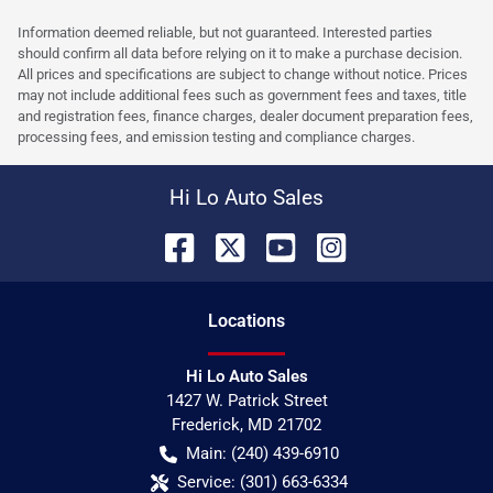
Information deemed reliable, but not guaranteed. Interested parties
should confirm all data before relying on it to make a purchase decision.
All prices and specifications are subject to change without notice. Prices
may not include additional fees such as government fees and taxes, title
and registration fees, finance charges, dealer document preparation fees,
processing fees, and emission testing and compliance charges.
Hi Lo Auto Sales
Location
s
Hi Lo Auto Sales
1427 W. Patrick Street
Frederick
,
MD
21702
Main:
(240) 439-6910
Service:
(301) 663-6334