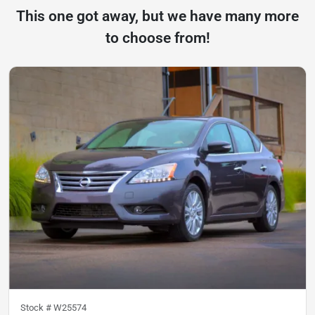
This one got away, but we have many more
to choose from!
Stock #
W25574