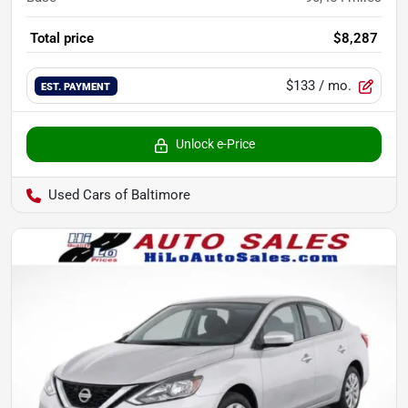
Total price
$8,287
$133
/ mo.
EST. PAYMENT
Unlock e-Price
Used Cars of Baltimore