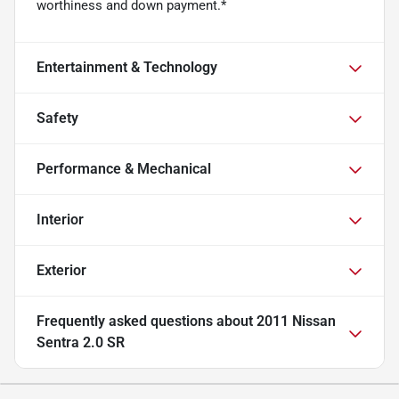
worthiness and down payment.*
Entertainment & Technology
Safety
Performance & Mechanical
Interior
Exterior
Frequently asked questions about
2011 Nissan
Sentra 2.0 SR