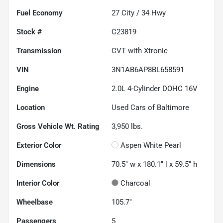
Fuel Economy
27
City /
34
Hwy
Stock #
C23819
Transmission
CVT with Xtronic
VIN
3N1AB6AP8BL658591
Engine
2.0L 4-Cylinder DOHC 16V
Location
Used Cars of Baltimore
Gross Vehicle Wt. Rating
3,950
lbs.
Exterior Color
Aspen White Pearl
Dimensions
70.5" w x 180.1" l x 59.5" h
Interior Color
Charcoal
Wheelbase
105.7"
Passengers
5