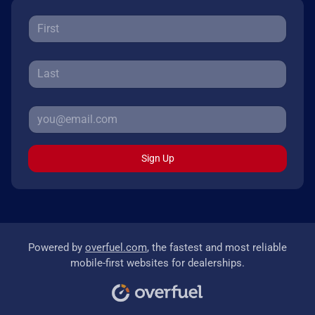
Sign Up
Powered by
overfuel.com
, the fastest and most reliable
mobile-first websites for dealerships.