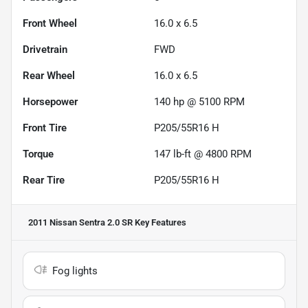
Front Wheel
16.0 x 6.5
Drivetrain
FWD
Rear Wheel
16.0 x 6.5
Horsepower
140 hp @ 5100 RPM
Front Tire
P205/55R16 H
Torque
147 lb-ft @ 4800 RPM
Rear Tire
P205/55R16 H
2011 Nissan Sentra 2.0 SR
Key Features
Fog lights