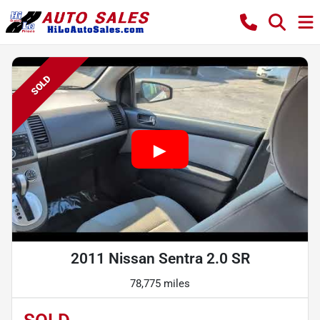
SOLD
2011 Nissan Sentra 2.0 SR
78,775 miles