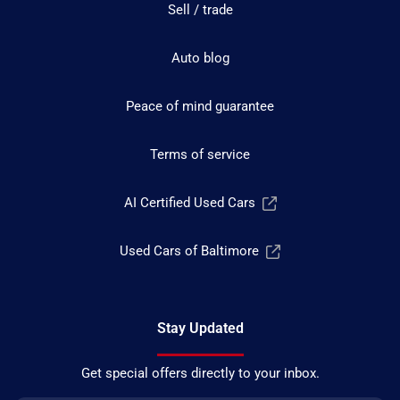
Sell / trade
Auto blog
Peace of mind guarantee
Terms of service
AI Certified Used Cars
Used Cars of Baltimore
Stay Updated
Get special offers directly to your inbox.