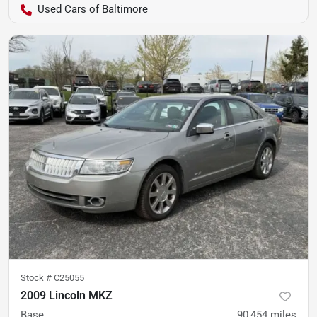
Used Cars of Baltimore
Stock #
C25055
2009 Lincoln MKZ
Base
90,454
miles