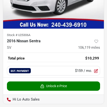
Stock #
U25306A
2016 Nissan Sentra
SV
106,119
miles
Total price
$10,299
$159
/ mo.
EST. PAYMENT
Unlock e-Price
Hi Lo Auto Sales