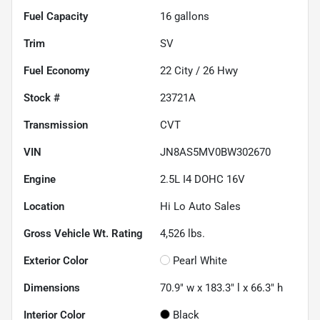
Fuel Capacity
16
gallons
Trim
SV
Fuel Economy
22
City /
26
Hwy
Stock #
23721A
Transmission
CVT
VIN
JN8AS5MV0BW302670
Engine
2.5L I4 DOHC 16V
Location
Hi Lo Auto Sales
Gross Vehicle Wt. Rating
4,526
lbs.
Exterior Color
Pearl White
Dimensions
70.9" w x 183.3" l x 66.3" h
Interior Color
Black