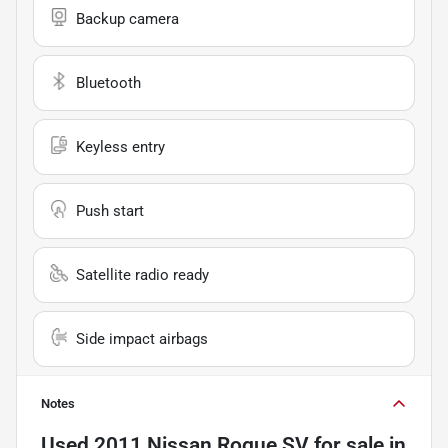
Backup camera
Bluetooth
Keyless entry
Push start
Satellite radio ready
Side impact airbags
Notes
Used
2011 Nissan Rogue SV
for sale
in