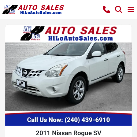
2011 Nissan Rogue SV