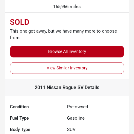
165,966 miles
SOLD
This one got away, but we have many more to choose
from!
Browse All Inventory
View Similar Inventory
2011 Nissan Rogue SV
Details
Condition
Pre-owned
Fuel Type
Gasoline
Body Type
SUV