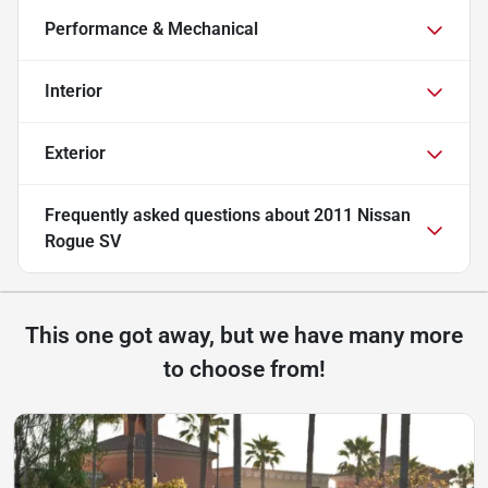
Performance & Mechanical
Interior
Exterior
Frequently asked questions about
2011 Nissan
Rogue SV
This one got away, but we have many more
to choose from!