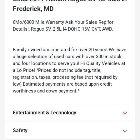
Frederick, MD
6Mo/6000 Mile Warranty Ask Your Sales Rep for
Details!, Rogue SV, 2.5L I4 DOHC 16V, CVT, AWD.
Family owned and operated for over 20 years! We have
a huge selection of used cars with over 300 in stock
and four locations to serve you! Hi Quality Vehicles at
a Lo Price! *Prices do not include tag, title,
registration, taxes, processing fee (not required by
law) Estimated payments are based upon credit
worthiness and down payment.*
Entertainment & Technology
Safety