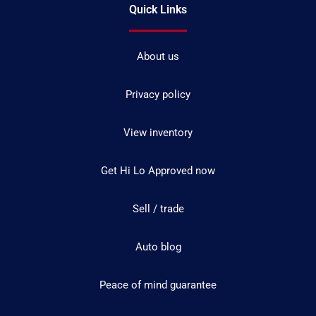
Quick Links
About us
Privacy policy
View inventory
Get Hi Lo Approved now
Sell / trade
Auto blog
Peace of mind guarantee