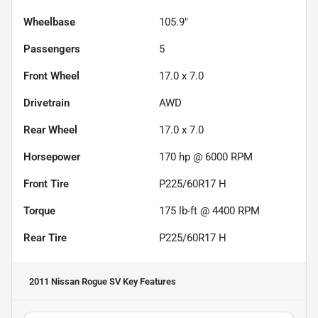
Wheelbase
105.9"
Passengers
5
Front Wheel
17.0 x 7.0
Drivetrain
AWD
Rear Wheel
17.0 x 7.0
Horsepower
170 hp @ 6000 RPM
Front Tire
P225/60R17 H
Torque
175 lb-ft @ 4400 RPM
Rear Tire
P225/60R17 H
2011 Nissan Rogue SV
Key Features