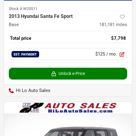
Stock #
W25511
2013 Hyundai Santa Fe Sport
Base
181,181
miles
Total price
$7,798
$125
/ mo.
EST. PAYMENT
Unlock e-Price
Hi Lo Auto Sales