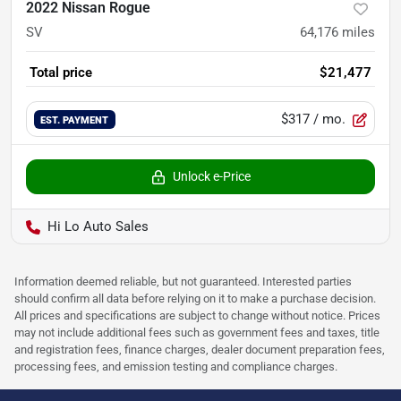
2022 Nissan Rogue
SV
64,176
miles
Total price
$21,477
$317
/ mo.
EST. PAYMENT
Unlock e-Price
Hi Lo Auto Sales
Information deemed reliable, but not guaranteed. Interested parties
should confirm all data before relying on it to make a purchase decision.
All prices and specifications are subject to change without notice. Prices
may not include additional fees such as government fees and taxes, title
and registration fees, finance charges, dealer document preparation fees,
processing fees, and emission testing and compliance charges.