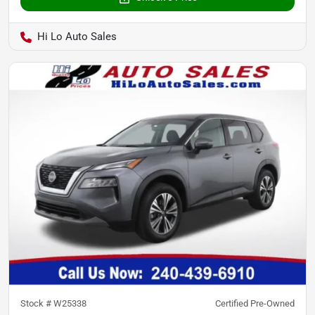
Hi Lo Auto Sales
Stock #
W25338
Certified Pre-Owned