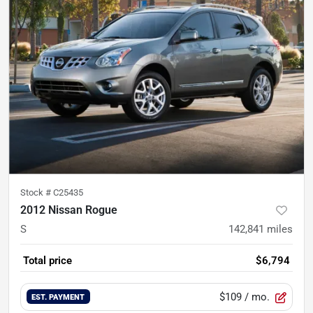
Stock #
C25435
2012 Nissan Rogue
S
142,841
miles
Total price
$6,794
$109
/ mo.
EST. PAYMENT