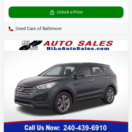
Unlock e-Price
Used Cars of Baltimore