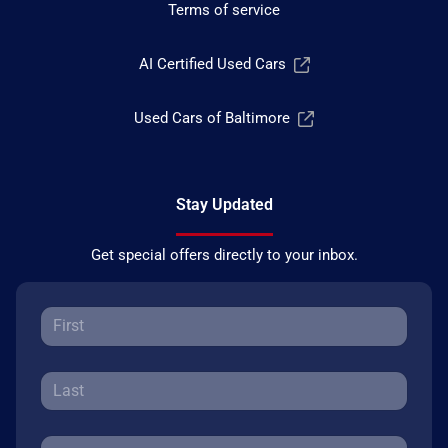
Terms of service
AI Certified Used Cars
Used Cars of Baltimore
Stay Updated
Get special offers directly to your inbox.