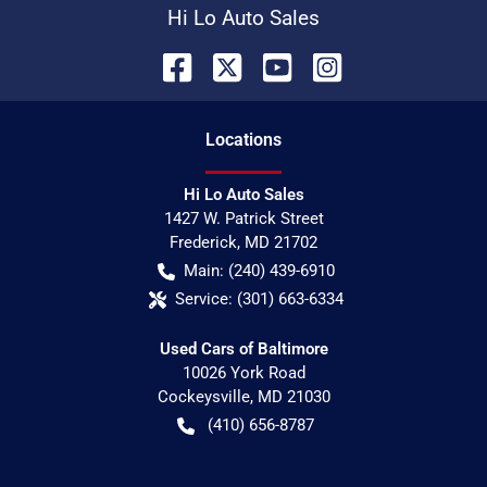
Hi Lo Auto Sales
Location
s
Hi Lo Auto Sales
1427 W. Patrick Street
Frederick
,
MD
21702
Main:
(240) 439-6910
Service:
(301) 663-6334
Used Cars of Baltimore
10026 York Road
Cockeysville
,
MD
21030
(410) 656-8787