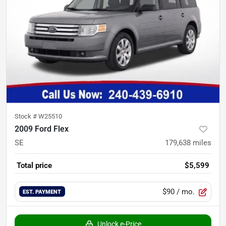
Stock #
W25510
2009 Ford Flex
SE
179,638
miles
Total price
$5,599
$90
/ mo.
EST. PAYMENT
Unlock e-Price