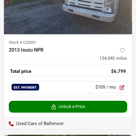
Stock #
C25201
2013 Isuzu NPR
134,440
miles
Total price
$6,799
$109
/ mo.
EST. PAYMENT
Unlock e-Price
Used Cars of Baltimore