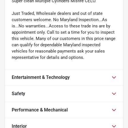
Super clean Multiple Cylinders Misfire CELO.
Just Traded, Wholesale dealers and out of state
customers welcome. No Maryland Inspection...As
is...No warranties...Access to these trade ins are by
appointment only. Call to set a time for you to inspect
this vehicle. Many of our customers in this price range
can qualify for dependable Maryland inspected
vehicles for reasonable payments ask your sales
representative for details and options.
Entertainment & Technology
Safety
Performance & Mechanical
Interior