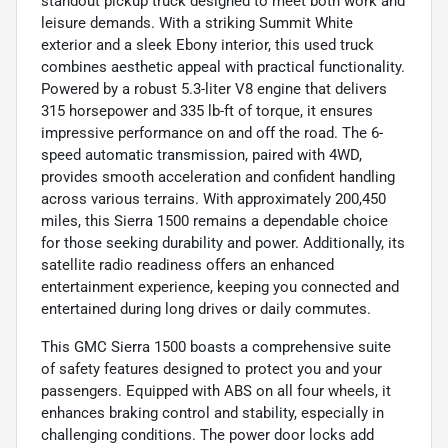
standout pickup truck designed to meet both work and
leisure demands. With a striking Summit White
exterior and a sleek Ebony interior, this used truck
combines aesthetic appeal with practical functionality.
Powered by a robust 5.3-liter V8 engine that delivers
315 horsepower and 335 lb-ft of torque, it ensures
impressive performance on and off the road. The 6-
speed automatic transmission, paired with 4WD,
provides smooth acceleration and confident handling
across various terrains. With approximately 200,450
miles, this Sierra 1500 remains a dependable choice
for those seeking durability and power. Additionally, its
satellite radio readiness offers an enhanced
entertainment experience, keeping you connected and
entertained during long drives or daily commutes.
This GMC Sierra 1500 boasts a comprehensive suite
of safety features designed to protect you and your
passengers. Equipped with ABS on all four wheels, it
enhances braking control and stability, especially in
challenging conditions. The power door locks add