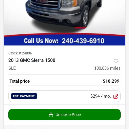
Stock #
24836
2013 GMC Sierra 1500
SLE
100,636
miles
Total price
$18,299
$294
/ mo.
EST. PAYMENT
Unlock e-Price