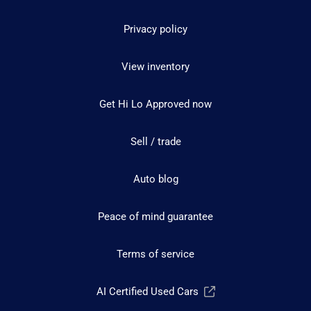
Privacy policy
View inventory
Get Hi Lo Approved now
Sell / trade
Auto blog
Peace of mind guarantee
Terms of service
AI Certified Used Cars