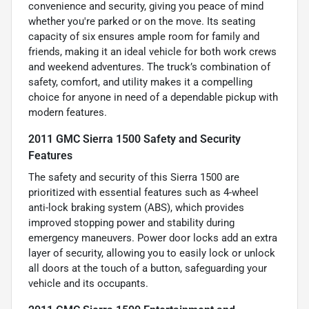
convenience and security, giving you peace of mind
whether you're parked or on the move. Its seating
capacity of six ensures ample room for family and
friends, making it an ideal vehicle for both work crews
and weekend adventures. The truck’s combination of
safety, comfort, and utility makes it a compelling
choice for anyone in need of a dependable pickup with
modern features.
2011 GMC Sierra 1500 Safety and Security
Features
The safety and security of this Sierra 1500 are
prioritized with essential features such as 4-wheel
anti-lock braking system (ABS), which provides
improved stopping power and stability during
emergency maneuvers. Power door locks add an extra
layer of security, allowing you to easily lock or unlock
all doors at the touch of a button, safeguarding your
vehicle and its occupants.