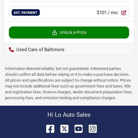
$101
/ mo.
EST. PAYMENT
Unlock e-Price
Used Cars of Baltimore
Information deemed reliable, but not guaranteed. Interested parties
should confirm all data before relying on it to make a purchase decision.
All prices and specifications are subject to change without notice. Prices
may not include additional fees such as government fees and taxes, title
and registration fees, finance charges, dealer document preparation fees,
processing fees, and emission testing and compliance charges.
Hi Lo Auto Sales