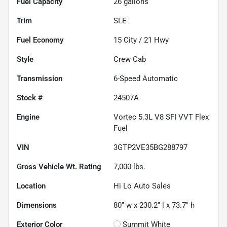
Fuel Capacity
26
gallons
Trim
SLE
Fuel Economy
15
City /
21
Hwy
Style
Crew Cab
Transmission
6-Speed Automatic
Stock #
24507A
Engine
Vortec 5.3L V8 SFI VVT Flex
Fuel
VIN
3GTP2VE35BG288797
Gross Vehicle Wt. Rating
7,000
lbs.
Location
Hi Lo Auto Sales
Dimensions
80" w x 230.2" l x 73.7" h
Exterior Color
Summit White