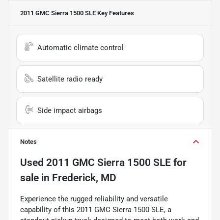
2011 GMC Sierra 1500 SLE
Key Features
Automatic climate control
Satellite radio ready
Side impact airbags
Notes
Used
2011 GMC Sierra 1500 SLE
for
sale
in
Frederick, MD
Experience the rugged reliability and versatile
capability of this 2011 GMC Sierra 1500 SLE, a