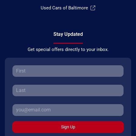
Used Cars of Baltimore
Stay Updated
Get special offers directly to your inbox.
Sign Up