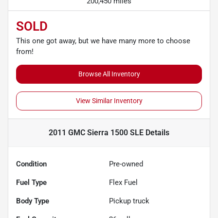
200,450 miles
SOLD
This one got away, but we have many more to choose
from!
Browse All Inventory
View Similar Inventory
2011 GMC Sierra 1500 SLE
Details
Condition
Pre-owned
Fuel Type
Flex Fuel
Body Type
Pickup truck