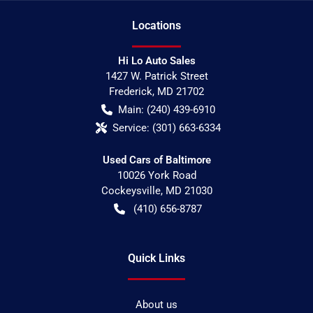
Location
s
Hi Lo Auto Sales
1427 W. Patrick Street
Frederick
,
MD
21702
Main:
(240) 439-6910
Service:
(301) 663-6334
Used Cars of Baltimore
10026 York Road
Cockeysville
,
MD
21030
(410) 656-8787
Quick Links
About us