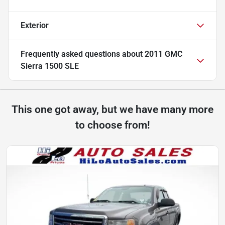
Exterior
Frequently asked questions about
2011 GMC
Sierra 1500 SLE
This one got away, but we have many more
to choose from!