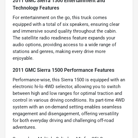
2011 GMC Sierra 1500 Entertainment and
Technology Features
For entertainment on the go, this truck comes
equipped with a total of six speakers, ensuring clear
and immersive sound quality throughout the cabin.
The satellite radio readiness feature expands your
audio options, providing access to a wide range of
stations and genres, making every drive more
enjoyable.
2011 GMC Sierra 1500 Performance Features
Performance-wise, this Sierra 1500 is equipped with an
electronic hi-lo 4WD selector, allowing you to switch
between high and low ranges for optimal traction and
control in various driving conditions. Its part-time 4WD
system with an on-demand setting enables seamless
engagement and disengagement, offering versatility
for both everyday driving and challenging off-road
adventures.