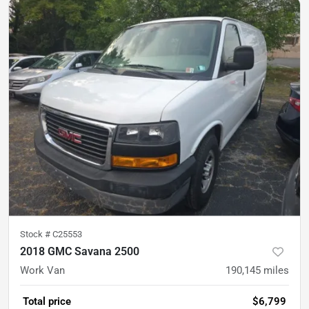
Stock #
C25553
2018 GMC Savana 2500
Work Van
190,145
miles
Total price
$6,799