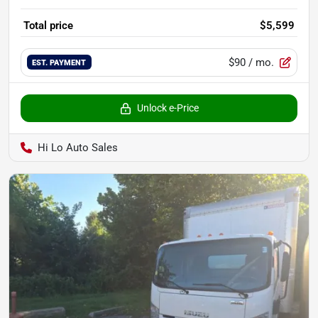
Total price
$5,599
$90
/ mo.
EST. PAYMENT
Unlock e-Price
Hi Lo Auto Sales