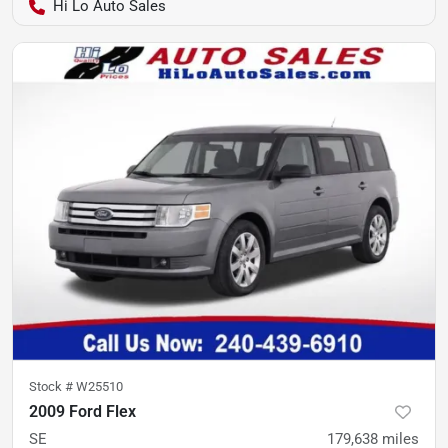
Hi Lo Auto Sales
Stock #
W25510
2009 Ford Flex
SE
179,638
miles