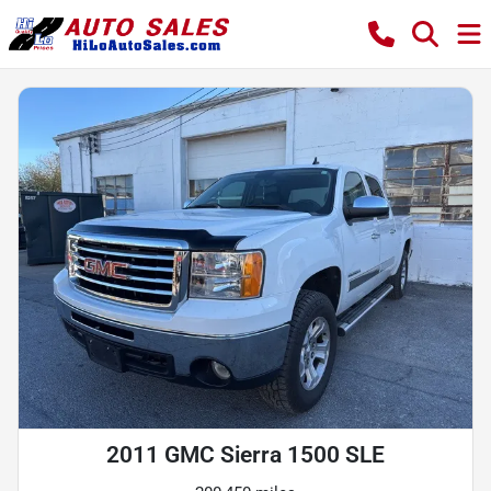
2011 GMC Sierra 1500 SLE