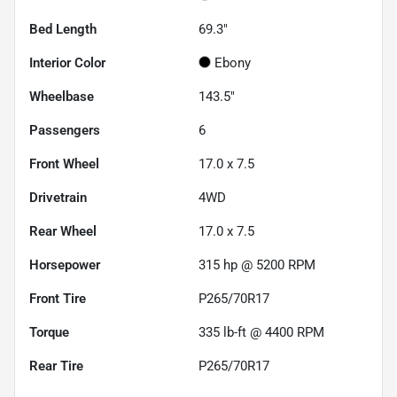
Bed Length
69.3"
Interior Color
Ebony
Wheelbase
143.5"
Passengers
6
Front Wheel
17.0 x 7.5
Drivetrain
4WD
Rear Wheel
17.0 x 7.5
Horsepower
315 hp @ 5200 RPM
Front Tire
P265/70R17
Torque
335 lb-ft @ 4400 RPM
Rear Tire
P265/70R17