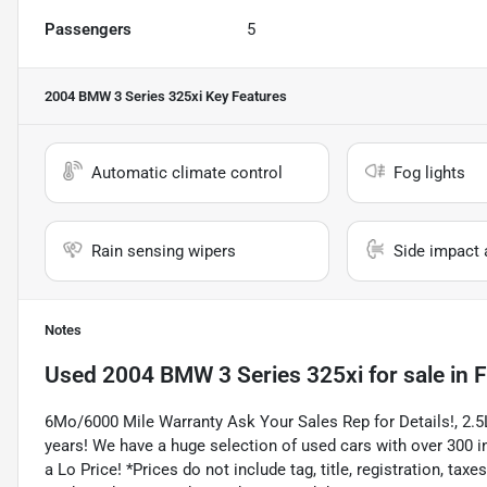
Passengers
5
2004 BMW 3 Series 325xi
Key Features
Automatic climate control
Fog lights
Rain sensing wipers
Side impact 
Notes
Used
2004 BMW 3 Series 325xi
for sale
in
F
6Mo/6000 Mile Warranty Ask Your Sales Rep for Details!, 2.
years! We have a huge selection of used cars with over 300 in
a Lo Price! *Prices do not include tag, title, registration, t