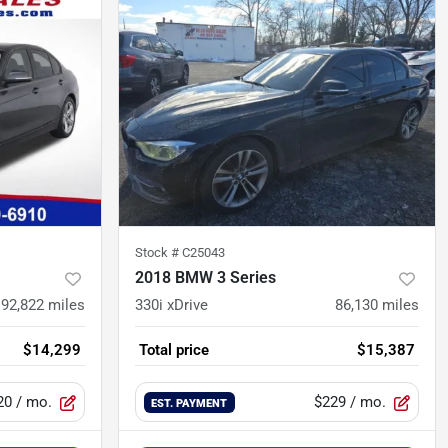
Stock #
C25043
2018 BMW 3 Series
92,822
miles
330i xDrive
86,130
miles
$14,299
Total price
$15,387
20
/ mo.
$229
/ mo.
EST. PAYMENT