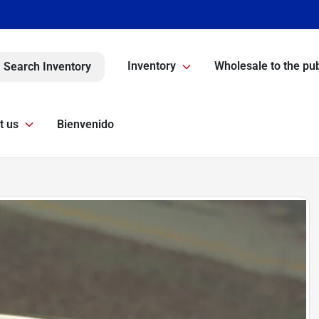
Inventory
Wholesale to the pub
Search Inventory
t us
Bienvenido