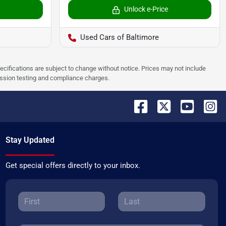
Unlock e-Price
Used Cars of Baltimore
pecifications are subject to change without notice. Prices may not include
ission testing and compliance charges.
Stay Updated
Get special offers directly to your inbox.