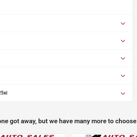
5xi
one got away, but we have many more to choose