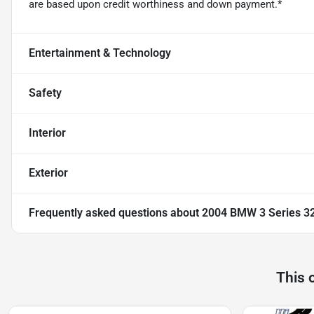
are based upon credit worthiness and down payment.*
Entertainment & Technology
Safety
Interior
Exterior
Frequently asked questions about
2004 BMW 3 Series 32
This 