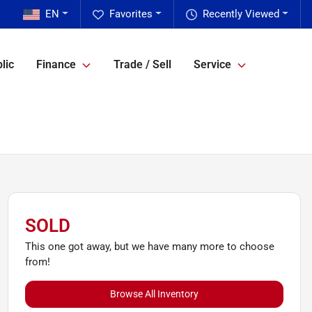
EN
Favorites
Recently Viewed
lic
Finance
Trade / Sell
Service
SOLD
This one got away, but we have many more to choose
from!
Browse All Inventory