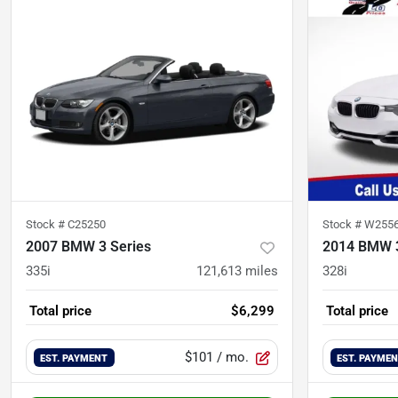
Stock #
C25250
Stock #
W255
2007 BMW 3 Series
2014 BMW 3
335i
121,613
miles
328i
Total price
$6,299
Total price
$101
/ mo.
EST. PAYMENT
EST. PAYME