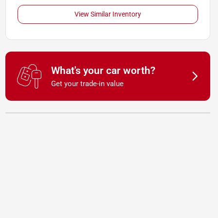
View Similar Inventory
What's your car worth?
Get your trade-in value