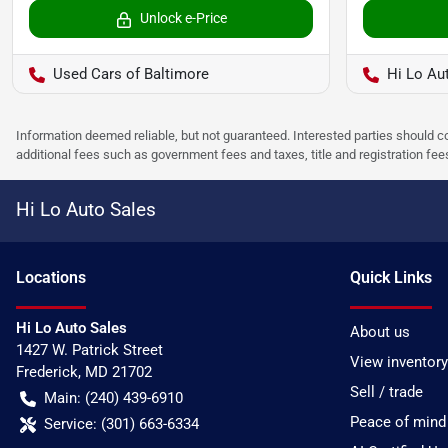
Unlock e-Price
Used Cars of Baltimore
Hi Lo Au
Information deemed reliable, but not guaranteed. Interested parties should co
additional fees such as government fees and taxes, title and registration f
Hi Lo Auto Sales
Location
s
Quick Links
Hi Lo Auto Sales
About us
1427 W. Patrick Street
View inventory
Frederick
,
MD
21702
Sell / trade
Main:
(240) 439-6910
Peace of mind
Service:
(301) 663-6334