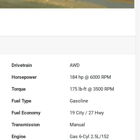
Drivetrain
AWD
Horsepower
184 hp @ 6000 RPM
Torque
175 lb-ft @ 3500 RPM
Fuel Type
Gasoline
Fuel Economy
19
City /
27
Hwy
Transmission
Manual
Engine
Gas 6-Cyl 2.5L/152