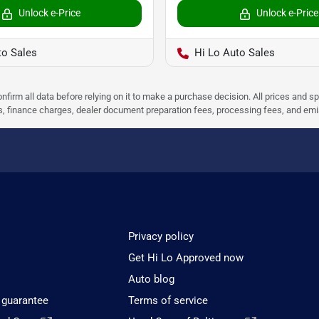
Unlock e-Price
Unlock e-Price
to Sales
Hi Lo Auto Sales
nfirm all data before relying on it to make a purchase decision. All prices and s
ees, finance charges, dealer document preparation fees, processing fees, and em
Privacy policy
Get Hi Lo Approved now
Auto blog
 guarantee
Terms of service