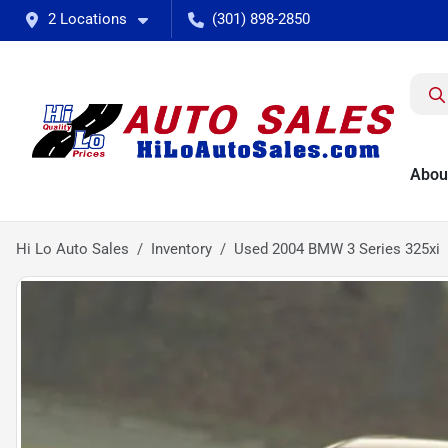
2 Locations
(301) 898-2850
Abou
Hi Lo Auto Sales
Inventory
Used 2004 BMW 3 Series 325xi