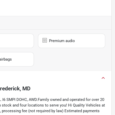
Premium audio
airbags
rederick, MD
5L I6 SMPI DOHC, AWD.Family owned and operated for over 20
 stock and four locations to serve you! Hi Quality Vehicles at
axes, processing fee (not required by law) Estimated payments