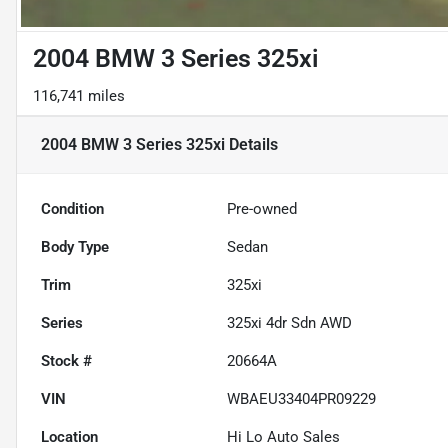
2004 BMW 3 Series 325xi
116,741 miles
2004 BMW 3 Series 325xi
Details
Condition
Pre-owned
Body Type
Sedan
Trim
325xi
Series
325xi 4dr Sdn AWD
Stock #
20664A
VIN
WBAEU33404PR09229
Location
Hi Lo Auto Sales