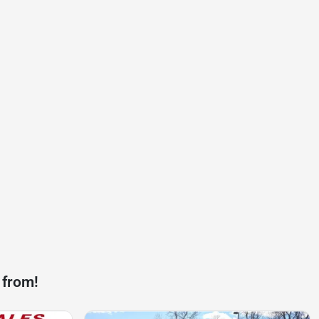
 from!