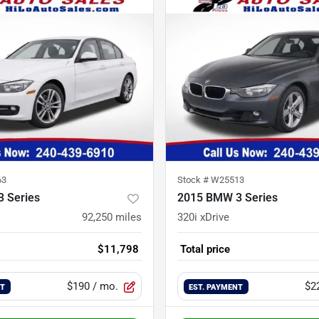
63
Stock #
W25513
 Series
2015 BMW 3 Series
92,250
miles
320i xDrive
$11,798
Total price
$190
/ mo.
$2
NT
EST. PAYMENT