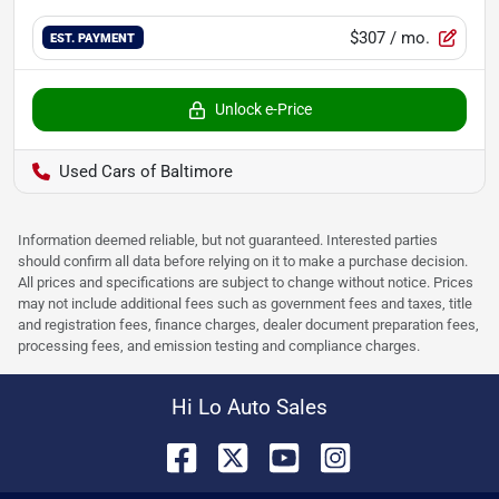
$307
/ mo.
EST. PAYMENT
Unlock e-Price
Used Cars of Baltimore
Information deemed reliable, but not guaranteed. Interested parties
should confirm all data before relying on it to make a purchase decision.
All prices and specifications are subject to change without notice. Prices
may not include additional fees such as government fees and taxes, title
and registration fees, finance charges, dealer document preparation fees,
processing fees, and emission testing and compliance charges.
Hi Lo Auto Sales