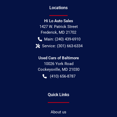
Location
s
Hi Lo Auto Sales
1427 W. Patrick Street
Frederick
,
MD
21702
Main:
(240) 439-6910
Service:
(301) 663-6334
Used Cars of Baltimore
10026 York Road
Cockeysville
,
MD
21030
(410) 656-8787
Quick Links
About us