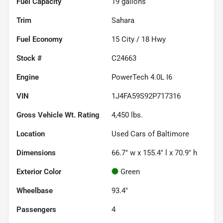
Fuel Capacity
19
gallons
Trim
Sahara
Fuel Economy
15
City /
18
Hwy
Stock #
C24663
Engine
PowerTech 4.0L I6
VIN
1J4FA59S92P717316
Gross Vehicle Wt. Rating
4,450
lbs.
Location
Used Cars of Baltimore
Dimensions
66.7" w x 155.4" l x 70.9" h
Exterior Color
Green
Wheelbase
93.4"
Passengers
4