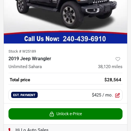
Stock #
W25189
2019 Jeep Wrangler
Unlimited Sahara
38,120
miles
Total price
$28,564
$425
/ mo.
EST. PAYMENT
Unlock e-Price
Hi Lo Auto Sales