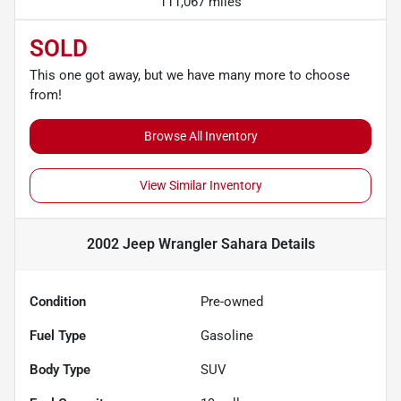
111,067 miles
SOLD
This one got away, but we have many more to choose
from!
Browse All Inventory
View Similar Inventory
2002 Jeep Wrangler Sahara
Details
Condition
Pre-owned
Fuel Type
Gasoline
Body Type
SUV