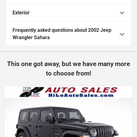
Exterior
Frequently asked questions about
2002 Jeep
Wrangler Sahara
This one got away, but we have many more
to choose from!