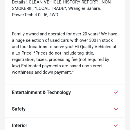
Details!, CLEAN VEHICLE HISTORY REPORT!!, NON-
SMOKER!!!, *LOCAL TRADE*, Wrangler Sahara,
PowerTech 4.0L I6, 4WD.
Family owned and operated for over 20 years! We have
a huge selection of used cars with over 300 in stock
and four locations to serve you! Hi Quality Vehicles at
a Lo Price! *Prices do not include tag, title,
registration, taxes, processing fee (not required by
law) Estimated payments are based upon credit
worthiness and down payment.*
Entertainment & Technology
Safety
Interior