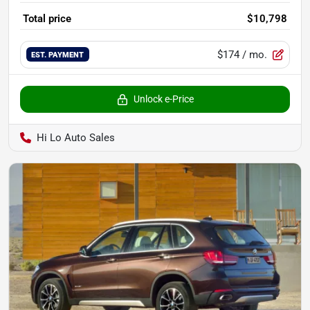
Total price
$10,798
$174
/ mo.
EST. PAYMENT
Unlock e-Price
Hi Lo Auto Sales