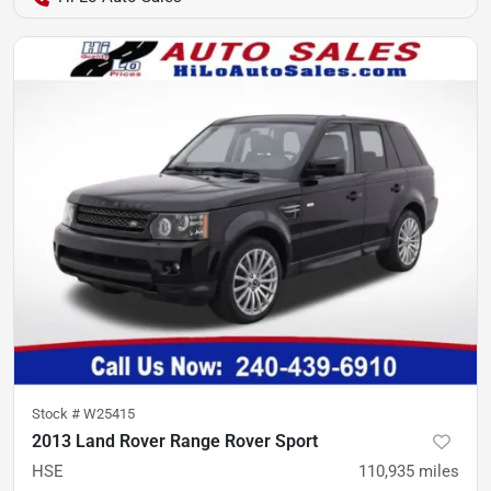
Stock #
W25415
2013 Land Rover Range Rover Sport
HSE
110,935
miles