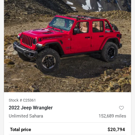
Stock #
C25361
2022 Jeep Wrangler
Unlimited Sahara
152,689
miles
Total price
$20,794