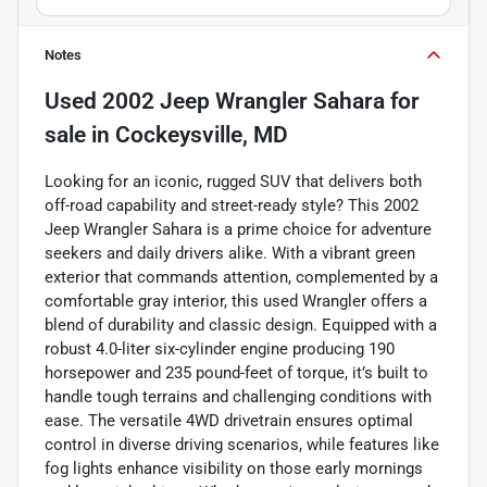
Notes
Used
2002 Jeep Wrangler Sahara
for
sale
in
Cockeysville, MD
Looking for an iconic, rugged SUV that delivers both
off-road capability and street-ready style? This 2002
Jeep Wrangler Sahara is a prime choice for adventure
seekers and daily drivers alike. With a vibrant green
exterior that commands attention, complemented by a
comfortable gray interior, this used Wrangler offers a
blend of durability and classic design. Equipped with a
robust 4.0-liter six-cylinder engine producing 190
horsepower and 235 pound-feet of torque, it’s built to
handle tough terrains and challenging conditions with
ease. The versatile 4WD drivetrain ensures optimal
control in diverse driving scenarios, while features like
fog lights enhance visibility on those early mornings