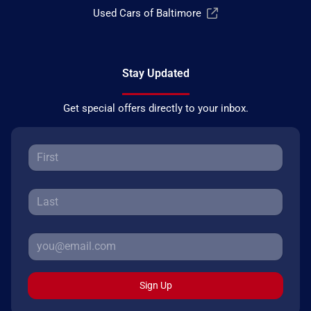
Used Cars of Baltimore
Stay Updated
Get special offers directly to your inbox.
Sign Up