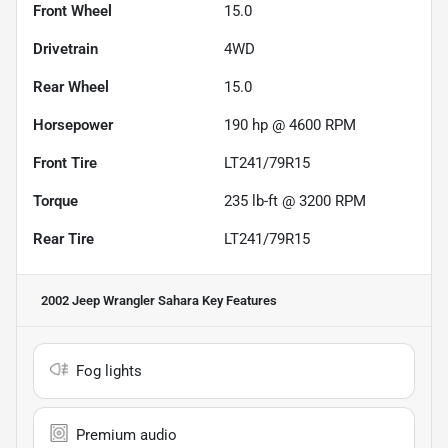
Front Wheel
15.0
Drivetrain
4WD
Rear Wheel
15.0
Horsepower
190 hp @ 4600 RPM
Front Tire
LT241/79R15
Torque
235 lb-ft @ 3200 RPM
Rear Tire
LT241/79R15
2002 Jeep Wrangler Sahara
Key Features
Fog lights
Premium audio