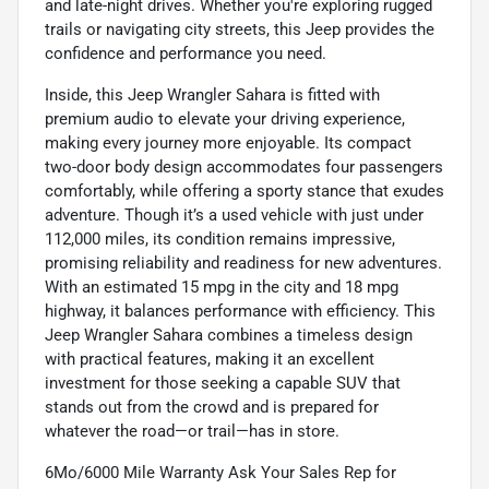
and late-night drives. Whether you're exploring rugged
trails or navigating city streets, this Jeep provides the
confidence and performance you need.
Inside, this Jeep Wrangler Sahara is fitted with
premium audio to elevate your driving experience,
making every journey more enjoyable. Its compact
two-door body design accommodates four passengers
comfortably, while offering a sporty stance that exudes
adventure. Though it’s a used vehicle with just under
112,000 miles, its condition remains impressive,
promising reliability and readiness for new adventures.
With an estimated 15 mpg in the city and 18 mpg
highway, it balances performance with efficiency. This
Jeep Wrangler Sahara combines a timeless design
with practical features, making it an excellent
investment for those seeking a capable SUV that
stands out from the crowd and is prepared for
whatever the road—or trail—has in store.
6Mo/6000 Mile Warranty Ask Your Sales Rep for