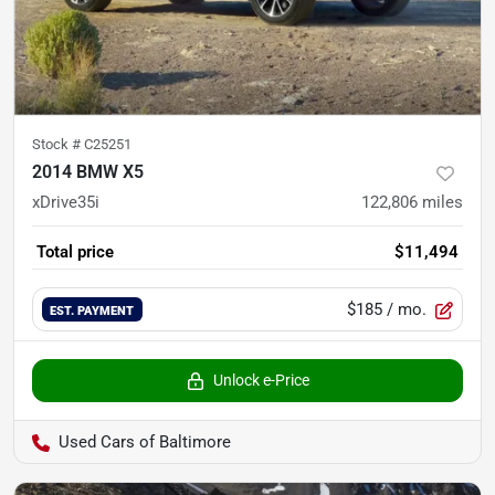
Stock #
C25251
2014 BMW X5
xDrive35i
122,806
miles
Total price
$11,494
$185
/ mo.
EST. PAYMENT
Unlock e-Price
Used Cars of Baltimore