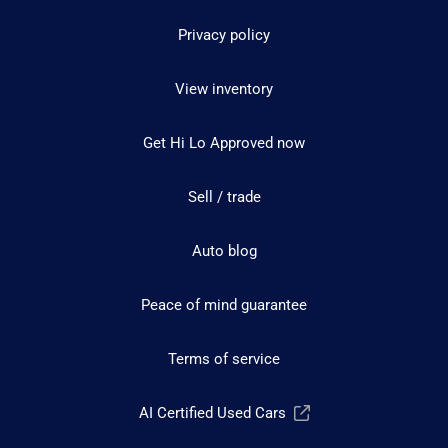
Privacy policy
View inventory
Get Hi Lo Approved now
Sell / trade
Auto blog
Peace of mind guarantee
Terms of service
AI Certified Used Cars