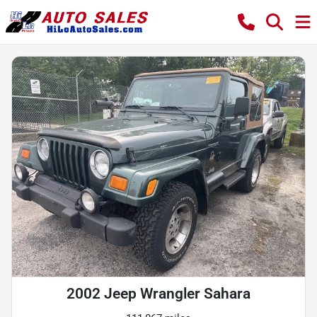
2002 Jeep Wrangler Sahara