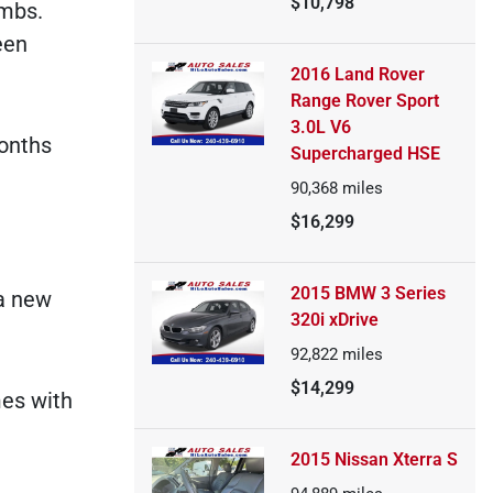
$10,798
ombs.
een
2016 Land Rover
Range Rover Sport
3.0L V6
months
Supercharged HSE
90,368
miles
$16,299
2015 BMW 3 Series
 a new
320i xDrive
92,822
miles
$14,299
mes with
2015 Nissan Xterra S