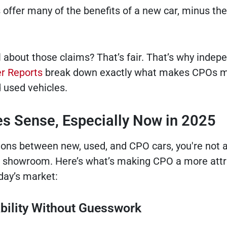
s offer many of the benefits of a new car, minus th
l about those claims? That’s fair. That’s why indep
 Reports
break down exactly what makes CPOs 
d used vehicles.
 Sense, Especially Now in 2025
tions between new, used, and CPO cars, you're not 
ur showroom. Here’s what’s making CPO a more attr
day’s market:
ability Without Guesswork