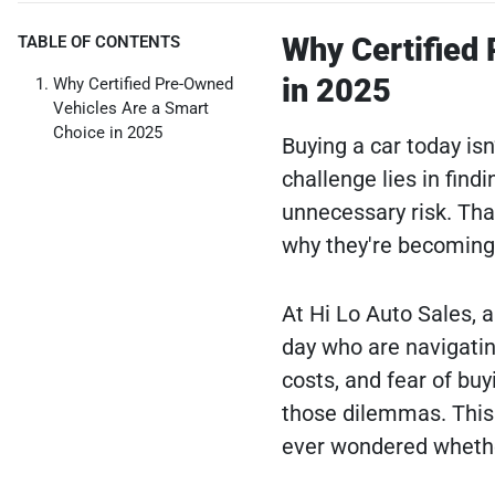
Why Certified
TABLE OF CONTENTS
in 2025
Why Certified Pre-Owned
Vehicles Are a Smart
Choice in 2025
Buying a car today isn’
challenge lies in find
unnecessary risk. Th
why they're becoming 
At Hi Lo Auto Sales, 
day who are navigating
costs, and fear of bu
those dilemmas. This gu
ever wondered whether 