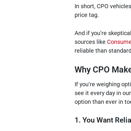
In short, CPO vehicle
price tag.
And if you're skeptica
sources like
Consumer
reliable than standar
Why CPO Makes
If you're weighing op
see it every day in o
option than ever in to
1. You Want Reli