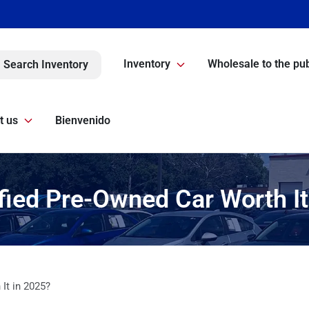
Inventory
Wholesale to the pub
Search Inventory
t us
Bienvenido
ified Pre-Owned Car Worth I
 It in 2025?