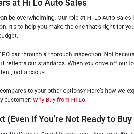
rs at Hi Lo Auto Sales
can be overwhelming. Our role at Hi Lo Auto Sales i
n. It's to help you make the one that's right for your
budget.
PO car through a thorough inspection. Not because
it reflects our standards. When you drive off our lo
dent, not anxious.
compares to your other options? Here’s how we ex
ry customer:
Why Buy from Hi Lo
.
t (Even If You’re Not Ready to Buy 