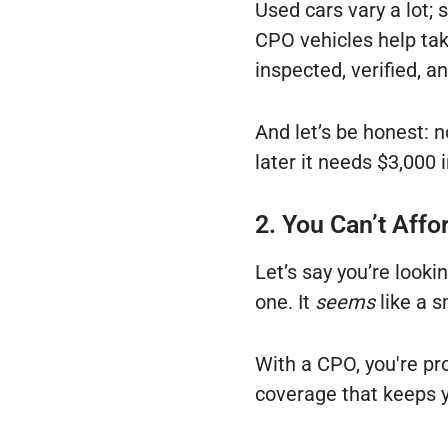
Used cars vary a lot;
CPO vehicles help tak
inspected, verified, a
And let’s be honest: 
later it needs $3,000 i
2. You Can’t Affo
Let’s say you’re look
one. It
seems
like a s
With a CPO, you're pro
coverage that keeps y