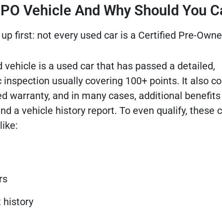
 CPO Vehicle And Why Should You C
up first: not every used car is a Certified Pre-Owne
 vehicle is a used car that has passed a detailed,
 inspection usually covering 100+ points. It also 
 warranty, and in many cases, additional benefits 
d a vehicle history report. To even qualify, these 
like:
rs
 history