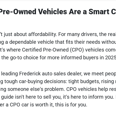
 Pre-Owned Vehicles Are a Smart 
t just about affordability. For many drivers, the rea
ing a dependable vehicle that fits their needs witho
at's where Certified Pre-Owned (CPO) vehicles com
the go-to choice for more informed buyers in 2025
a leading Frederick auto sales dealer, we meet peop
 tough car-buying decisions: tight budgets, rising 
ying someone else's problem. CPO vehicles help re
ide isn't here to sell you, it's here to inform you. 
a CPO car is worth it, this is for you.