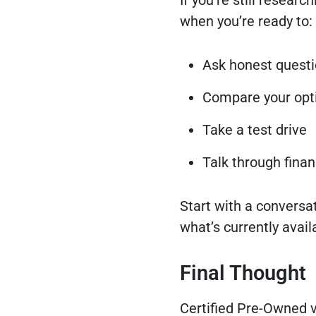
If you’re still researc
when you’re ready to:
Ask honest quest
Compare your opt
Take a test drive
Talk through fina
Start with a conversat
what’s currently avail
Final Thought
Certified Pre-Owned v