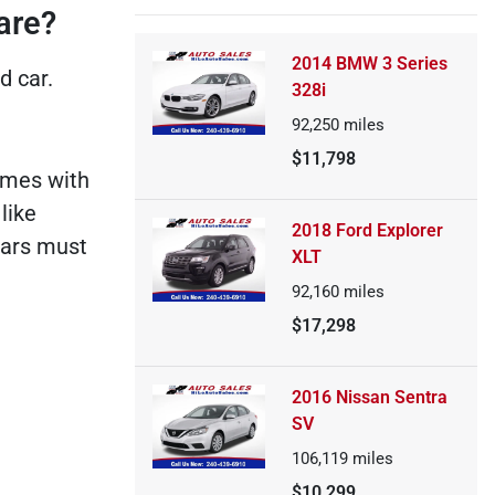
are?
2014 BMW 3 Series
d car.
328i
92,250
miles
$11,798
comes with
like
2018 Ford Explorer
cars must
XLT
92,160
miles
$17,298
2016 Nissan Sentra
SV
106,119
miles
$10,299