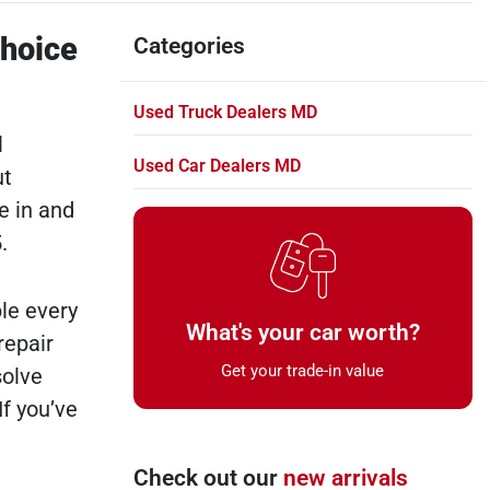
Choice
Categories
Used Truck Dealers MD
l
Used Car Dealers MD
ut
e in and
.
le every
What's your car worth?
repair
Get your trade-in value
solve
If you’ve
Check out our
new arrivals