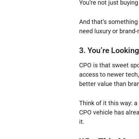
You’re not just buying
And that’s something 
need luxury or brand-
3. You’re Lookin
CPO is that sweet spot
access to newer tech, 
better value than bra
Think of it this way: 
CPO vehicle has alrea
it.