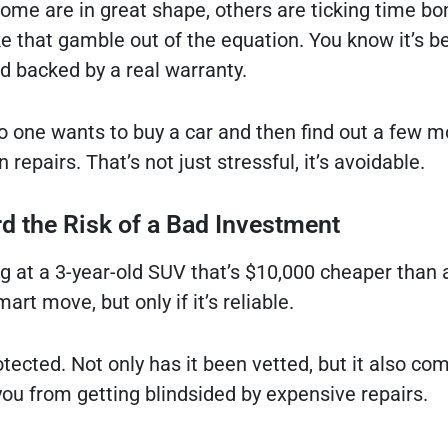
 some are in great shape, others are ticking time b
e that gamble out of the equation. You know it’s b
nd backed by a real warranty.
no one wants to buy a car and then find out a few 
n repairs. That’s not just stressful, it’s avoidable.
rd the Risk of a Bad Investment
ing at a 3-year-old SUV that’s $10,000 cheaper than
mart move, but only if it’s reliable.
tected. Not only has it been vetted, but it also co
ou from getting blindsided by expensive repairs.