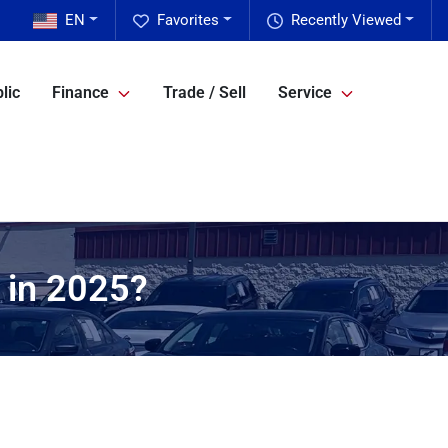
EN
Favorites
Recently Viewed
lic
Finance
Trade / Sell
Service
t in 2025?