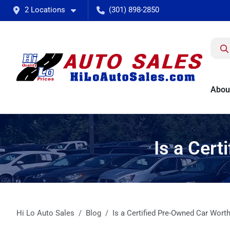
2 Locations
(301) 898-2850
Abou
Is a Cert
Hi Lo Auto Sales
Blog
Is a Certified Pre-Owned Car Worth