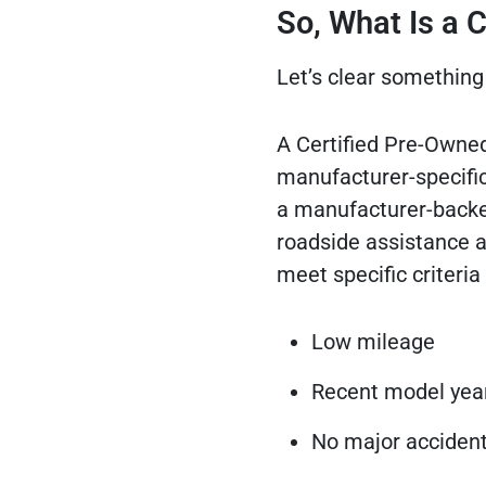
So, What Is a
Let’s clear something 
A Certified Pre-Owned
manufacturer-specific
a manufacturer-backed
roadside assistance an
meet specific criteria 
Low mileage
Recent model yea
No major accident