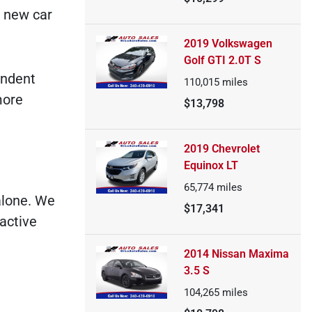
e new car
2019 Volkswagen
Golf GTI 2.0T S
endent
110,015
miles
more
$13,798
2019 Chevrolet
Equinox LT
65,774
miles
alone. We
$17,341
active
2014 Nissan Maxima
3.5 S
104,265
miles