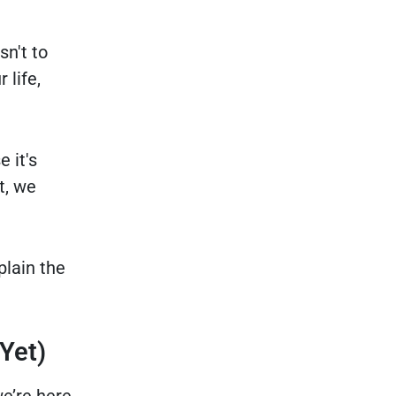
sn't to
 life,
 it's
t, we
plain the
Yet)