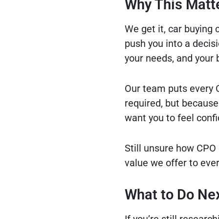
Why This Matte
We get it, car buying 
push you into a decisio
your needs, and your 
Our team puts every C
required, but because 
want you to feel confi
Still unsure how CPO 
value we offer to eve
What to Do Nex