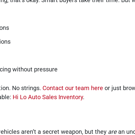
hing, that’s okay. Smart buyers take their time. But 
ions
ions
ncing without pressure
ion. No strings.
Contact our team here
or just bro
able:
Hi Lo Auto Sales Inventory
.
ehicles aren’t a secret weapon, but they
are
an un