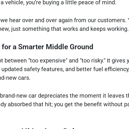
 a vehicle, you’re buying a little peace of mind.
we hear over and over again from our customers. 
new, just something that works and keeps working.
g for a Smarter Middle Ground
 between "too expensive" and "too risky." It gives 
updated safety features, and better fuel efficiency, 
nd-new cars.
a brand-new car depreciates the moment it leaves th
dy absorbed that hit; you get the benefit without p