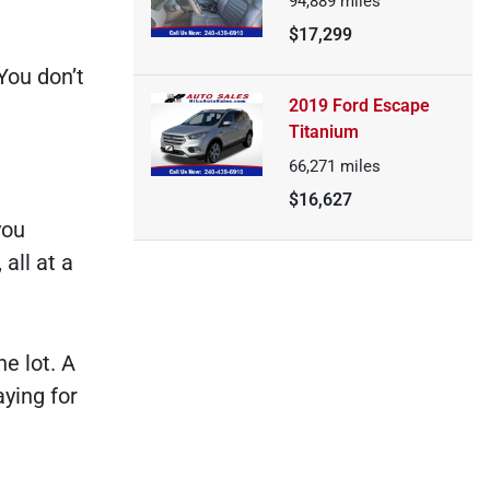
94,889
miles
$17,299
You don’t
2019 Ford Escape
Titanium
66,271
miles
$16,627
you
all at a
e lot. A
aying for