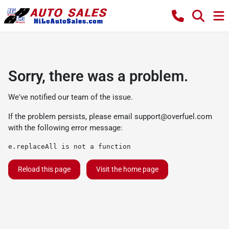
Sorry, there was a problem.
We've notified our team of the issue.
If the problem persists, please email
support@overfuel.com
with the following error message:
e.replaceAll is not a function
Reload this page
Visit the home page