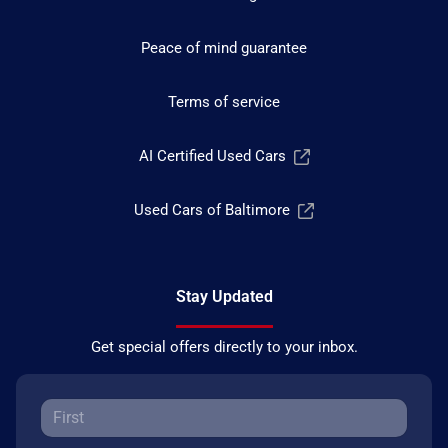
Peace of mind guarantee
Terms of service
AI Certified Used Cars
Used Cars of Baltimore
Stay Updated
Get special offers directly to your inbox.