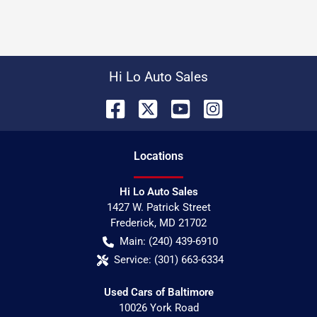
Hi Lo Auto Sales
Location
s
Hi Lo Auto Sales
1427 W. Patrick Street
Frederick
,
MD
21702
Main:
(240) 439-6910
Service:
(301) 663-6334
Used Cars of Baltimore
10026 York Road