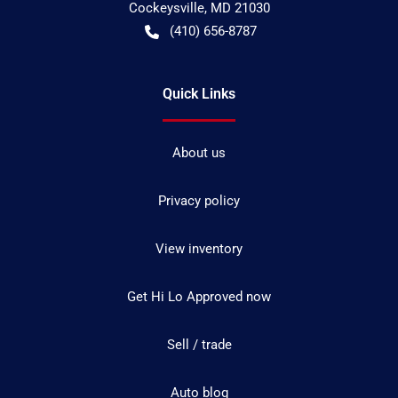
Cockeysville
,
MD
21030
(410) 656-8787
Quick Links
About us
Privacy policy
View inventory
Get Hi Lo Approved now
Sell / trade
Auto blog