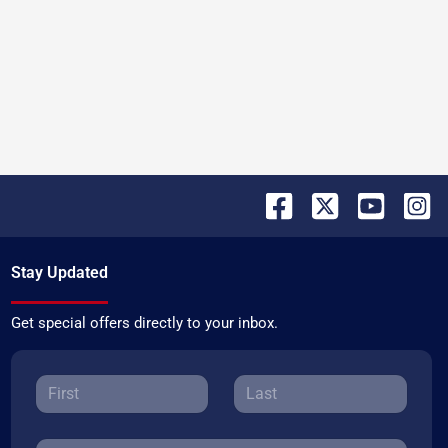
Stay Updated
Get special offers directly to your inbox.