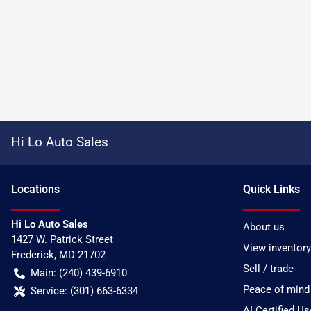
Hi Lo Auto Sales
Location
s
Quick Links
Hi Lo Auto Sales
About us
1427 W. Patrick Street
View inventory
Frederick
,
MD
21702
Sell / trade
Main:
(240) 439-6910
Peace of mind
Service:
(301) 663-6334
AI Certified U