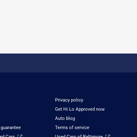
Privacy policy
Get Hi Lo Approved now
Auto blog
 guarantee
Terms of service
sed Cars
Used Cars of Baltimore