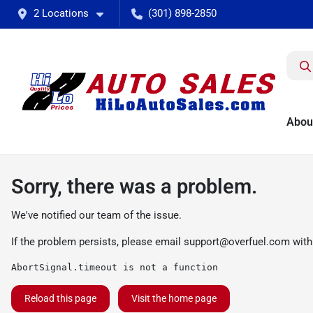
2 Locations
(301) 898-2850
Abou
Sorry, there was a problem.
We've notified our team of the issue.
If the problem persists, please email
support@overfuel.com
with
AbortSignal.timeout is not a function
Reload this page
Visit the home page