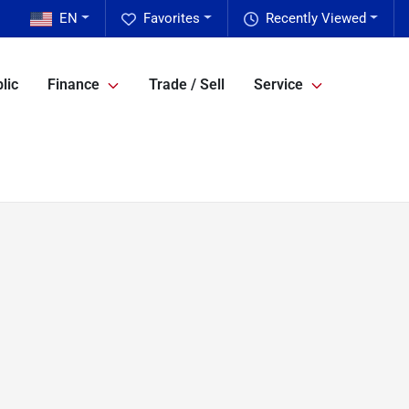
EN
Favorites
Recently Viewed
lic
Finance
Trade / Sell
Service