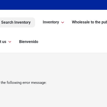
Inventory
Wholesale to the pub
Search Inventory
t us
Bienvenido
 the following error message: