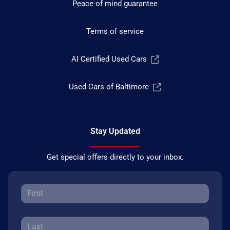
Peace of mind guarantee
Terms of service
AI Certified Used Cars
Used Cars of Baltimore
Stay Updated
Get special offers directly to your inbox.