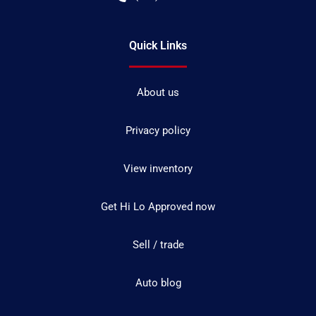
Quick Links
About us
Privacy policy
View inventory
Get Hi Lo Approved now
Sell / trade
Auto blog