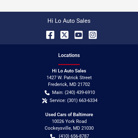
Hi Lo Auto Sales
Location
s
Hi Lo Auto Sales
1427 W. Patrick Street
Frederick
,
MD
21702
Main:
(240) 439-6910
Service:
(301) 663-6334
Used Cars of Baltimore
10026 York Road
Cockeysville
,
MD
21030
(410) 656-8787