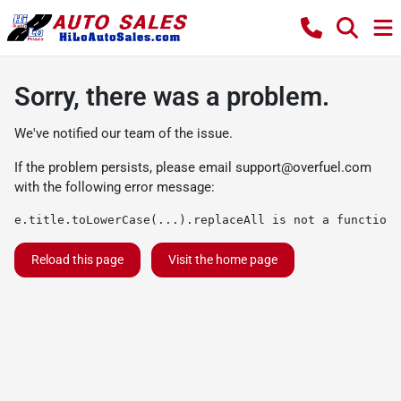
Sorry, there was a problem.
We've notified our team of the issue.
If the problem persists, please email
support@overfuel.com
with the following error message:
e.title.toLowerCase(...).replaceAll is not a function
Reload this page
Visit the home page