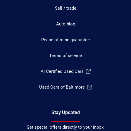
Sell / trade
Auto blog
Peace of mind guarantee
Terms of service
AI Certified Used Cars
Used Cars of Baltimore
Stay Updated
Get special offers directly to your inbox.