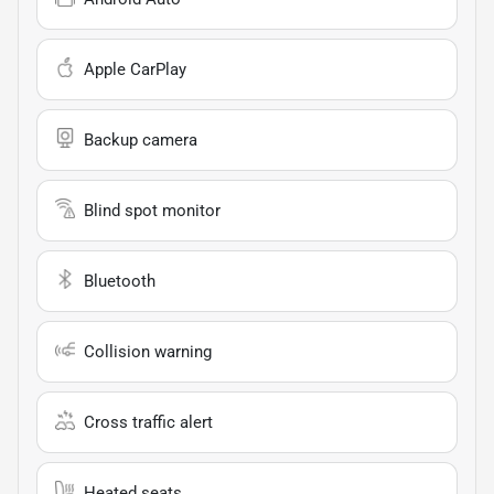
Apple CarPlay
Backup camera
Blind spot monitor
Bluetooth
Collision warning
Cross traffic alert
Heated seats