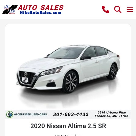
2020 Nissan Altima 2.5 SR