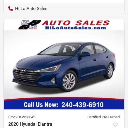
Hi Lo Auto Sales
Stock #
W25542
Certified Pre-Owned
2020 Hyundai Elantra