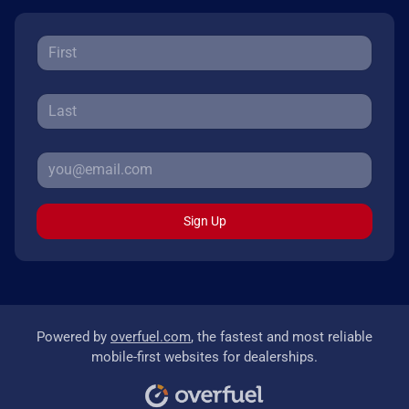
Sign Up
Powered by
overfuel.com
, the fastest and most reliable
mobile-first websites for dealerships.