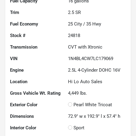
Fuel Capacity
16
gallons
Trim
2.5 SR
Fuel Economy
25
City /
35
Hwy
Stock #
24818
Transmission
CVT with Xtronic
VIN
1N4BL4CW7LC179069
Engine
2.5L 4-Cylinder DOHC 16V
Location
Hi Lo Auto Sales
Gross Vehicle Wt. Rating
4,449
lbs.
Exterior Color
Pearl White Tricoat
Dimensions
72.9" w x 192.9" l x 57.4" h
Interior Color
Sport