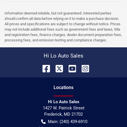
Information deemed reliable, but not guaranteed. Interested parties
should confirm all data before relying on it to make a purchase decision.
All prices and specifications are subject to change without notice. Prices
may not include additional fees such as government fees and taxes, title
and registration fees, finance charges, dealer document preparation fees,
processing fees, and emission testing and compliance charges.
Hi Lo Auto Sales
Location
s
Hi Lo Auto Sales
1427 W. Patrick Street
Frederick
,
MD
21702
Main:
(240) 439-6910