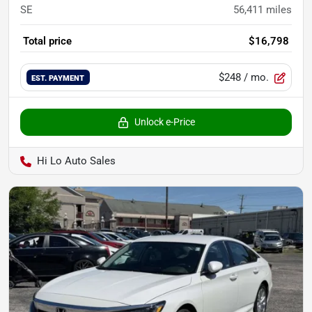
SE
56,411
miles
Total price
$16,798
$248
/ mo.
EST. PAYMENT
Unlock e-Price
Hi Lo Auto Sales