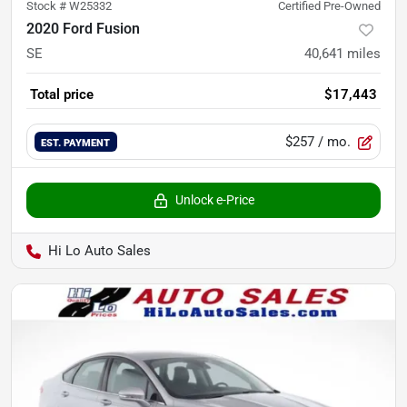
Stock #
W25332
Certified Pre-Owned
2020 Ford Fusion
SE
40,641
miles
Total price
$17,443
$257
/ mo.
EST. PAYMENT
Unlock e-Price
Hi Lo Auto Sales