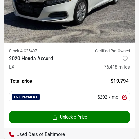
Stock #
C25407
Certified Pre-Owned
2020 Honda Accord
LX
76,418
miles
Total price
$19,794
$292
/ mo.
EST. PAYMENT
Unlock e-Price
Used Cars of Baltimore