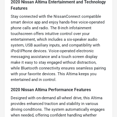
2020 Nissan Altima Entertainment and Technology
Features
Stay connected with the NissanConnect compatible
smart device app and enjoy hands-free voice-operated
phone calls and radio. The 8-inch infotainment
touchscreen offers intuitive control over your
entertainment, which includes a six-speaker audio
system, USB auxiliary inputs, and compatibility with
iPod/iPhone devices. Voice-operated electronic
messaging assistance and a touch screen display
make it easy to stay engaged without distraction,
while Bluetooth connectivity ensures seamless pairing
with your favorite devices. This Altima keeps you
entertained and in control.
2020 Nissan Altima Performance Features
Designed with on-demand all-wheel drive, this Altima
provides enhanced traction and stability in various
driving conditions. The system automatically engages
when needed, offering confident handling whether