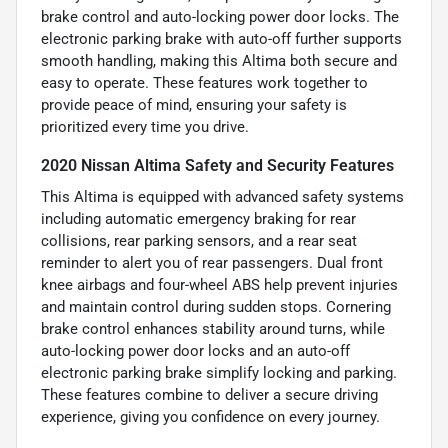
brake control and auto-locking power door locks. The
electronic parking brake with auto-off further supports
smooth handling, making this Altima both secure and
easy to operate. These features work together to
provide peace of mind, ensuring your safety is
prioritized every time you drive.
2020 Nissan Altima Safety and Security Features
This Altima is equipped with advanced safety systems
including automatic emergency braking for rear
collisions, rear parking sensors, and a rear seat
reminder to alert you of rear passengers. Dual front
knee airbags and four-wheel ABS help prevent injuries
and maintain control during sudden stops. Cornering
brake control enhances stability around turns, while
auto-locking power door locks and an auto-off
electronic parking brake simplify locking and parking.
These features combine to deliver a secure driving
experience, giving you confidence on every journey.