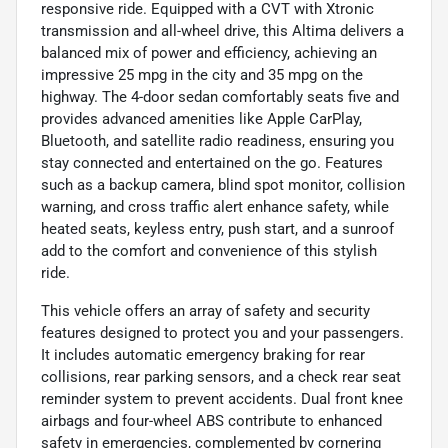
responsive ride. Equipped with a CVT with Xtronic
transmission and all-wheel drive, this Altima delivers a
balanced mix of power and efficiency, achieving an
impressive 25 mpg in the city and 35 mpg on the
highway. The 4-door sedan comfortably seats five and
provides advanced amenities like Apple CarPlay,
Bluetooth, and satellite radio readiness, ensuring you
stay connected and entertained on the go. Features
such as a backup camera, blind spot monitor, collision
warning, and cross traffic alert enhance safety, while
heated seats, keyless entry, push start, and a sunroof
add to the comfort and convenience of this stylish
ride.
This vehicle offers an array of safety and security
features designed to protect you and your passengers.
It includes automatic emergency braking for rear
collisions, rear parking sensors, and a check rear seat
reminder system to prevent accidents. Dual front knee
airbags and four-wheel ABS contribute to enhanced
safety in emergencies, complemented by cornering