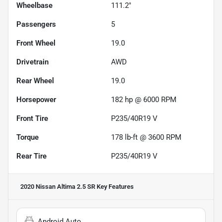
Wheelbase
111.2"
Passengers
5
Front Wheel
19.0
Drivetrain
AWD
Rear Wheel
19.0
Horsepower
182 hp @ 6000 RPM
Front Tire
P235/40R19 V
Torque
178 lb-ft @ 3600 RPM
Rear Tire
P235/40R19 V
2020 Nissan Altima 2.5 SR
Key Features
Android Auto