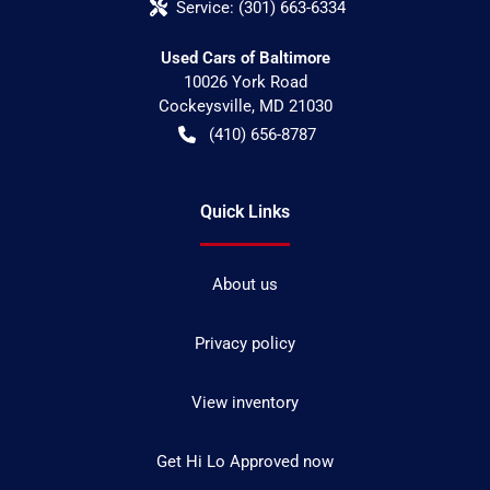
Service:
(301) 663-6334
Used Cars of Baltimore
10026 York Road
Cockeysville
,
MD
21030
(410) 656-8787
Quick Links
About us
Privacy policy
View inventory
Get Hi Lo Approved now