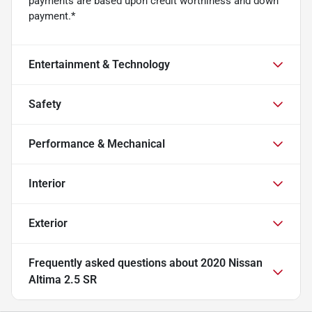
payments are based upon credit worthiness and down
payment.*
Entertainment & Technology
Safety
Performance & Mechanical
Interior
Exterior
Frequently asked questions about
2020 Nissan
Altima 2.5 SR