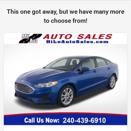
This one got away, but we have many more
to choose from!