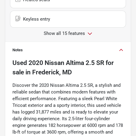
Keyless entry
Show all 15 features
Notes
Used
2020 Nissan Altima 2.5 SR
for
sale
in
Frederick, MD
Discover the 2020 Nissan Altima 2.5 SR, a stylish and
reliable sedan that combines modern features with
efficient performance. Featuring a sleek Pearl White
Tricoat exterior and a sporty interior, this used vehicle
has logged 31,877 miles and is ready to elevate your
daily driving experience. Its 2.5-liter four-cylinder
engine generates 182 horsepower at 6000 rpm and 178
lb-ft of torque at 3600 rpm, offering a smooth and