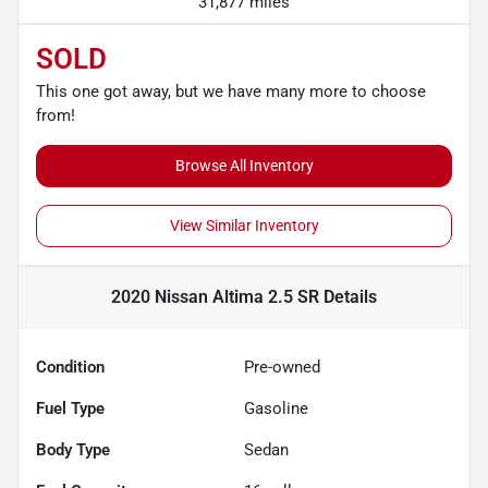
31,877 miles
SOLD
This one got away, but we have many more to choose
from!
Browse All Inventory
View Similar Inventory
2020 Nissan Altima 2.5 SR
Details
Condition
Pre-owned
Fuel Type
Gasoline
Body Type
Sedan