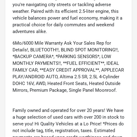
you're navigating city streets or tackling adverse
weather. Paired with its efficient 2.5-liter engine, this
vehicle balances power and fuel economy, making it a
practical choice for daily commutes and weekend
adventures alike.
6Mo/6000 Mile Warranty Ask Your Sales Rep for
Details!, BLUETOOTH!!, BLIND SPOT MONITORING!!,
*BACKUP CAMERA*, *PARKING SENSORS*, LOW
MONTHLY PAYMENTS!!, **FUEL EFFICIENT**, IDEAL
FAMILY CAR, **EASY CREDIT APPROVAL**, APPLECAR
PLAY/ANDROID AUTO, Altima 2.5 SR, 2.5L 4-Cylinder
DOHC 16V, AWD, Heated Front Seats, Heated Outside
Mirrors, Premium Package, Single Panel Moonroof.
Family owned and operated for over 20 years! We have
a huge selection of used cars with over 200 in stock to
serve you! Hi Quality Vehicles at a Lo Price! *Prices do
not include tag, title, registration, taxes. Estimated