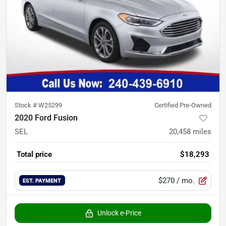
Stock #
W25299
Certified Pre-Owned
2020 Ford Fusion
SEL
20,458
miles
Total price
$18,293
$270
/ mo.
EST. PAYMENT
Unlock e-Price