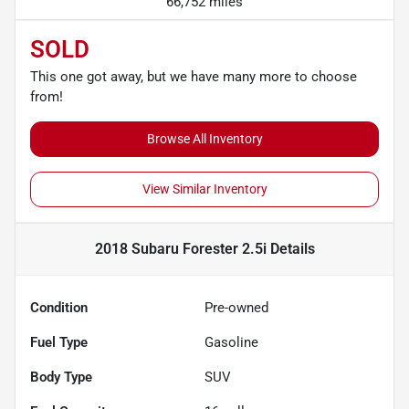
66,752 miles
SOLD
This one got away, but we have many more to choose
from!
Browse All Inventory
View Similar Inventory
2018 Subaru Forester 2.5i
Details
Condition
Pre-owned
Fuel Type
Gasoline
Body Type
SUV