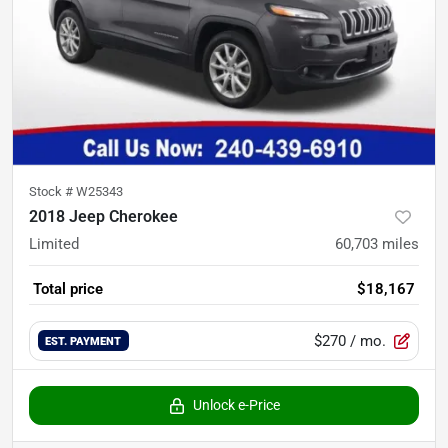
Stock #
W25343
2018 Jeep Cherokee
Limited
60,703
miles
Total price
$18,167
$270
/ mo.
EST. PAYMENT
Unlock e-Price