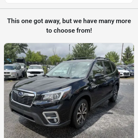
This one got away, but we have many more
to choose from!