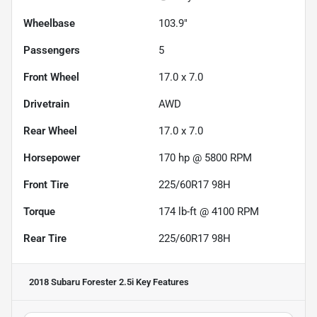
Wheelbase
103.9"
Passengers
5
Front Wheel
17.0 x 7.0
Drivetrain
AWD
Rear Wheel
17.0 x 7.0
Horsepower
170 hp @ 5800 RPM
Front Tire
225/60R17 98H
Torque
174 lb-ft @ 4100 RPM
Rear Tire
225/60R17 98H
2018 Subaru Forester 2.5i
Key Features