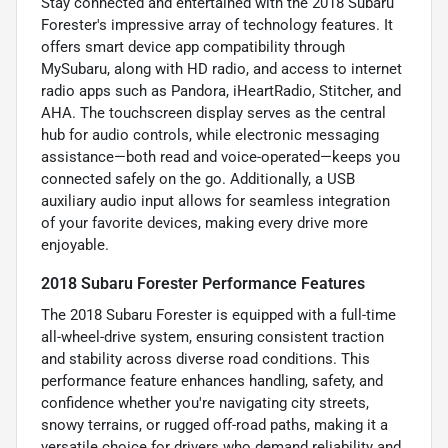
Stay connected and entertained with the 2018 Subaru
Forester's impressive array of technology features. It
offers smart device app compatibility through
MySubaru, along with HD radio, and access to internet
radio apps such as Pandora, iHeartRadio, Stitcher, and
AHA. The touchscreen display serves as the central
hub for audio controls, while electronic messaging
assistance—both read and voice-operated—keeps you
connected safely on the go. Additionally, a USB
auxiliary audio input allows for seamless integration
of your favorite devices, making every drive more
enjoyable.
2018 Subaru Forester Performance Features
The 2018 Subaru Forester is equipped with a full-time
all-wheel-drive system, ensuring consistent traction
and stability across diverse road conditions. This
performance feature enhances handling, safety, and
confidence whether you're navigating city streets,
snowy terrains, or rugged off-road paths, making it a
versatile choice for drivers who demand reliability and