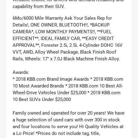
capability from their SUV.
6Mo/6000 Mile Warranty Ask Your Sales Rep for
Details!, ONE OWNER, BLUETOOTH!!, *BACKUP
CAMERA*, LOW MONTHLY PAYMENTS!!, **FUEL
EFFICIENT**, IDEAL FAMILY CAR, **EASY CREDIT
APPROVAL**, Forester 2.5i, 2.5L 4-Cylinder DOHC 16V
VVT, AWD, Alloy Wheel Package, Black Finish Roof
Rails, Wheels: 17" x 7.0J Black Machine Finish Alloy.
Awards:
* 2018 KBB.com Brand Image Awards * 2018 KBB.com
10 Most Awarded Brands * 2018 KBB.com 10 Best All-
Wheel-Drive Vehicles Under $25,000 * 2018 KBB.com
10 Best SUVs Under $25,000
Family owned and operated for over 20 years! We have
a huge selection of used cars with over 300 in stock
and four locations to serve you! Hi Quality Vehicles at
a Lo Price! *Prices do not include tag, title,