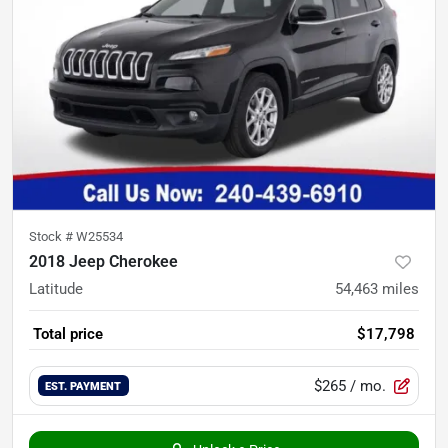
Stock #
W25534
2018 Jeep Cherokee
Latitude
54,463
miles
Total price
$17,798
$265
/ mo.
EST. PAYMENT