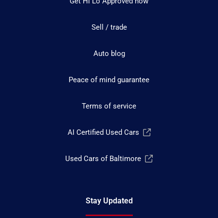
Get Hi Lo Approved now
Sell / trade
Auto blog
Peace of mind guarantee
Terms of service
AI Certified Used Cars
Used Cars of Baltimore
Stay Updated