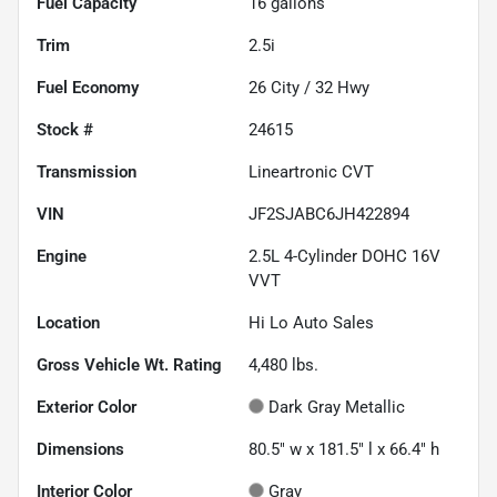
Fuel Capacity
16
gallons
Trim
2.5i
Fuel Economy
26
City /
32
Hwy
Stock #
24615
Transmission
Lineartronic CVT
VIN
JF2SJABC6JH422894
Engine
2.5L 4-Cylinder DOHC 16V
VVT
Location
Hi Lo Auto Sales
Gross Vehicle Wt. Rating
4,480
lbs.
Exterior Color
Dark Gray Metallic
Dimensions
80.5" w x 181.5" l x 66.4" h
Interior Color
Gray