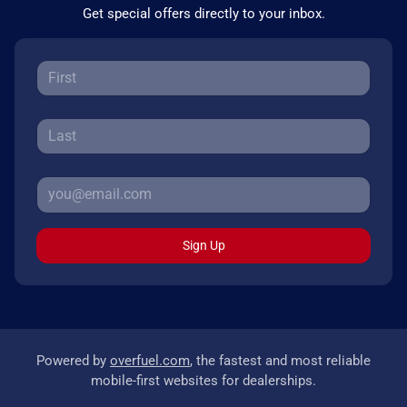
Get special offers directly to your inbox.
Sign Up
Powered by
overfuel.com
, the fastest and most reliable
mobile-first websites for dealerships.