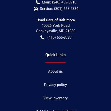
Main:
(240) 439-6910
Service:
(301) 663-6334
Used Cars of Baltimore
10026 York Road
Cockeysville
,
MD
21030
(410) 656-8787
Quick Links
About us
Privacy policy
View inventory