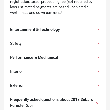
registration, taxes, processing fee (not required by
law) Estimated payments are based upon credit
worthiness and down payment.*
Entertainment & Technology
Safety
Performance & Mechanical
Interior
Exterior
Frequently asked questions about
2018 Subaru
Forester 2.5i