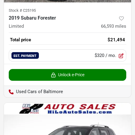
Stock #
C25195
2019 Subaru Forester
Limited
66,593
miles
Total price
$21,494
$320
/ mo.
EST. PAYMENT
Unlock e-Price
Used Cars of Baltimore