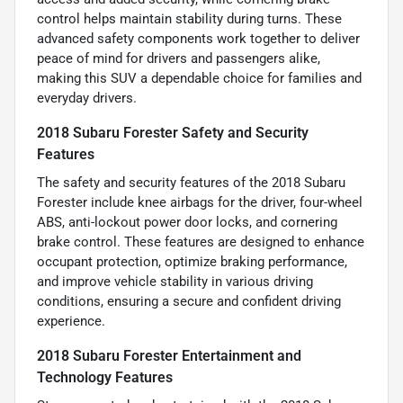
control helps maintain stability during turns. These
advanced safety components work together to deliver
peace of mind for drivers and passengers alike,
making this SUV a dependable choice for families and
everyday drivers.
2018 Subaru Forester Safety and Security
Features
The safety and security features of the 2018 Subaru
Forester include knee airbags for the driver, four-wheel
ABS, anti-lockout power door locks, and cornering
brake control. These features are designed to enhance
occupant protection, optimize braking performance,
and improve vehicle stability in various driving
conditions, ensuring a secure and confident driving
experience.
2018 Subaru Forester Entertainment and
Technology Features