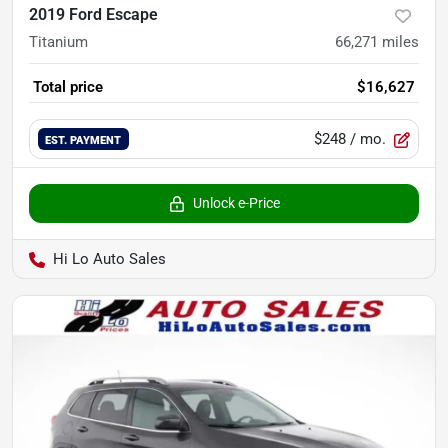
2019 Ford Escape
Titanium
66,271
miles
Total price
$16,627
$248
/ mo.
EST. PAYMENT
Unlock e-Price
Hi Lo Auto Sales