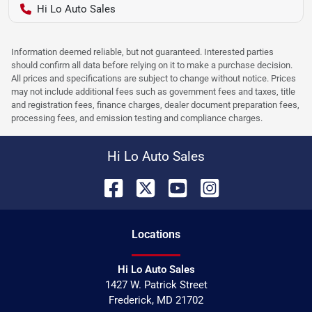
Hi Lo Auto Sales
Information deemed reliable, but not guaranteed. Interested parties
should confirm all data before relying on it to make a purchase decision.
All prices and specifications are subject to change without notice. Prices
may not include additional fees such as government fees and taxes, title
and registration fees, finance charges, dealer document preparation fees,
processing fees, and emission testing and compliance charges.
Hi Lo Auto Sales
Location
s
Hi Lo Auto Sales
1427 W. Patrick Street
Frederick
,
MD
21702