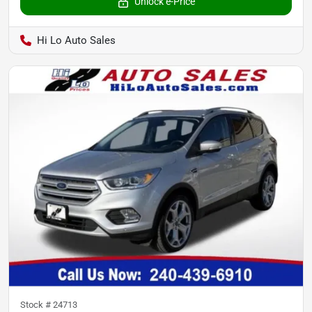
Unlock e-Price
Hi Lo Auto Sales
Stock #
24713