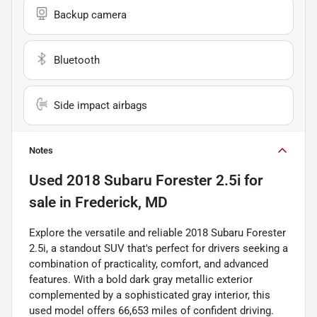
Backup camera
Bluetooth
Side impact airbags
Notes
Used
2018 Subaru Forester 2.5i
for
sale
in
Frederick, MD
Explore the versatile and reliable 2018 Subaru Forester
2.5i, a standout SUV that's perfect for drivers seeking a
combination of practicality, comfort, and advanced
features. With a bold dark gray metallic exterior
complemented by a sophisticated gray interior, this
used model offers 66,653 miles of confident driving.