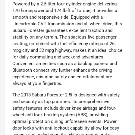
Powered by a 2.5-liter four-cylinder engine delivering
170 horsepower and 174 lb-ft of torque, it provides a
smooth and responsive ride. Equipped with a
Lineartronic CVT transmission and all-wheel drive, this
Subaru Forester guarantees excellent traction and
stability on any terrain. The spacious five-passenger
seating, combined with fuel efficiency ratings of 26
mpg city and 32 mpg highway, makes it an ideal choice
for daily commuting and weekend adventures.
Convenient amenities such as a backup camera and
Bluetooth connectivity further enhance the driving
experience, ensuring safety and entertainment are
always at your fingertips.
The 2018 Subaru Forester 2.5i is designed with safety
and security as top priorities. Its comprehensive
safety features include driver knee airbags and four-
wheel anti-lock braking system (ABS), providing
optimal protection during unforeseen events. Power
door locks with anti-lockout capability allow for easy
access and added security, while cornering brake