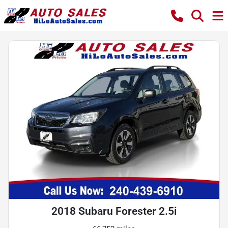
2018 Subaru Forester 2.5i