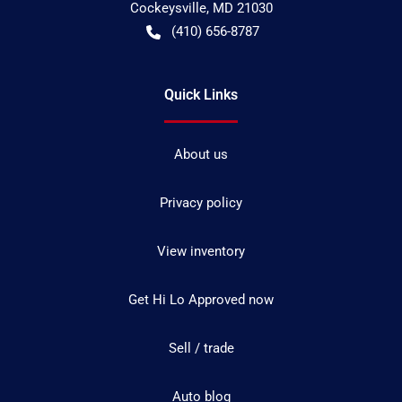
Cockeysville
,
MD
21030
(410) 656-8787
Quick Links
About us
Privacy policy
View inventory
Get Hi Lo Approved now
Sell / trade
Auto blog