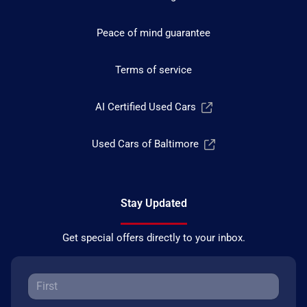
Peace of mind guarantee
Terms of service
AI Certified Used Cars
Used Cars of Baltimore
Stay Updated
Get special offers directly to your inbox.