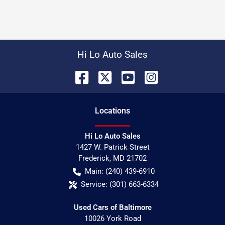
Hi Lo Auto Sales
Location
s
Hi Lo Auto Sales
1427 W. Patrick Street
Frederick
,
MD
21702
Main:
(240) 439-6910
Service:
(301) 663-6334
Used Cars of Baltimore
10026 York Road