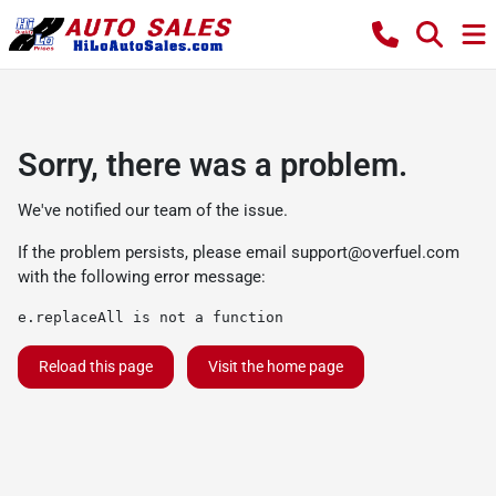
Sorry, there was a problem.
We've notified our team of the issue.
If the problem persists, please email
support@overfuel.com
with the following error message:
e.replaceAll is not a function
Reload this page
Visit the home page