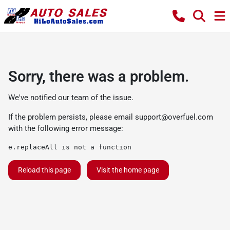
Sorry, there was a problem.
We've notified our team of the issue.
If the problem persists, please email
support@overfuel.com
with the following error message:
e.replaceAll is not a function
Reload this page
Visit the home page