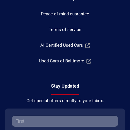
Peace of mind guarantee
Terms of service
AI Certified Used Cars
Used Cars of Baltimore
Stay Updated
Get special offers directly to your inbox.