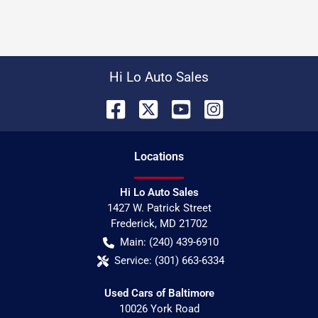
Hi Lo Auto Sales
Location
s
Hi Lo Auto Sales
1427 W. Patrick Street
Frederick
,
MD
21702
Main:
(240) 439-6910
Service:
(301) 663-6334
Used Cars of Baltimore
10026 York Road