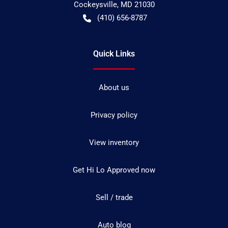
Cockeysville
,
MD
21030
(410) 656-8787
Quick Links
About us
Privacy policy
View inventory
Get Hi Lo Approved now
Sell / trade
Auto blog