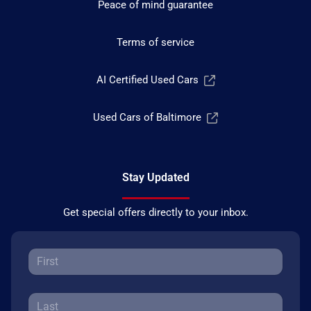
Peace of mind guarantee
Terms of service
AI Certified Used Cars
Used Cars of Baltimore
Stay Updated
Get special offers directly to your inbox.