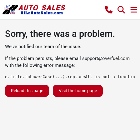
Sorry, there was a problem.
We've notified our team of the issue.
If the problem persists, please email
support@overfuel.com
with the following error message:
e.title.toLowerCase(...).replaceAll is not a function
Reload this page
Visit the home page