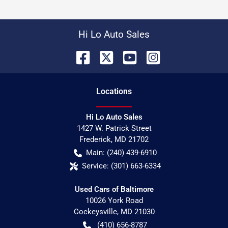
Hi Lo Auto Sales
Location
s
Hi Lo Auto Sales
1427 W. Patrick Street
Frederick
,
MD
21702
Main:
(240) 439-6910
Service:
(301) 663-6334
Used Cars of Baltimore
10026 York Road
Cockeysville
,
MD
21030
(410) 656-8787