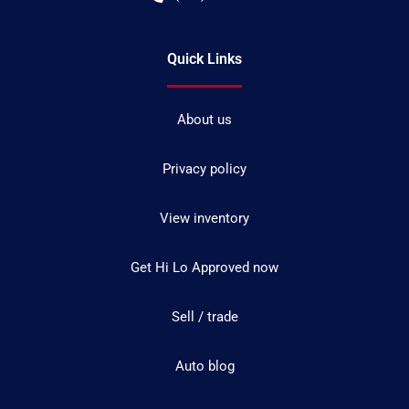
Quick Links
About us
Privacy policy
View inventory
Get Hi Lo Approved now
Sell / trade
Auto blog