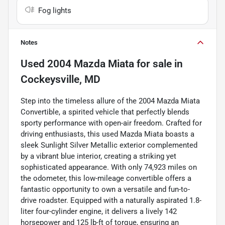
Fog lights
Notes
Used
2004 Mazda Miata
for sale
in
Cockeysville, MD
Step into the timeless allure of the 2004 Mazda Miata
Convertible, a spirited vehicle that perfectly blends
sporty performance with open-air freedom. Crafted for
driving enthusiasts, this used Mazda Miata boasts a
sleek Sunlight Silver Metallic exterior complemented
by a vibrant blue interior, creating a striking yet
sophisticated appearance. With only 74,923 miles on
the odometer, this low-mileage convertible offers a
fantastic opportunity to own a versatile and fun-to-
drive roadster. Equipped with a naturally aspirated 1.8-
liter four-cylinder engine, it delivers a lively 142
horsepower and 125 lb-ft of torque, ensuring an