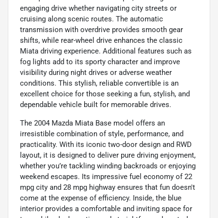
engaging drive whether navigating city streets or
cruising along scenic routes. The automatic
transmission with overdrive provides smooth gear
shifts, while rear-wheel drive enhances the classic
Miata driving experience. Additional features such as
fog lights add to its sporty character and improve
visibility during night drives or adverse weather
conditions. This stylish, reliable convertible is an
excellent choice for those seeking a fun, stylish, and
dependable vehicle built for memorable drives.
The 2004 Mazda Miata Base model offers an
irresistible combination of style, performance, and
practicality. With its iconic two-door design and RWD
layout, it is designed to deliver pure driving enjoyment,
whether you’re tackling winding backroads or enjoying
weekend escapes. Its impressive fuel economy of 22
mpg city and 28 mpg highway ensures that fun doesn't
come at the expense of efficiency. Inside, the blue
interior provides a comfortable and inviting space for