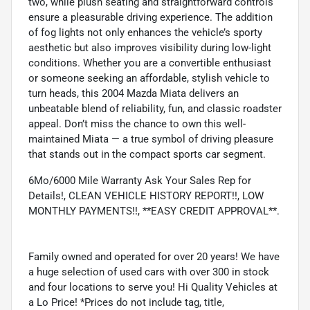
two, while plush seating and straightforward controls
ensure a pleasurable driving experience. The addition
of fog lights not only enhances the vehicle’s sporty
aesthetic but also improves visibility during low-light
conditions. Whether you are a convertible enthusiast
or someone seeking an affordable, stylish vehicle to
turn heads, this 2004 Mazda Miata delivers an
unbeatable blend of reliability, fun, and classic roadster
appeal. Don’t miss the chance to own this well-
maintained Miata — a true symbol of driving pleasure
that stands out in the compact sports car segment.
6Mo/6000 Mile Warranty Ask Your Sales Rep for
Details!, CLEAN VEHICLE HISTORY REPORT!!, LOW
MONTHLY PAYMENTS!!, **EASY CREDIT APPROVAL**.
Family owned and operated for over 20 years! We have
a huge selection of used cars with over 300 in stock
and four locations to serve you! Hi Quality Vehicles at
a Lo Price! *Prices do not include tag, title,