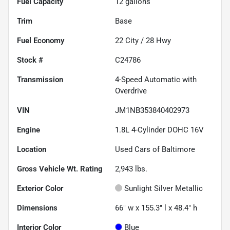
Fuel Capacity
12
gallons
Trim
Base
Fuel Economy
22
City /
28
Hwy
Stock #
C24786
Transmission
4-Speed Automatic with
Overdrive
VIN
JM1NB353840402973
Engine
1.8L 4-Cylinder DOHC 16V
Location
Used Cars of Baltimore
Gross Vehicle Wt. Rating
2,943
lbs.
Exterior Color
Sunlight Silver Metallic
Dimensions
66" w x 155.3" l x 48.4" h
Interior Color
Blue