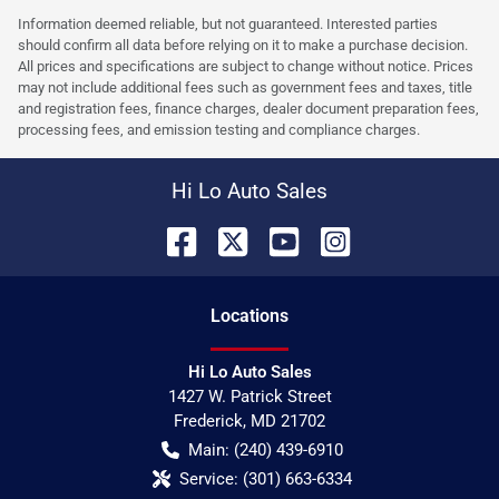
Information deemed reliable, but not guaranteed. Interested parties
should confirm all data before relying on it to make a purchase decision.
All prices and specifications are subject to change without notice. Prices
may not include additional fees such as government fees and taxes, title
and registration fees, finance charges, dealer document preparation fees,
processing fees, and emission testing and compliance charges.
Hi Lo Auto Sales
Location
s
Hi Lo Auto Sales
1427 W. Patrick Street
Frederick
,
MD
21702
Main:
(240) 439-6910
Service:
(301) 663-6334