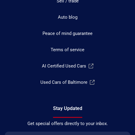
Sell / trade
Auto blog
Peace of mind guarantee
Terms of service
AI Certified Used Cars
Used Cars of Baltimore
Stay Updated
Get special offers directly to your inbox.