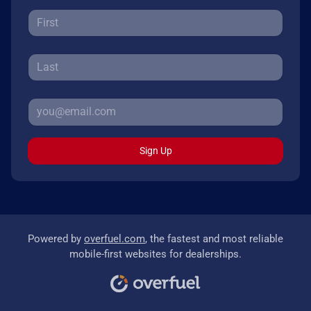
Sign Up
Powered by
overfuel.com
, the fastest and most reliable
mobile-first websites for dealerships.