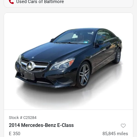
Used Cars of Baltimore
Stock #
C25284
2014 Mercedes-Benz E-Class
E 350
85,845
miles