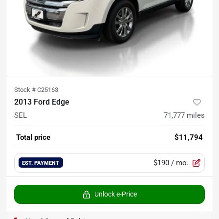
Stock #
C25163
2013 Ford Edge
SEL
71,777
miles
Total price
$11,794
$190
/ mo.
EST. PAYMENT
Unlock e-Price