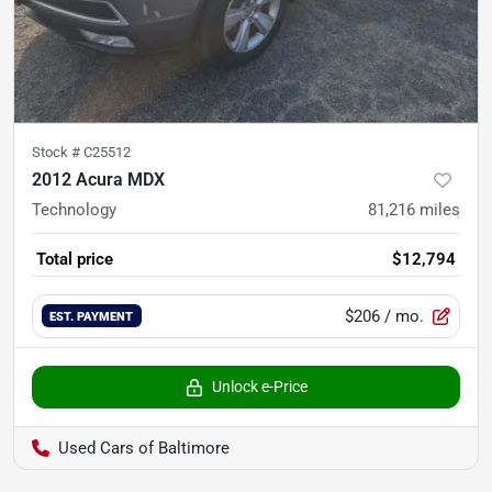
Stock #
C25512
2012 Acura MDX
Technology
81,216
miles
Total price
$12,794
$206
/ mo.
EST. PAYMENT
Unlock e-Price
Used Cars of Baltimore