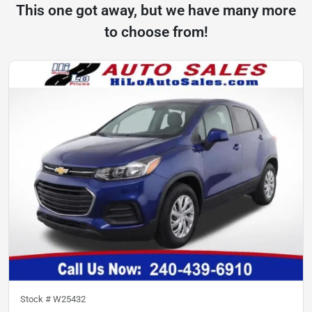
This one got away, but we have many more
to choose from!
Stock #
W25432