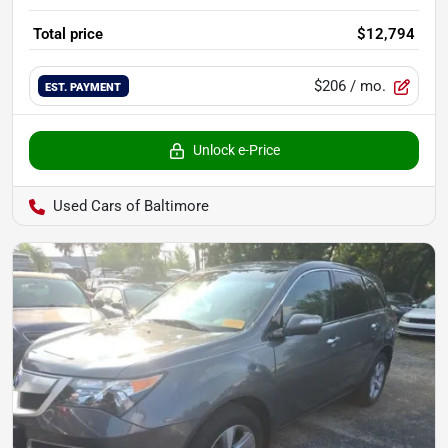
Total price
$12,794
$206
/ mo.
EST. PAYMENT
Unlock e-Price
Used Cars of Baltimore