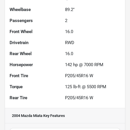
Wheelbase
89.2"
Passengers
2
Front Wheel
16.0
Drivetrain
RWD
Rear Wheel
16.0
Horsepower
142 hp @ 7000 RPM
Front Tire
P205/45R16 W
Torque
125 lb-ft @ 5500 RPM
Rear Tire
P205/45R16 W
2004 Mazda Miata
Key Features