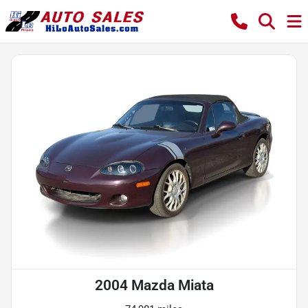
2004 Mazda Miata