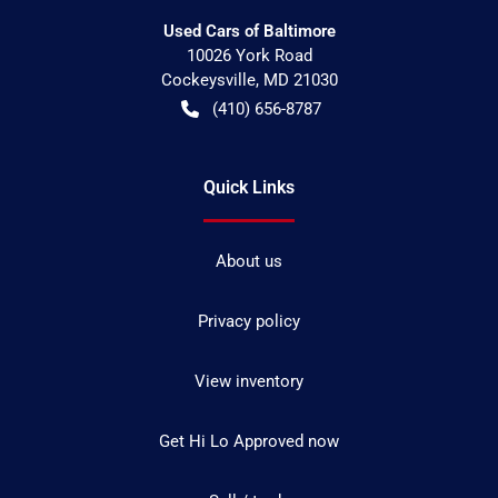
Used Cars of Baltimore
10026 York Road
Cockeysville
,
MD
21030
(410) 656-8787
Quick Links
About us
Privacy policy
View inventory
Get Hi Lo Approved now