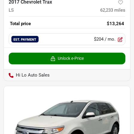
2017 Chevrolet Trax
LS
62,233
miles
Total price
$13,264
$204
/ mo.
EST. PAYMENT
Unlock e-Price
Hi Lo Auto Sales