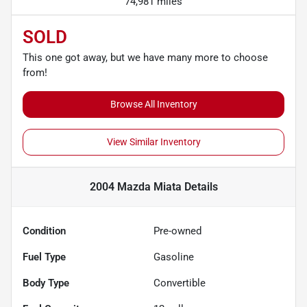
74,981 miles
SOLD
This one got away, but we have many more to choose
from!
Browse All Inventory
View Similar Inventory
2004 Mazda Miata
Details
Condition
Pre-owned
Fuel Type
Gasoline
Body Type
Convertible