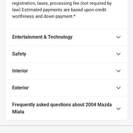
registration, taxes, processing fee (not required by
law) Estimated payments are based upon credit
worthiness and down payment.*
Entertainment & Technology
Safety
Interior
Exterior
Frequently asked questions about
2004 Mazda
Miata