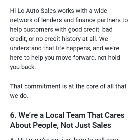
Hi Lo Auto Sales works with a wide
network of lenders and finance partners to
help customers with good credit, bad
credit, or no credit history at all. We
understand that life happens, and we’re
here to help you move forward, not hold
you back.
That commitment is at the core of all that
we do.
6. We’re a Local Team That Cares
About People, Not Just Sales