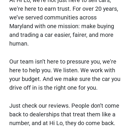
At Hi Lo, we’re not just here to sell cars,
we're here to earn trust. For over 20 years,
we’ve served communities across
Maryland with one mission: make buying
and trading a car easier, fairer, and more
human.
Our team isn’t here to pressure you, we're
here to help you. We listen. We work with
your budget. And we make sure the car you
drive off in is the right one for you.
Just check our reviews. People don’t come
back to dealerships that treat them like a
number, and at Hi Lo, they do come back.