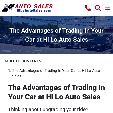
The Advantages of Trading In Your
Car at Hi Lo Auto Sales
TABLE OF CONTENTS
The Advantages of Trading In Your Car at Hi Lo Auto
Sales
The Advantages of Trading In
Your Car at Hi Lo Auto Sales
Thinking about upgrading your ride?