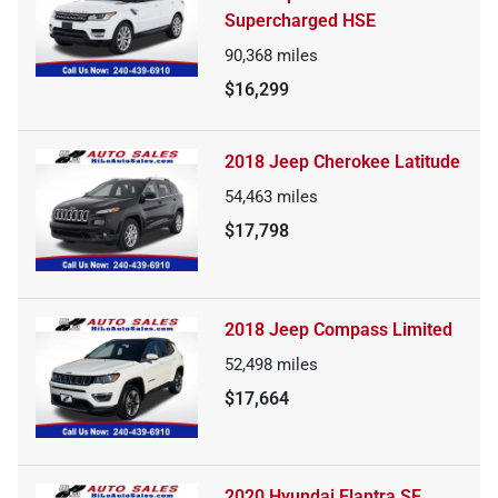
Supercharged HSE
90,368
miles
$16,299
2018 Jeep Cherokee Latitude
54,463
miles
$17,798
2018 Jeep Compass Limited
52,498
miles
$17,664
2020 Hyundai Elantra SE