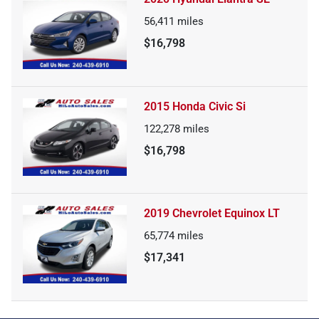
56,411
miles
$16,798
2015 Honda Civic Si
122,278
miles
$16,798
2019 Chevrolet Equinox LT
65,774
miles
$17,341