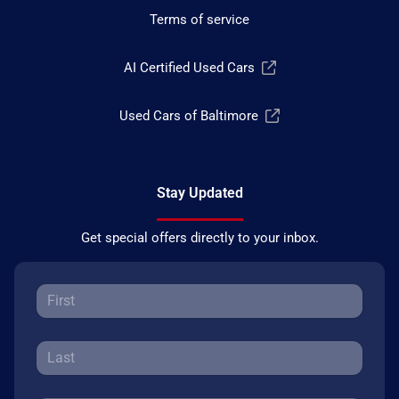
Terms of service
AI Certified Used Cars
Used Cars of Baltimore
Stay Updated
Get special offers directly to your inbox.