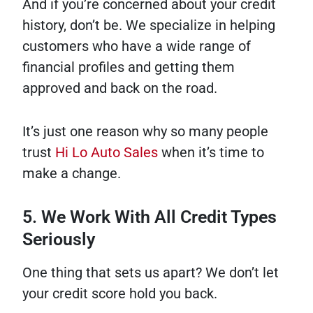
And if you’re concerned about your credit
history, don’t be. We specialize in helping
customers who have a wide range of
financial profiles and getting them
approved and back on the road.
It’s just one reason why so many people
trust
Hi Lo Auto Sales
when it’s time to
make a change.
5. We Work With All Credit Types
Seriously
One thing that sets us apart? We don’t let
your credit score hold you back.