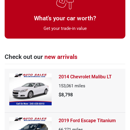
What's your car worth?
Get your trade-in value
Check out our
new arrivals
2014 Chevrolet Malibu LT
153,061
miles
$8,798
2019 Ford Escape Titanium
66,271
miles