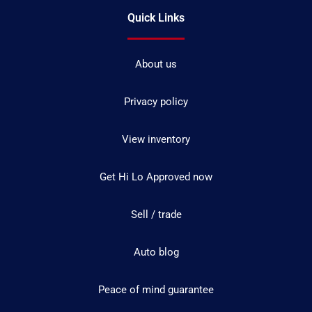
Quick Links
About us
Privacy policy
View inventory
Get Hi Lo Approved now
Sell / trade
Auto blog
Peace of mind guarantee