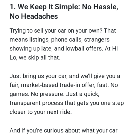
1. We Keep It Simple: No Hassle,
No Headaches
Trying to sell your car on your own? That
means listings, phone calls, strangers
showing up late, and lowball offers. At Hi
Lo, we skip all that.
Just bring us your car, and we’ll give you a
fair, market-based trade-in offer, fast. No
games. No pressure. Just a quick,
transparent process that gets you one step
closer to your next ride.
And if you’re curious about what your car