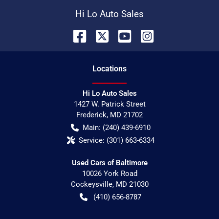
Hi Lo Auto Sales
Location
s
Hi Lo Auto Sales
1427 W. Patrick Street
Frederick
,
MD
21702
Main:
(240) 439-6910
Service:
(301) 663-6334
Used Cars of Baltimore
10026 York Road
Cockeysville
,
MD
21030
(410) 656-8787