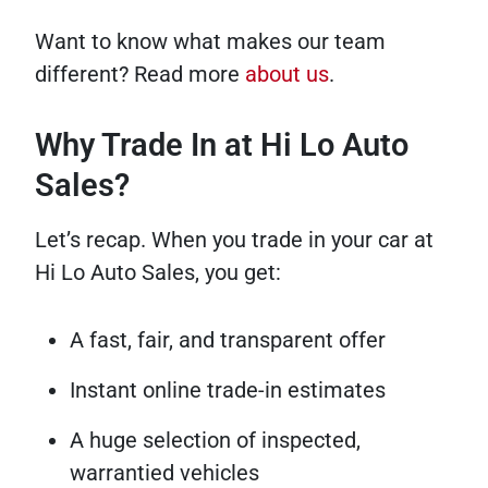
Want to know what makes our team
different? Read more
about us
.
Why Trade In at Hi Lo Auto
Sales?
Let’s recap. When you trade in your car at
Hi Lo Auto Sales, you get:
A fast, fair, and transparent offer
Instant online trade-in estimates
A huge selection of inspected,
warrantied vehicles