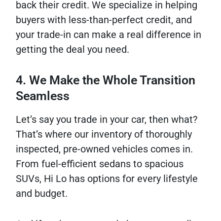
back their credit. We specialize in helping
buyers with less-than-perfect credit, and
your trade-in can make a real difference in
getting the deal you need.
4. We Make the Whole Transition
Seamless
Let’s say you trade in your car, then what?
That’s where our inventory of thoroughly
inspected, pre-owned vehicles comes in.
From fuel-efficient sedans to spacious
SUVs, Hi Lo has options for every lifestyle
and budget.