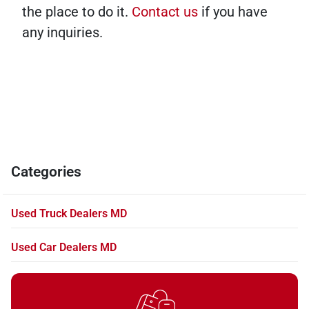
the place to do it.
Contact us
if you have
any inquiries.
Categories
Used Truck Dealers MD
Used Car Dealers MD