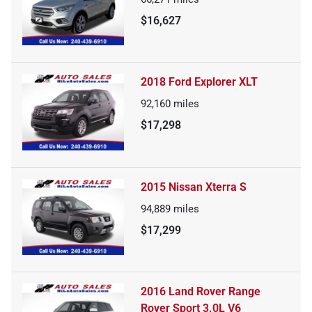
$16,627
2018 Ford Explorer XLT
92,160
miles
$17,298
2015 Nissan Xterra S
94,889
miles
$17,299
2016 Land Rover Range
Rover Sport 3.0L V6