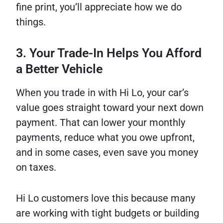
fine print, you’ll appreciate how we do
things.
3. Your Trade-In Helps You Afford
a Better Vehicle
When you trade in with Hi Lo, your car’s
value goes straight toward your next down
payment. That can lower your monthly
payments, reduce what you owe upfront,
and in some cases, even save you money
on taxes.
Hi Lo customers love this because many
are working with tight budgets or building