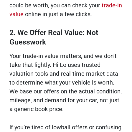
could be worth, you can check your
trade-in
value
online in just a few clicks.
2. We Offer Real Value: Not
Guesswork
Your trade-in value matters, and we don’t
take that lightly. Hi Lo uses trusted
valuation tools and real-time market data
to determine what your vehicle is worth.
We base our offers on the actual condition,
mileage, and demand for your car, not just
a generic book price.
If you’re tired of lowball offers or confusing