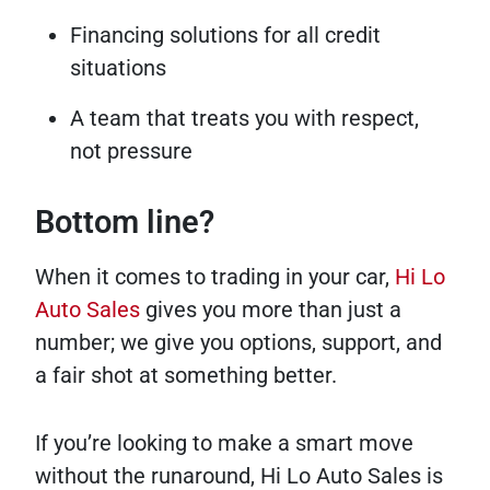
Financing solutions for all credit
situations
A team that treats you with respect,
not pressure
Bottom line?
When it comes to trading in your car,
Hi Lo
Auto Sales
gives you more than just a
number; we give you options, support, and
a fair shot at something better.
If you’re looking to make a smart move
without the runaround, Hi Lo Auto Sales is