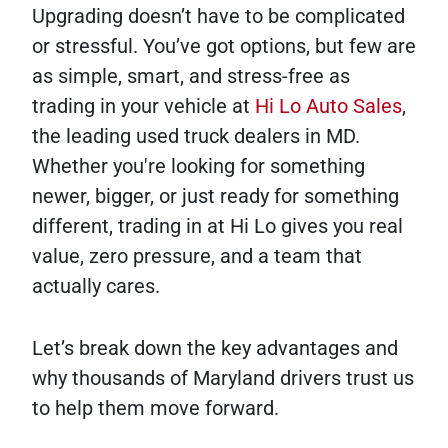
Upgrading doesn’t have to be complicated
or stressful. You’ve got options, but few are
as simple, smart, and stress-free as
trading in your vehicle at
Hi Lo Auto Sales
,
the leading used truck dealers in MD.
Whether you're looking for something
newer, bigger, or just ready for something
different, trading in at Hi Lo gives you real
value, zero pressure, and a team that
actually cares.
Let’s break down the key advantages and
why thousands of Maryland drivers trust us
to help them move forward.