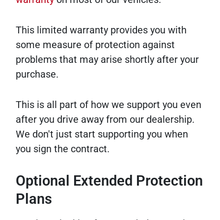
This limited warranty provides you with
some measure of protection against
problems that may arise shortly after your
purchase.
This is all part of how we support you even
after you drive away from our dealership.
We don't just start supporting you when
you sign the contract.
Optional Extended Protection
Plans