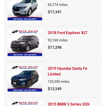
65,774
miles
$17,341
2018 Ford Explorer XLT
92,160
miles
$17,298
2019 Hyundai Santa Fe
Limited
153,350
miles
$13,549
2015 BMW 3 Series 320i