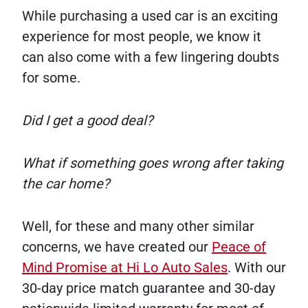
While purchasing a used car is an exciting
experience for most people, we know it
can also come with a few lingering doubts
for some.
Did I get a good deal?
What if something goes wrong after taking
the car home?
Well, for these and many other similar
concerns, we have created our
Peace of
Mind Promise at Hi Lo Auto Sales
. With our
30-day price match guarantee and 30-day