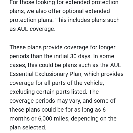
For those looking for extended protection
plans, we also offer optional extended
protection plans. This includes plans such
as AUL coverage.
These plans provide coverage for longer
periods than the initial 30 days. In some
cases, this could be plans such as the AUL
Essential Exclusionary Plan, which provides
coverage for all parts of the vehicle,
excluding certain parts listed. The
coverage periods may vary, and some of
these plans could be for as long as 6
months or 6,000 miles, depending on the
plan selected.