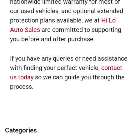
nationwide limited warranty for most of
our used vehicles, and optional extended
protection plans available, we at
Hi Lo
Auto Sales
are committed to supporting
you before and after purchase.
If you have any queries or need assistance
with finding your perfect vehicle,
contact
us today
so we can guide you through the
process.
Categories