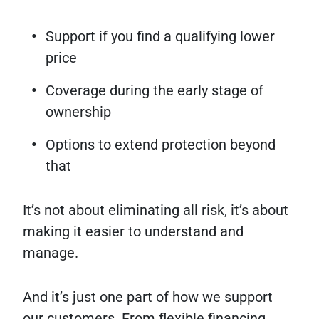
Support if you find a qualifying lower
price
Coverage during the early stage of
ownership
Options to extend protection beyond
that
It’s not about eliminating all risk, it’s about
making it easier to understand and
manage.
And it’s just one part of how we support
our customers. From flexible financing