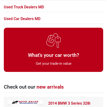
Used Truck Dealers MD
Used Car Dealers MD
What's your car worth?
Get your trade-in value
Check out our
new arrivals
2014 BMW 3 Series 328i