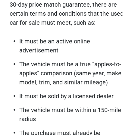
30-day price match guarantee, there are
certain terms and conditions that the used
car for sale must meet, such as:
It must be an active online
advertisement
The vehicle must be a true “apples-to-
apples” comparison (same year, make,
model, trim, and similar mileage)
It must be sold by a licensed dealer
The vehicle must be within a 150-mile
radius
The purchase must already be