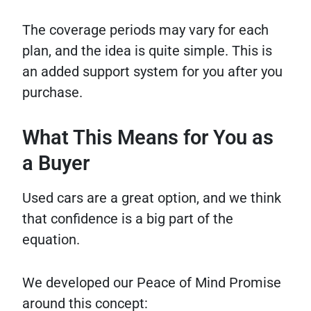
The coverage periods may vary for each
plan, and the idea is quite simple. This is
an added support system for you after you
purchase.
What This Means for You as
a Buyer
Used cars are a great option, and we think
that confidence is a big part of the
equation.
We developed our Peace of Mind Promise
around this concept: