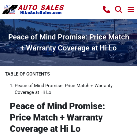
Peace of Mind Promise: Price Match
+ Warranty Coverage at Hi Lo
TABLE OF CONTENTS
Peace of Mind Promise: Price Match + Warranty
Coverage at Hi Lo
Peace of Mind Promise:
Price Match + Warranty
Coverage at Hi Lo