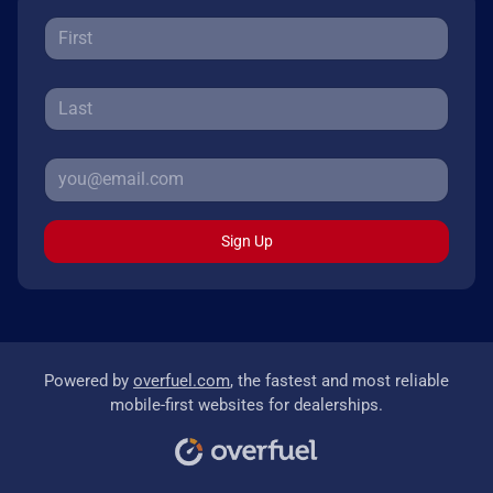
Sign Up
Powered by
overfuel.com
, the fastest and most reliable
mobile-first websites for dealerships.