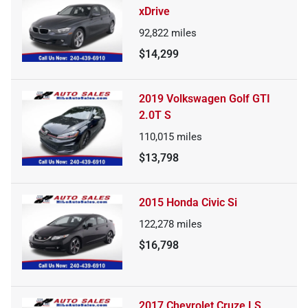
xDrive
92,822
miles
$14,299
2019 Volkswagen Golf GTI
2.0T S
110,015
miles
$13,798
2015 Honda Civic Si
122,278
miles
$16,798
2017 Chevrolet Cruze LS