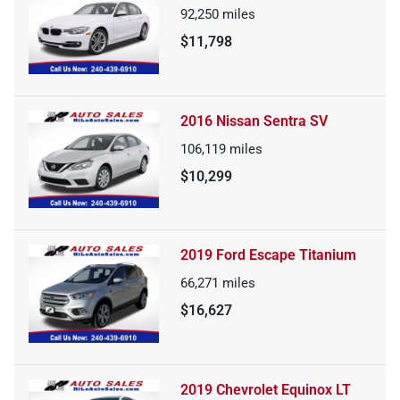
92,250
miles
$11,798
2016 Nissan Sentra SV
106,119
miles
$10,299
2019 Ford Escape Titanium
66,271
miles
$16,627
2019 Chevrolet Equinox LT