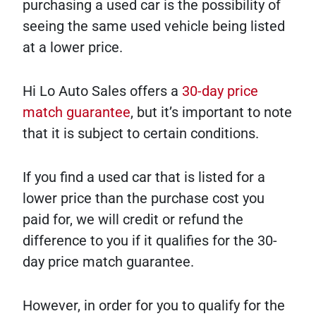
purchasing a used car is the possibility of
seeing the same used vehicle being listed
at a lower price.
Hi Lo Auto Sales offers a
30-day price
match guarantee
, but it’s important to note
that it is subject to certain conditions.
If you find a used car that is listed for a
lower price than the purchase cost you
paid for, we will credit or refund the
difference to you if it qualifies for the 30-
day price match guarantee.
However, in order for you to qualify for the