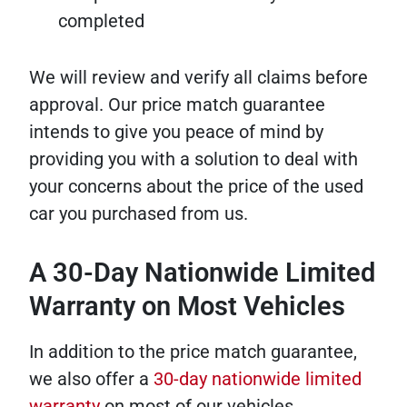
completed
We will review and verify all claims before
approval. Our price match guarantee
intends to give you peace of mind by
providing you with a solution to deal with
your concerns about the price of the used
car you purchased from us.
A 30-Day Nationwide Limited
Warranty on Most Vehicles
In addition to the price match guarantee,
we also offer a
30-day nationwide limited
warranty
on most of our vehicles.