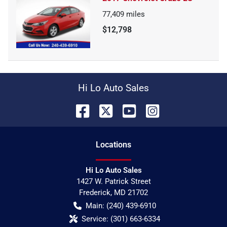
77,409
miles
$12,798
Hi Lo Auto Sales
Location
s
Hi Lo Auto Sales
1427 W. Patrick Street
Frederick
,
MD
21702
Main:
(240) 439-6910
Service:
(301) 663-6334