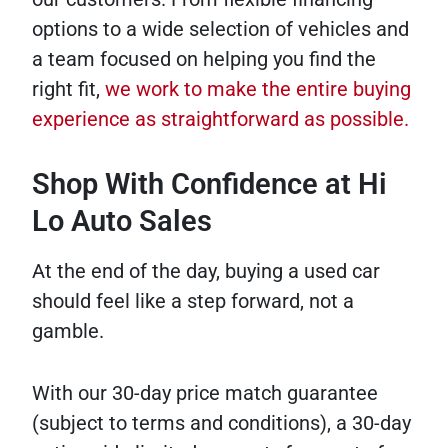
options to a wide selection of vehicles and
a team focused on helping you find the
right fit,
we work to make the entire buying
experience as straightforward as possible.
Shop With Confidence at Hi
Lo Auto Sales
At the end of the day, buying a used car
should feel like a step forward, not a
gamble.
With our 30-day price match guarantee
(subject to terms and conditions), a 30-day