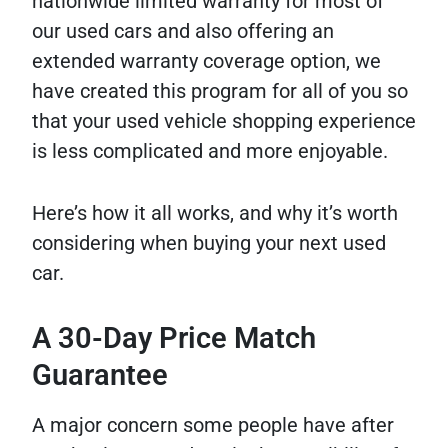
nationwide limited warranty for most of
our used cars and also offering an
extended warranty coverage option, we
have created this program for all of you so
that your used vehicle shopping experience
is less complicated and more enjoyable.
Here’s how it all works, and why it’s worth
considering when buying your next used
car.
A 30-Day Price Match
Guarantee
A major concern some people have after