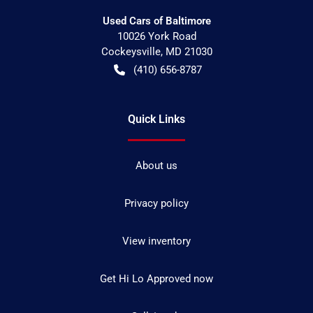
Used Cars of Baltimore
10026 York Road
Cockeysville
,
MD
21030
(410) 656-8787
Quick Links
About us
Privacy policy
View inventory
Get Hi Lo Approved now