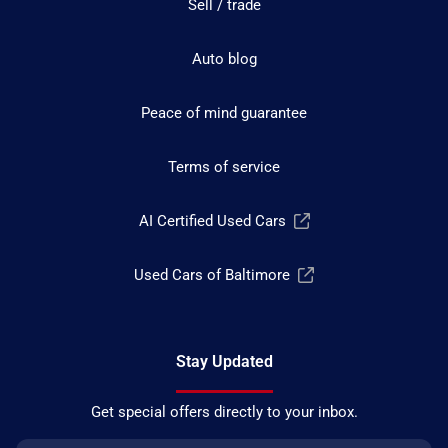
Sell / trade
Auto blog
Peace of mind guarantee
Terms of service
AI Certified Used Cars
Used Cars of Baltimore
Stay Updated
Get special offers directly to your inbox.