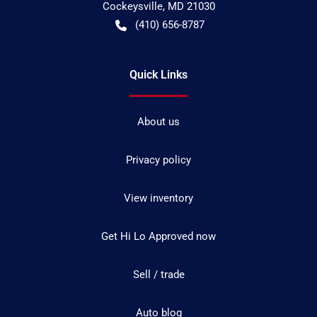
Cockeysville
,
MD
21030
(410) 656-8787
Quick Links
About us
Privacy policy
View inventory
Get Hi Lo Approved now
Sell / trade
Auto blog