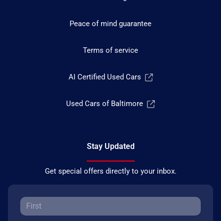
Peace of mind guarantee
Terms of service
AI Certified Used Cars
Used Cars of Baltimore
Stay Updated
Get special offers directly to your inbox.