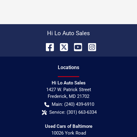
Hi Lo Auto Sales
Location
s
Hi Lo Auto Sales
1427 W. Patrick Street
Frederick
,
MD
21702
Main:
(240) 439-6910
Service:
(301) 663-6334
Used Cars of Baltimore
10026 York Road