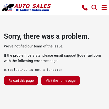
Sorry, there was a problem.
We've notified our team of the issue.
If the problem persists, please email
support@overfuel.com
with the following error message:
e.replaceAll is not a function
Reload this page
Visit the home page