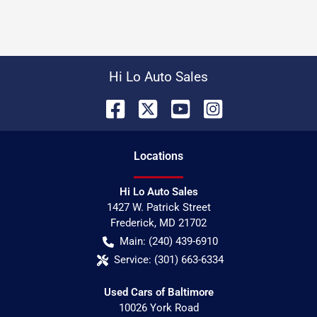
Hi Lo Auto Sales
Location
s
Hi Lo Auto Sales
1427 W. Patrick Street
Frederick
,
MD
21702
Main:
(240) 439-6910
Service:
(301) 663-6334
Used Cars of Baltimore
10026 York Road