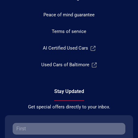
Peace of mind guarantee
Terms of service
AI Certified Used Cars
Used Cars of Baltimore
Stay Updated
Get special offers directly to your inbox.