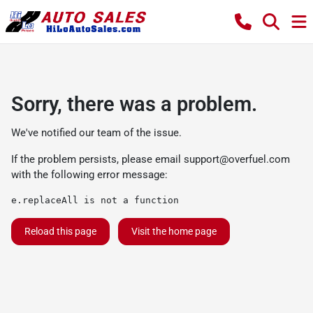
Sorry, there was a problem.
We've notified our team of the issue.
If the problem persists, please email
support@overfuel.com
with the following error message:
e.replaceAll is not a function
Reload this page
Visit the home page