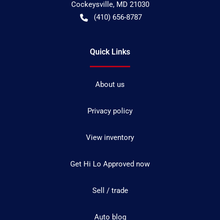
Cockeysville
,
MD
21030
(410) 656-8787
Quick Links
About us
Privacy policy
View inventory
Get Hi Lo Approved now
Sell / trade
Auto blog