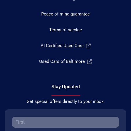
Peace of mind guarantee
Terms of service
AI Certified Used Cars
Used Cars of Baltimore
Stay Updated
Get special offers directly to your inbox.