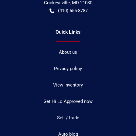
Cockeysville
,
MD
21030
(410) 656-8787
Quick Links
About us
Privacy policy
View inventory
Get Hi Lo Approved now
Sell / trade
Auto blog