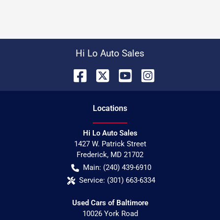
Hi Lo Auto Sales
Location
s
Hi Lo Auto Sales
1427 W. Patrick Street
Frederick
,
MD
21702
Main:
(240) 439-6910
Service:
(301) 663-6334
Used Cars of Baltimore
10026 York Road