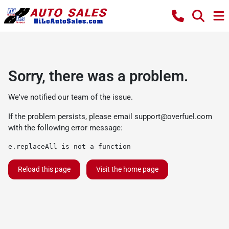
Sorry, there was a problem.
We've notified our team of the issue.
If the problem persists, please email
support@overfuel.com
with the following error message:
e.replaceAll is not a function
Reload this page
Visit the home page