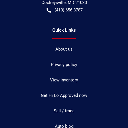
Cockeysville
,
MD
21030
(410) 656-8787
Quick Links
About us
Privacy policy
View inventory
Get Hi Lo Approved now
Sell / trade
Auto blog