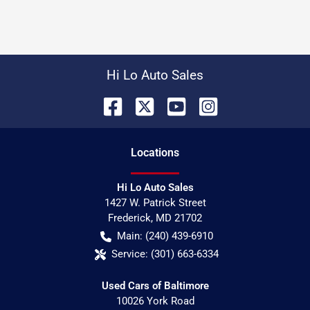
Hi Lo Auto Sales
Location
s
Hi Lo Auto Sales
1427 W. Patrick Street
Frederick
,
MD
21702
Main:
(240) 439-6910
Service:
(301) 663-6334
Used Cars of Baltimore
10026 York Road