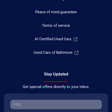
Peace of mind guarantee
Terms of service
AI Certified Used Cars
Used Cars of Baltimore
Stay Updated
Get special offers directly to your inbox.