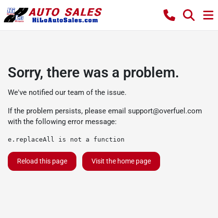
Sorry, there was a problem.
We've notified our team of the issue.
If the problem persists, please email
support@overfuel.com
with the following error message:
e.replaceAll is not a function
Reload this page
Visit the home page