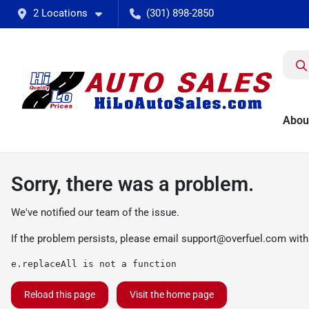
2 Locations
(301) 898-2850
Abou
Sorry, there was a problem.
We've notified our team of the issue.
If the problem persists, please email
support@overfuel.com
with
e.replaceAll is not a function
Reload this page
Visit the home page