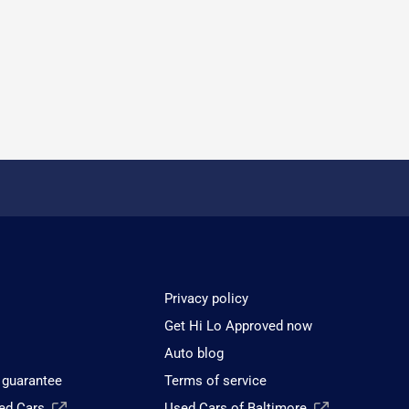
Privacy policy
Get Hi Lo Approved now
Auto blog
 guarantee
Terms of service
sed Cars
Used Cars of Baltimore