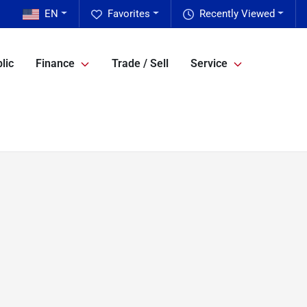
EN
Favorites
Recently Viewed
lic
Finance
Trade / Sell
Service