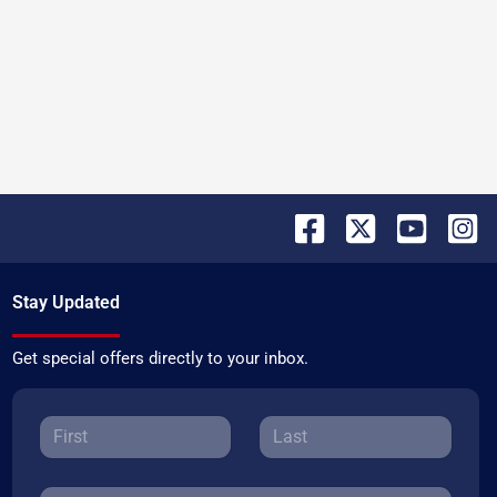
Stay Updated
Get special offers directly to your inbox.