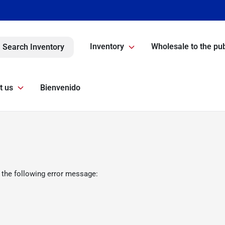
Inventory
Wholesale to the pub
Search Inventory
t us
Bienvenido
 the following error message: