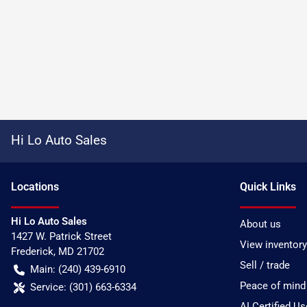
Hi Lo Auto Sales
Location
s
Quick Links
Hi Lo Auto Sales
About us
1427 W. Patrick Street
View inventory
Frederick
,
MD
21702
Sell / trade
Main:
(240) 439-6910
Peace of mind
Service:
(301) 663-6334
AI Certified U