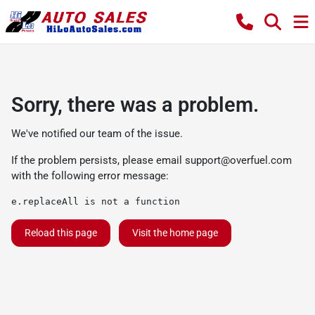
Sorry, there was a problem.
We've notified our team of the issue.
If the problem persists, please email
support@overfuel.com
with the following error message:
e.replaceAll is not a function
Reload this page
Visit the home page