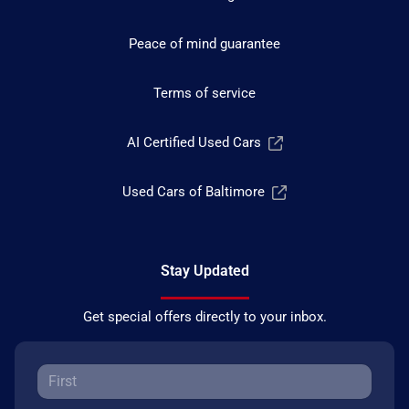
Peace of mind guarantee
Terms of service
AI Certified Used Cars
Used Cars of Baltimore
Stay Updated
Get special offers directly to your inbox.