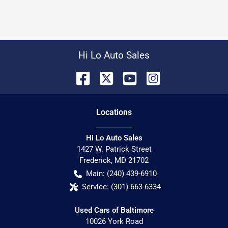
Hi Lo Auto Sales
Location
s
Hi Lo Auto Sales
1427 W. Patrick Street
Frederick
,
MD
21702
Main:
(240) 439-6910
Service:
(301) 663-6334
Used Cars of Baltimore
10026 York Road