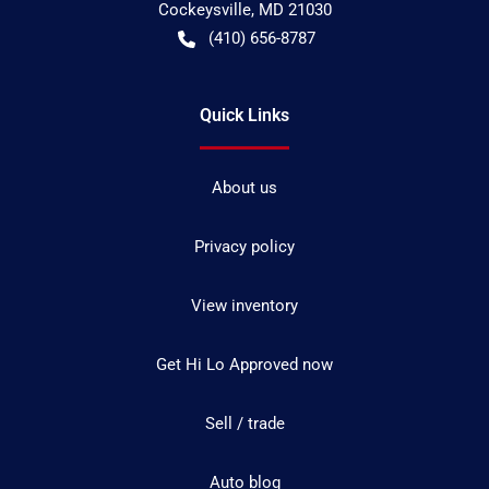
Cockeysville
,
MD
21030
(410) 656-8787
Quick Links
About us
Privacy policy
View inventory
Get Hi Lo Approved now
Sell / trade
Auto blog