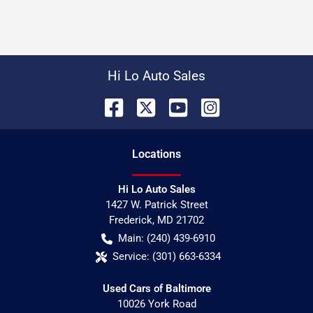
Hi Lo Auto Sales
Location
s
Hi Lo Auto Sales
1427 W. Patrick Street
Frederick
,
MD
21702
Main:
(240) 439-6910
Service:
(301) 663-6334
Used Cars of Baltimore
10026 York Road