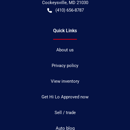
Cockeysville
,
MD
21030
(410) 656-8787
Quick Links
About us
Privacy policy
View inventory
Get Hi Lo Approved now
Sell / trade
Auto blog