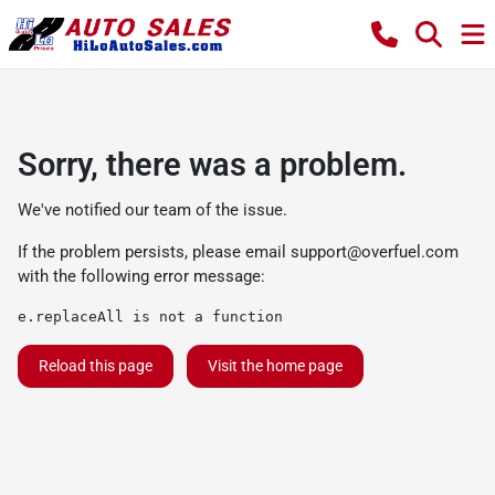
Sorry, there was a problem.
We've notified our team of the issue.
If the problem persists, please email
support@overfuel.com
with the following error message:
e.replaceAll is not a function
Reload this page
Visit the home page