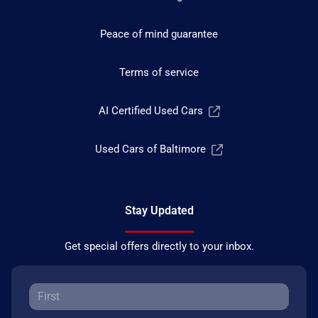
Peace of mind guarantee
Terms of service
AI Certified Used Cars
Used Cars of Baltimore
Stay Updated
Get special offers directly to your inbox.