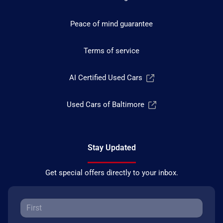
Peace of mind guarantee
Terms of service
AI Certified Used Cars
Used Cars of Baltimore
Stay Updated
Get special offers directly to your inbox.