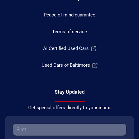
Peace of mind guarantee
Terms of service
AI Certified Used Cars
Used Cars of Baltimore
Stay Updated
Get special offers directly to your inbox.