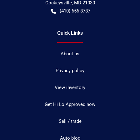
Cockeysville
,
MD
21030
(410) 656-8787
Quick Links
About us
Privacy policy
View inventory
Get Hi Lo Approved now
Sell / trade
Auto blog