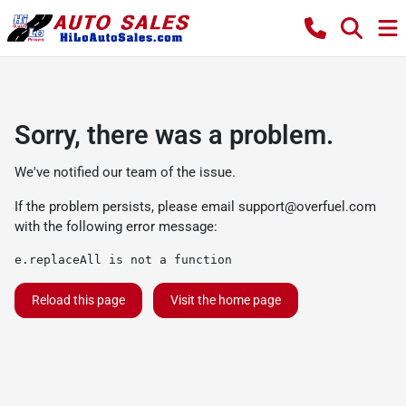
Sorry, there was a problem.
We've notified our team of the issue.
If the problem persists, please email
support@overfuel.com
with the following error message:
e.replaceAll is not a function
Reload this page
Visit the home page