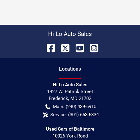
Hi Lo Auto Sales
Location
s
Hi Lo Auto Sales
1427 W. Patrick Street
Frederick
,
MD
21702
Main:
(240) 439-6910
Service:
(301) 663-6334
Used Cars of Baltimore
10026 York Road