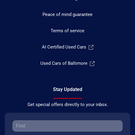
Peace of mind guarantee
Terms of service
AI Certified Used Cars
Used Cars of Baltimore
Stay Updated
Get special offers directly to your inbox.