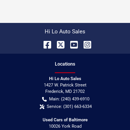
Hi Lo Auto Sales
Location
s
Hi Lo Auto Sales
1427 W. Patrick Street
Frederick
,
MD
21702
Main:
(240) 439-6910
Service:
(301) 663-6334
Used Cars of Baltimore
10026 York Road