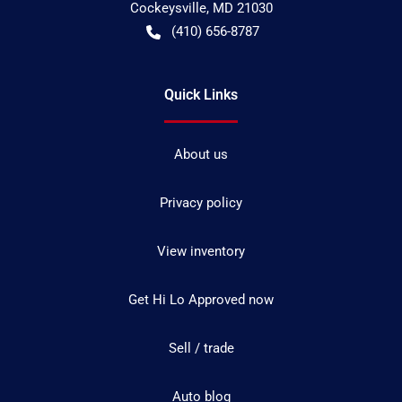
Cockeysville
,
MD
21030
(410) 656-8787
Quick Links
About us
Privacy policy
View inventory
Get Hi Lo Approved now
Sell / trade
Auto blog