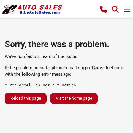
Sorry, there was a problem.
We've notified our team of the issue.
If the problem persists, please email
support@overfuel.com
with the following error message:
e.replaceAll is not a function
Reload this page
Visit the home page