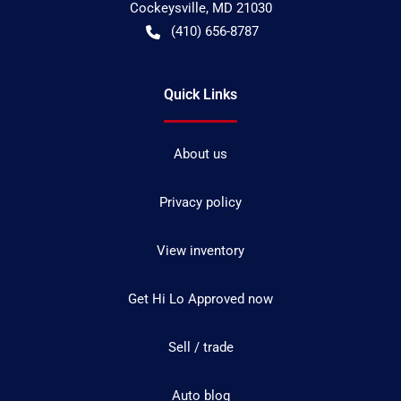
Cockeysville
,
MD
21030
(410) 656-8787
Quick Links
About us
Privacy policy
View inventory
Get Hi Lo Approved now
Sell / trade
Auto blog