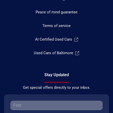
Peace of mind guarantee
Terms of service
AI Certified Used Cars
Used Cars of Baltimore
Stay Updated
Get special offers directly to your inbox.