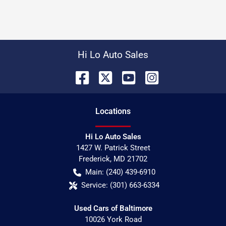
Hi Lo Auto Sales
Location
s
Hi Lo Auto Sales
1427 W. Patrick Street
Frederick
,
MD
21702
Main:
(240) 439-6910
Service:
(301) 663-6334
Used Cars of Baltimore
10026 York Road