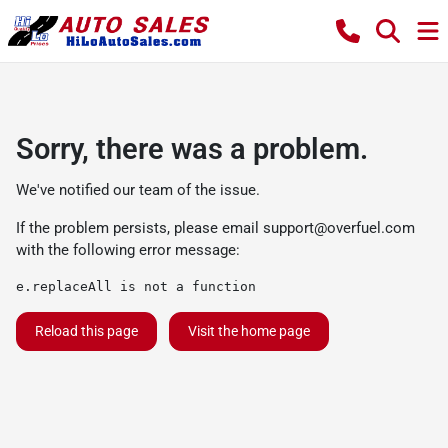
Sorry, there was a problem.
We've notified our team of the issue.
If the problem persists, please email
support@overfuel.com
with the following error message:
e.replaceAll is not a function
Reload this page
Visit the home page