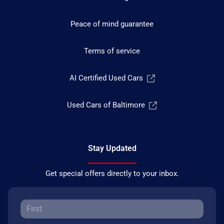
Peace of mind guarantee
Terms of service
AI Certified Used Cars
Used Cars of Baltimore
Stay Updated
Get special offers directly to your inbox.