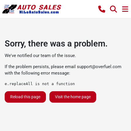
Sorry, there was a problem.
We've notified our team of the issue.
If the problem persists, please email
support@overfuel.com
with the following error message:
e.replaceAll is not a function
Reload this page
Visit the home page