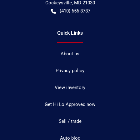
Cockeysville
,
MD
21030
(410) 656-8787
Quick Links
About us
Privacy policy
View inventory
Get Hi Lo Approved now
Sell / trade
Auto blog