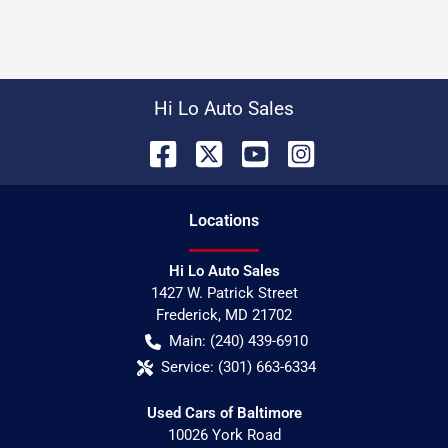
Hi Lo Auto Sales
Location
s
Hi Lo Auto Sales
1427 W. Patrick Street
Frederick
,
MD
21702
Main:
(240) 439-6910
Service:
(301) 663-6334
Used Cars of Baltimore
10026 York Road