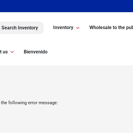
Inventory
Wholesale to the pub
Search Inventory
t us
Bienvenido
 the following error message: