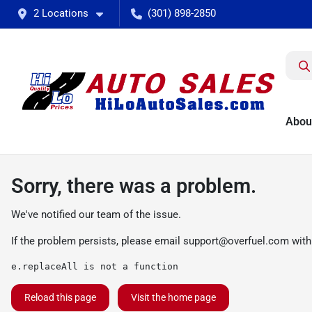
2 Locations
(301) 898-2850
Abou
Sorry, there was a problem.
We've notified our team of the issue.
If the problem persists, please email
support@overfuel.com
with
e.replaceAll is not a function
Reload this page
Visit the home page