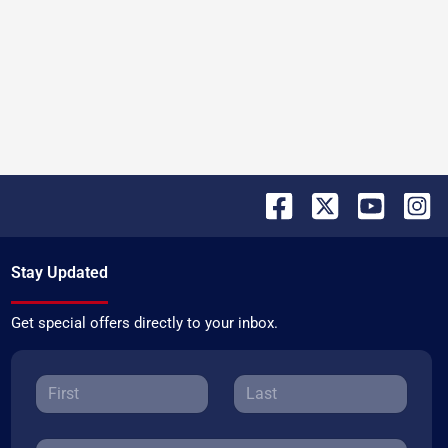
Stay Updated
Get special offers directly to your inbox.