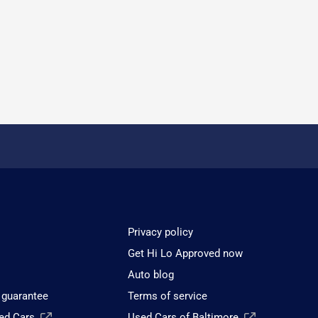
Privacy policy
Get Hi Lo Approved now
Auto blog
 guarantee
Terms of service
sed Cars
Used Cars of Baltimore