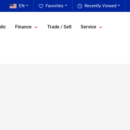
EN
Favorites
Recently Viewed
lic
Finance
Trade / Sell
Service