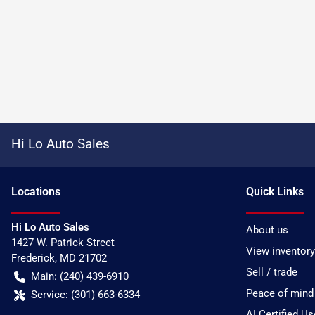
Hi Lo Auto Sales
Location
s
Quick Links
Hi Lo Auto Sales
About us
1427 W. Patrick Street
View inventory
Frederick
,
MD
21702
Sell / trade
Main:
(240) 439-6910
Peace of mind
Service:
(301) 663-6334
AI Certified U