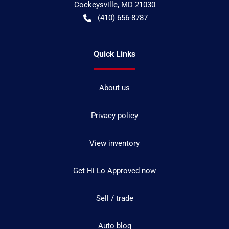
Cockeysville
,
MD
21030
(410) 656-8787
Quick Links
About us
Privacy policy
View inventory
Get Hi Lo Approved now
Sell / trade
Auto blog