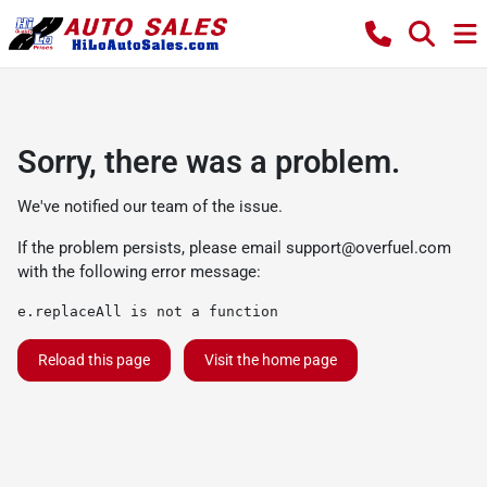
Sorry, there was a problem.
We've notified our team of the issue.
If the problem persists, please email
support@overfuel.com
with the following error message:
e.replaceAll is not a function
Reload this page
Visit the home page