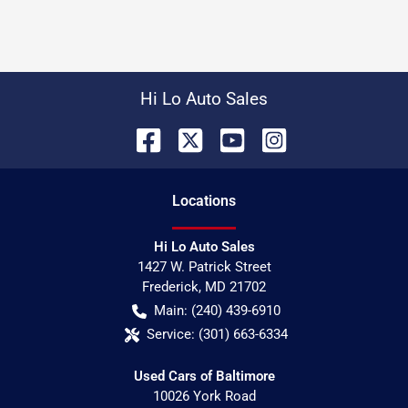
Hi Lo Auto Sales
Location
s
Hi Lo Auto Sales
1427 W. Patrick Street
Frederick
,
MD
21702
Main:
(240) 439-6910
Service:
(301) 663-6334
Used Cars of Baltimore
10026 York Road