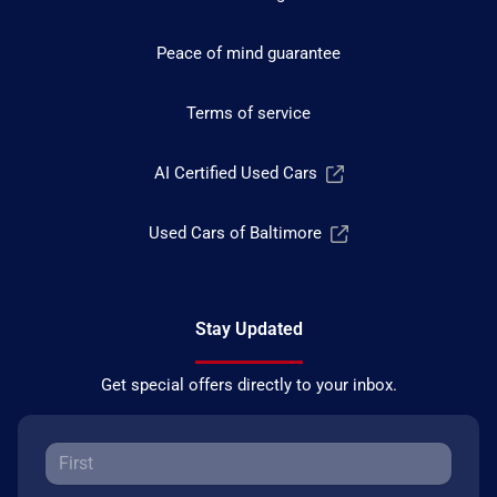
Peace of mind guarantee
Terms of service
AI Certified Used Cars
Used Cars of Baltimore
Stay Updated
Get special offers directly to your inbox.