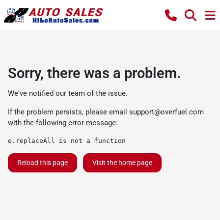
Sorry, there was a problem.
We've notified our team of the issue.
If the problem persists, please email
support@overfuel.com
with the following error message:
e.replaceAll is not a function
Reload this page
Visit the home page