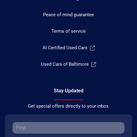
Peace of mind guarantee
Terms of service
AI Certified Used Cars
Used Cars of Baltimore
Stay Updated
Get special offers directly to your inbox.