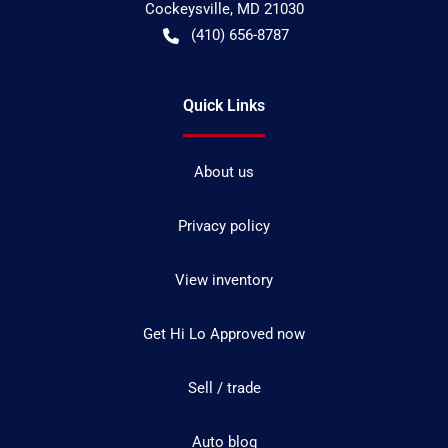
Cockeysville
,
MD
21030
(410) 656-8787
Quick Links
About us
Privacy policy
View inventory
Get Hi Lo Approved now
Sell / trade
Auto blog