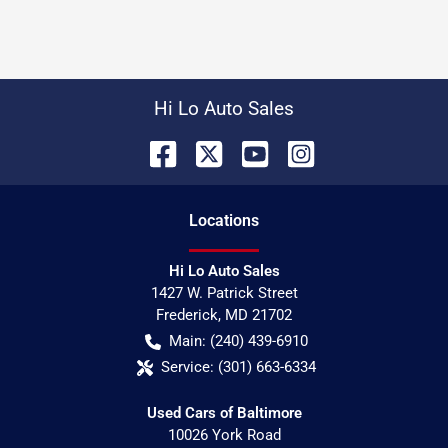
Hi Lo Auto Sales
Location
s
Hi Lo Auto Sales
1427 W. Patrick Street
Frederick
,
MD
21702
Main:
(240) 439-6910
Service:
(301) 663-6334
Used Cars of Baltimore
10026 York Road