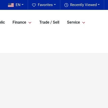
EN
Favorites
Recently Viewed
lic
Finance
Trade / Sell
Service