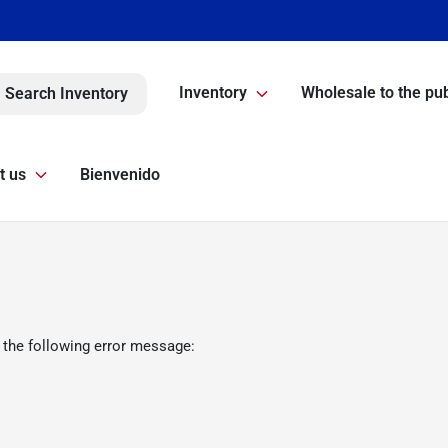
Inventory
Wholesale to the pub
Search Inventory
t us
Bienvenido
 the following error message: