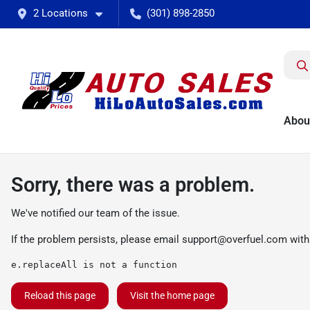
2 Locations
(301) 898-2850
Abou
Sorry, there was a problem.
We've notified our team of the issue.
If the problem persists, please email
support@overfuel.com
with
e.replaceAll is not a function
Reload this page
Visit the home page