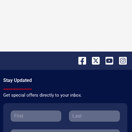
Stay Updated
Get special offers directly to your inbox.