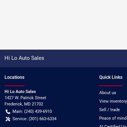
Hi Lo Auto Sales
Location
s
Quick Links
Hi Lo Auto Sales
About us
1427 W. Patrick Street
View inventory
Frederick
,
MD
21702
Sell / trade
Main:
(240) 439-6910
Peace of mind
Service:
(301) 663-6334
AI Certified U