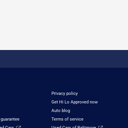
Privacy policy
Get Hi Lo Approved now
Auto blog
 guarantee
Terms of service
sed Cars
Used Cars of Baltimore